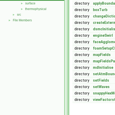
directory
applyBounda
surface
►
thermophysical
►
directory
boxTurb
src
►
directory
changeDicti
File Members
►
directory
createExter
directory
dsmcInitiali
directory
engineSwirl
directory
faceAgglom
directory
foamSetup
directory
mapFields
directory
mapFieldsPa
directory
mdInitialise
directory
setAtmBoun
directory
setFields
directory
setWaves
directory
snappyHexM
directory
viewFactors