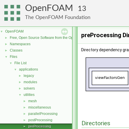
OpenFOAM
13
The OpenFOAM Foundation
OpenFOAM
▼
preProcessing Di
Free, Open Source Software from the OpenFOAM Foundation
►
Namespaces
►
Directory dependency gra
Classes
►
Files
▼
File List
▼
applications
▼
legacy
►
modules
►
solvers
►
utilities
▼
mesh
►
miscellaneous
►
parallelProcessing
►
postProcessing
►
Directories
preProcessing
►