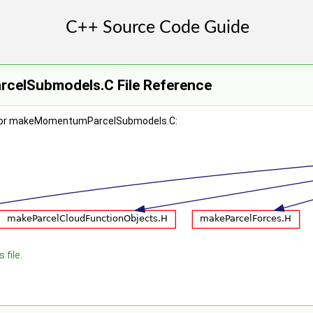
elSubmodels.C File Reference
 for makeMomentumParcelSubmodels.C:
 file.