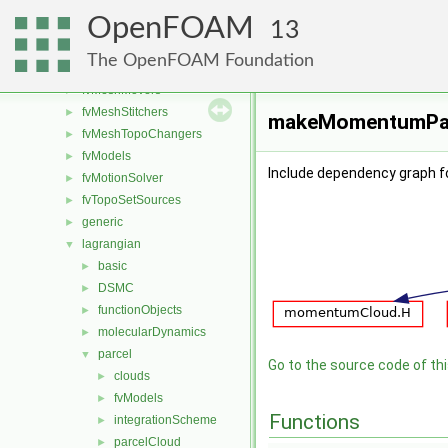
functionObjects
►
OpenFOAM
fvAgglomerationMethods
►
13
fvConstraints
►
The OpenFOAM Foundation
fvMeshDistributors
►
fvMeshMovers
►
fvMeshStitchers
►
makeMomentumParc
fvMeshTopoChangers
►
fvModels
►
Include dependency graph
fvMotionSolver
►
fvTopoSetSources
►
generic
►
lagrangian
▼
basic
►
DSMC
►
functionObjects
►
molecularDynamics
►
parcel
▼
Go to the source code of this
clouds
►
fvModels
►
Functions
integrationScheme
►
parcelCloud
►