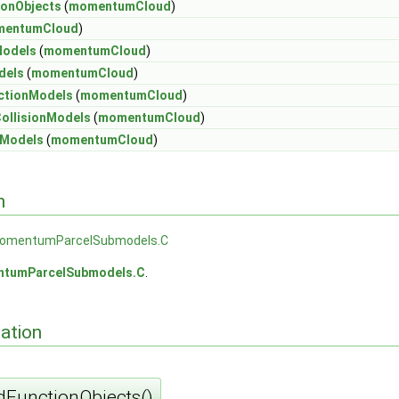
onObjects
(
momentumCloud
)
entumCloud
)
Models
(
momentumCloud
)
dels
(
momentumCloud
)
ctionModels
(
momentumCloud
)
ollisionModels
(
momentumCloud
)
mModels
(
momentumCloud
)
n
omentumParcelSubmodels.C
tumParcelSubmodels.C
.
ation
FunctionObjects()