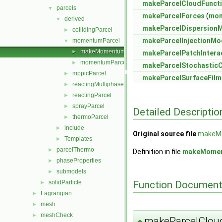
makeParcelCloudFuncti
parcels
▼
makeParcelForces
(
mom
derived
▼
makeParcelDispersion
collidingParcel
►
makeParcelInjectionMo
momentumParcel
▼
makeMomentumParcelSubmodels.C
►
makeParcelPatchIntera
momentumParcel.H
►
makeParcelStochasticC
mppicParcel
►
makeParcelSurfaceFil
reactingMultiphaseParcel
►
reactingParcel
►
sprayParcel
►
Detailed Descriptio
thermoParcel
►
include
►
Original source file
makeM
Templates
►
parcelThermo
►
Definition in file
makeMomen
phaseProperties
►
submodels
►
Function Document
solidParticle
►
Lagrangian
►
mesh
►
meshCheck
►
makeParcelCloud
◆