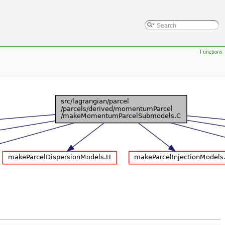
Functions