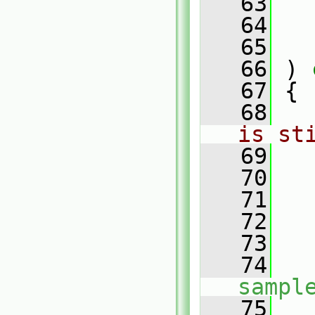
   63
   64
   65
   66
 )
 
   67
{
   68
is st
   69
   70
   71
   
   72
   
   73
   
   74
sampl
   75
   