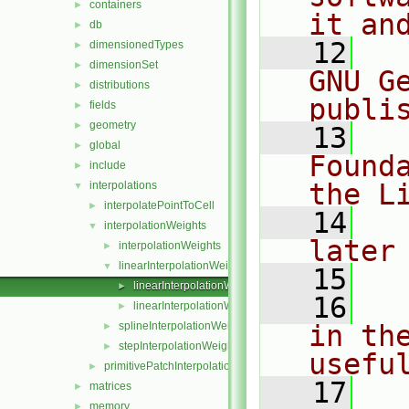
containers
►
it an
db
►
   12
  
dimensionedTypes
►
dimensionSet
►
GNU G
distributions
►
publi
fields
►
geometry
►
   13
  
global
►
Found
include
►
the L
interpolations
▼
interpolatePointToCell
►
   14
  
interpolationWeights
▼
later
interpolationWeights
►
linearInterpolationWeights
▼
   15
linearInterpolationWeights.C
►
   16
  
linearInterpolationWeights.H
►
splineInterpolationWeights
in the
►
stepInterpolationWeights
►
usefu
primitivePatchInterpolation
►
   17
  
matrices
►
memory
►