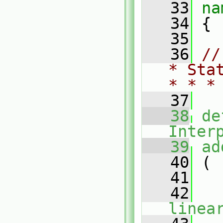
   33
na
   34
 {
   35
   36
//
* Sta
* * *
   37
   38
de
Inter
   39
ad
   40
 (
   41
   42
linea