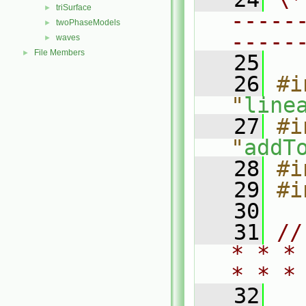
triSurface
►
-----
twoPhaseModels
►
-----
waves
►
File Members
►
   25
   26
#i
"
line
   27
#i
"
addT
   28
#i
   29
#i
   30
   31
//
* * *
* * *
   32