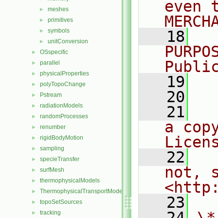
even 
meshes
►
MERCH
primitives
►
symbols
►
   18
  
unitConversion
►
PURPO
OSspecific
►
Publi
parallel
►
physicalProperties
►
   19
  
polyTopoChange
►
   20
Pstream
►
radiationModels
►
   21
  
randomProcesses
►
a cop
renumber
►
Licen
rigidBodyMotion
►
sampling
►
   22
  
specieTransfer
►
not, s
surfMesh
►
thermophysicalModels
►
<http
ThermophysicalTransportModels
►
   23
topoSetSources
►
   24
\*
tracking
►