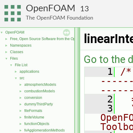
OpenFOAM
13
The OpenFOAM Foundation
OpenFOAM
▼
linearIn
Free, Open Source Software from the OpenFOAM Foundation
►
Namespaces
►
Classes
►
Go to the d
Files
▼
File List
▼
    1
/*
applications
►
-----
src
▼
atmosphericModels
►
-----
combustionModels
►
    2
  
conversion
►
dummyThirdParty
►
    3
  
fileFormats
►
OpenF
finiteVolume
►
Toolb
functionObjects
►
fvAgglomerationMethods
►