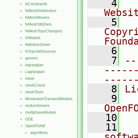
    4
  
fvConstraints
►
Websi
fvMeshDistributors
►
fvMeshMovers
►
    5
  
fvMeshStitchers
►
Copyr
fvMeshTopoChangers
►
fvModels
Found
►
fvMotionSolver
►
    6
  
fvTopoSetSources
►
    7
--
generic
►
lagrangian
►
-----
Lagrangian
►
-----
mesh
►
meshCheck
►
    8
Li
meshTools
►
    9
  
MomentumTransportModels
►
OpenF
motionSolvers
►
multiphaseModels
►
   10
ODE
►
   11
  
OpenFOAM
▼
algorithms
►
softw