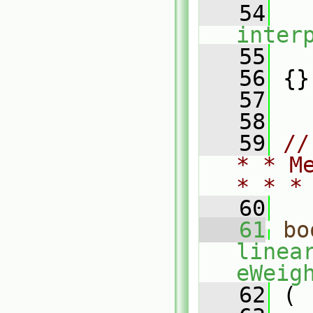
   54
inter
   55
   
   56
 {}
   57
   58
   59
//
* * M
* * *
   60
   61
bo
linea
eWeig
   62
 (