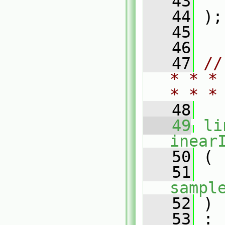
   43
   44
 );
   45
   46
   47
//
* * *
* * *
   48
   49
li
inear
   50
 (
   51
sampl
   52
 )
   53
 :