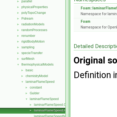
parallel
►
physicalProperties
►
Foam::laminarFlam
polyTopoChange
►
Namespace for lamin
Pstream
►
Foam
radiationModels
►
Namespace for Ope
randomProcesses
►
renumber
►
rigidBodyMotion
►
Detailed Descript
sampling
►
specieTransfer
►
Original so
surfMesh
►
thermophysicalModels
▼
basic
►
Definition i
chemistryModel
►
laminarFlameSpeed
▼
constant
►
Gulder
►
laminarFlameSpeed
▼
laminarFlameSpeed.C
►
laminarFlameSpeed.H
►
laminarFlameSpeedNew.C