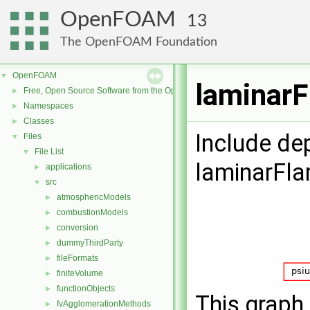
OpenFOAM
13
The OpenFOAM Foundation
OpenFOAM
▼
laminarF
Free, Open Source Software from the OpenFOAM Foundation
►
Namespaces
►
Classes
►
Include de
Files
▼
File List
▼
laminarFl
applications
►
src
▼
atmosphericModels
►
combustionModels
►
conversion
►
dummyThirdParty
►
fileFormats
►
finiteVolume
►
functionObjects
►
This graph 
fvAgglomerationMethods
►