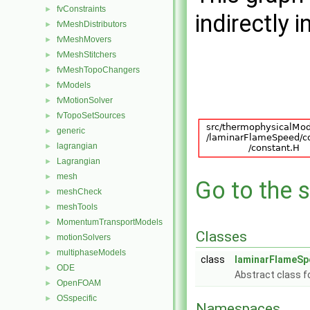
fvConstraints
►
indirectly i
fvMeshDistributors
►
fvMeshMovers
►
fvMeshStitchers
►
fvMeshTopoChangers
►
fvModels
►
fvMotionSolver
►
fvTopoSetSources
►
generic
►
lagrangian
►
Lagrangian
►
mesh
►
Go to the s
meshCheck
►
meshTools
►
MomentumTransportModels
►
Classes
motionSolvers
►
multiphaseModels
►
class
laminarFlameSp
ODE
►
Abstract class f
OpenFOAM
►
OSspecific
►
Namespaces