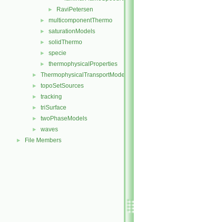
RaviPetersen
►
multicomponentThermo
►
saturationModels
►
solidThermo
►
specie
►
thermophysicalProperties
►
ThermophysicalTransportModels
►
topoSetSources
►
tracking
►
triSurface
►
twoPhaseModels
►
waves
►
File Members
►