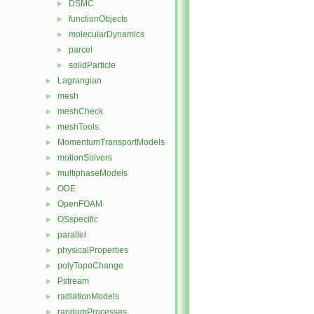
DSMC
►
functionObjects
►
molecularDynamics
►
parcel
►
solidParticle
►
Lagrangian
►
mesh
►
meshCheck
►
meshTools
►
MomentumTransportModels
►
motionSolvers
►
multiphaseModels
►
ODE
►
OpenFOAM
►
OSspecific
►
parallel
►
physicalProperties
►
polyTopoChange
►
Pstream
►
radiationModels
►
randomProcesses
►