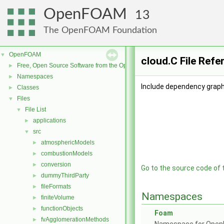
OpenFOAM
13
The OpenFOAM Foundation
OpenFOAM
▼
cloud.C File Refe
Free, Open Source Software from the OpenFOAM Foundation
►
Namespaces
►
Include dependency graph 
Classes
►
Files
▼
File List
▼
applications
►
src
▼
atmosphericModels
►
combustionModels
►
conversion
►
Go to the source code of th
dummyThirdParty
►
fileFormats
►
Namespaces
finiteVolume
►
functionObjects
►
Foam
fvAgglomerationMethods
►