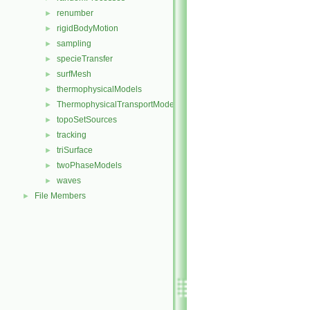
renumber
►
rigidBodyMotion
►
sampling
►
specieTransfer
►
surfMesh
►
thermophysicalModels
►
ThermophysicalTransportModels
►
topoSetSources
►
tracking
►
triSurface
►
twoPhaseModels
►
waves
►
File Members
►