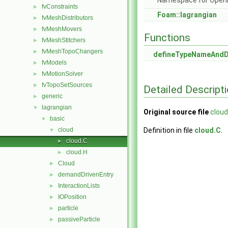
Namespace for Ope
fvConstraints
►
Foam::lagrangian
fvMeshDistributors
►
fvMeshMovers
►
Functions
fvMeshStitchers
►
fvMeshTopoChangers
►
defineTypeNameAnd
fvModels
►
fvMotionSolver
►
fvTopoSetSources
►
Detailed Descript
generic
►
lagrangian
▼
Original source file
cloud
basic
▼
cloud
Definition in file
cloud.C
.
▼
cloud.C
►
cloud.H
►
Cloud
►
demandDrivenEntry
►
InteractionLists
►
IOPosition
►
particle
►
passiveParticle
►