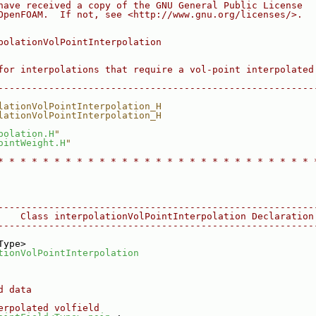
have received a copy of the GNU General Public License
OpenFOAM.  If not, see <http://www.gnu.org/licenses/>.
polationVolPointInterpolation
for interpolations that require a vol-point interpolated
--------------------------------------------------------
lationVolPointInterpolation_H
lationVolPointInterpolation_H
polation.H
"
ointWeight.H
"
* * * * * * * * * * * * * * * * * * * * * * * * * * * * 
--------------------------------------------------------
    Class interpolationVolPointInterpolation Declaration
--------------------------------------------------------
Type>
tionVolPointInterpolation
d data
erpolated volfield