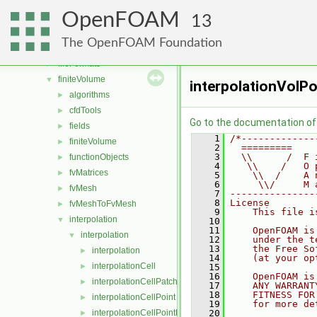
atmosphericModels
►
OpenFOAM
combustionModels
►
13
conversion
►
The OpenFOAM Foundation
dummyThirdParty
►
fileFormats
►
finiteVolume
▼
interpolationVolPo
algorithms
►
cfdTools
►
Go to the documentation of t
fields
►
    1
/*-------------
finiteVolume
►
    2
  =========    
    3
  \\      /  F 
functionObjects
►
    4
   \\    /   O 
fvMatrices
►
    5
    \\  /    A 
    6
     \\/     M 
fvMesh
►
    7
---------------
    8
License
fvMeshToFvMesh
►
    9
    This file i
interpolation
▼
   10
   11
    OpenFOAM is
interpolation
▼
   12
    under the t
   13
    the Free So
interpolation
►
   14
    (at your op
interpolationCell
►
   15
   16
    OpenFOAM is
interpolationCellPatchConstrained
►
   17
    ANY WARRANT
   18
    FITNESS FOR
interpolationCellPoint
►
   19
    for more de
interpolationCellPointFace
   20
►