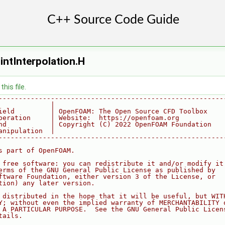
intInterpolation.H
his file.
--------------------------------------------------------
             |
ield         | OpenFOAM: The Open Source CFD Toolbox
peration     | Website:  https://openfoam.org
nd           | Copyright (C) 2022 OpenFOAM Foundation
anipulation  |
--------------------------------------------------------
s part of OpenFOAM.
 free software: you can redistribute it and/or modify it
erms of the GNU General Public License as published by
ftware Foundation, either version 3 of the License, or
tion) any later version.
 distributed in the hope that it will be useful, but WIT
Y; without even the implied warranty of MERCHANTABILITY 
 A PARTICULAR PURPOSE.  See the GNU General Public Licen
tails.