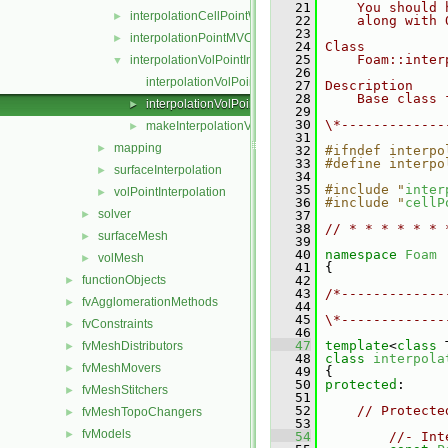
   21
    You should 
interpolationCellPointWallModified
►
   22
    along with 
   23
interpolationPointMVC
►
   24
Class
   25
    Foam::inter
interpolationVolPointInterpolation
▼
   26
interpolationVolPointInterpolation.C
   27
Description
   28
    Base class 
interpolationVolPointInterpolation.H
►
   29
   30
\*-------------
makeInterpolationVolPointInterpolation.C
►
   31
mapping
►
   32
#ifndef interpo
   33
#define interpo
surfaceInterpolation
►
   34
   35
#include "
inter
volPointInterpolation
►
   36
#include "
cellP
solver
►
   37
   38
// * * * * * * 
surfaceMesh
►
   39
   40
namespace 
Foam
volMesh
►
   41
 {
functionObjects
   42
►
   43
/*-------------
fvAgglomerationMethods
►
   44
               
   45
\*-------------
fvConstraints
►
   46
   47
template
<
class
 
fvMeshDistributors
►
   48
class 
interpola
fvMeshMovers
►
   49
 {
   50
protected
:
fvMeshStitchers
►
   51
   52
// Protecte
fvMeshTopoChangers
►
   53
fvModels
►
   54
//- Int