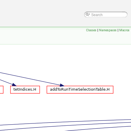
Classes
|
Namespaces
|
Macros