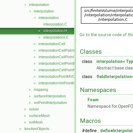
interpolation
▼
interpolation
▼
interpolation
▼
interpolation.C
interpolation.H
►
Go to the source code of this
interpolations.C
►
interpolationCell
►
Classes
interpolationCellPatchConstrained
►
interpolationCellPoint
►
class
interpolation< Typ
interpolationCellPointFace
►
Abstract base class
interpolationCellPointWallModified
►
class
fieldInterpolation
interpolationPointMVC
►
interpolationVolPointInterpolation
►
Namespaces
mapping
►
surfaceInterpolation
►
Foam
volPointInterpolation
►
Namespace for OpenF
solver
►
surfaceMesh
►
Macros
volMesh
►
functionObjects
►
#define
defineInterpolat