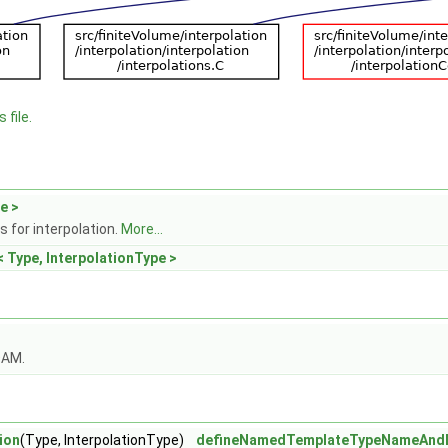
 file.
e >
 for interpolation.
More...
< Type, InterpolationType >
OAM.
ion
(Type, InterpolationType)
defineNamedTemplateTypeNameAnd