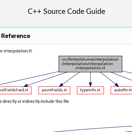
e Reference
r interpolation.H:
irectly or indirectly include this file: