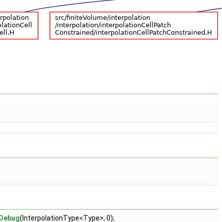
Debug
(InterpolationType<Type>, 0);