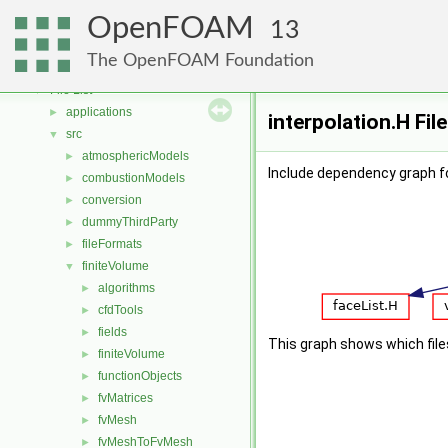
Free, Open Source Software from the OpenFOAM Foundation
►
OpenFOAM
Namespaces
►
13
Classes
►
The OpenFOAM Foundation
Files
▼
File List
▼
applications
►
interpolation.H Fil
src
▼
atmosphericModels
►
Include dependency graph fo
combustionModels
►
conversion
►
dummyThirdParty
►
fileFormats
►
finiteVolume
▼
algorithms
►
cfdTools
►
fields
►
This graph shows which files d
finiteVolume
►
functionObjects
►
fvMatrices
►
fvMesh
►
fvMeshToFvMesh
►