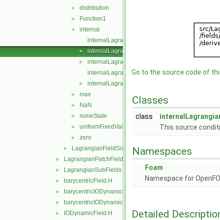
distribution
►
Function1
►
internal
▼
internalLagrangianFieldSource.C
internalLagrangianFieldSource.H
►
internalLagrangianFieldSources.C
►
Go to the source code of this
internalLagrangianFieldSources.H
internalLagrangianFieldSourcesFwd.H
►
max
►
Classes
NaN
►
noneState
class
internalLagrangia
►
uniformFixedValue
This source conditi
►
zero
►
LagrangianFieldSource
►
Namespaces
LagrangianPatchFields
►
Foam
LagrangianSubFields
►
Namespace for OpenF
barycentricField.H
►
barycentricIODynamicField.C
►
barycentricIODynamicField.H
►
Detailed Descriptio
IODynamicField.H
►