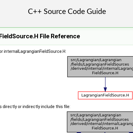
FieldSource.H File Reference
r internalLagrangianFieldSource.H:
irectly or indirectly include this file: