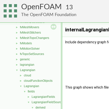
finiteVolume
►
OpenFOAM
functionObjects
►
13
fvAgglomerationMethods
►
The OpenFOAM Foundation
fvConstraints
►
fvMeshDistributors
►
fvMeshMovers
►
internalLagrangian
fvMeshStitchers
►
fvMeshTopoChangers
►
Include dependency graph fo
fvModels
►
fvMotionSolver
►
fvTopoSetSources
►
generic
►
lagrangian
►
Lagrangian
▼
cloud
►
cloudFunctionObjects
►
Lagrangian
▼
This graph shows which files d
fields
▼
LagrangianFields
►
LagrangianFieldSources
▼
derived
▼