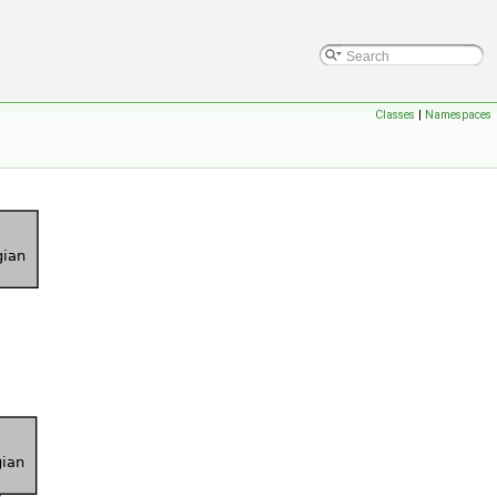
Classes
|
Namespaces