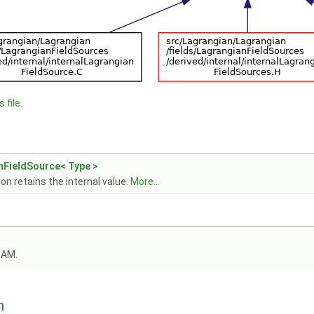
 file.
nFieldSource< Type >
on retains the internal value.
More...
OAM.
n