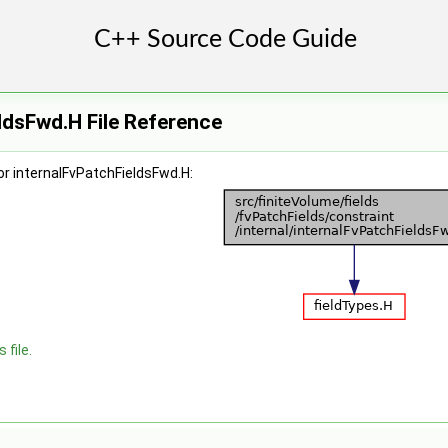
ldsFwd.H File Reference
r internalFvPatchFieldsFwd.H:
 file.