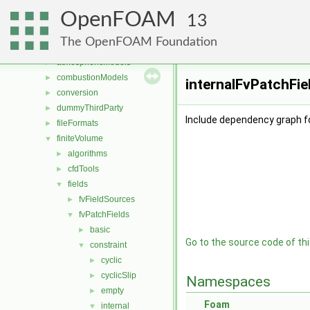
Files
▼
OpenFOAM
File List
▼
13
applications
►
The OpenFOAM Foundation
src
▼
atmosphericModels
►
combustionModels
►
internalFvPatchFie
conversion
►
dummyThirdParty
►
Include dependency graph fo
fileFormats
►
finiteVolume
▼
algorithms
►
cfdTools
►
fields
▼
fvFieldSources
►
fvPatchFields
▼
basic
►
Go to the source code of this
constraint
▼
cyclic
►
cyclicSlip
►
Namespaces
empty
►
Foam
internal
▼