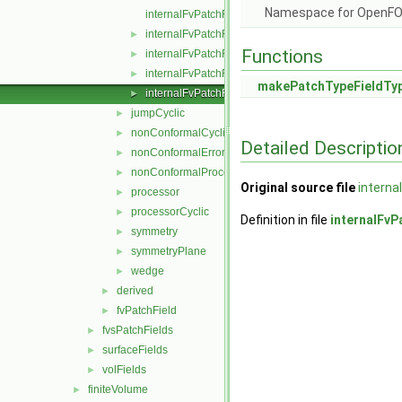
Namespace for OpenF
internalFvPatchField.C
internalFvPatchField.H
►
Functions
internalFvPatchFields.C
►
internalFvPatchFields.H
►
makePatchTypeFieldTy
internalFvPatchFieldsFwd.H
►
jumpCyclic
►
nonConformalCyclic
►
Detailed Descriptio
nonConformalError
►
nonConformalProcessorCyclic
►
Original source file
interna
processor
►
processorCyclic
►
Definition in file
internalFvP
symmetry
►
symmetryPlane
►
wedge
►
derived
►
fvPatchField
►
fvsPatchFields
►
surfaceFields
►
volFields
►
finiteVolume
►