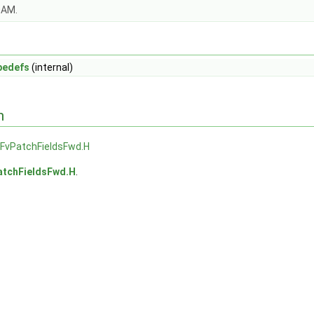
OAM.
pedefs
(internal)
n
lFvPatchFieldsFwd.H
atchFieldsFwd.H
.