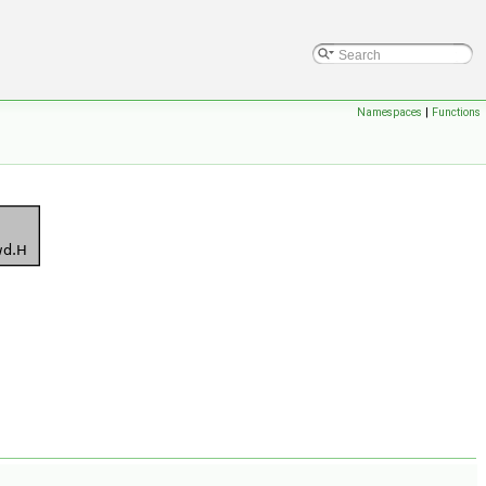
Namespaces
|
Functions