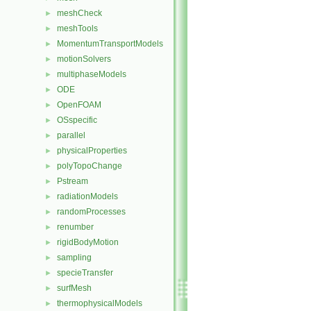
meshCheck
►
meshTools
►
MomentumTransportModels
►
motionSolvers
►
multiphaseModels
►
ODE
►
OpenFOAM
►
OSspecific
►
parallel
►
physicalProperties
►
polyTopoChange
►
Pstream
►
radiationModels
►
randomProcesses
►
renumber
►
rigidBodyMotion
►
sampling
►
specieTransfer
►
surfMesh
►
thermophysicalModels
►