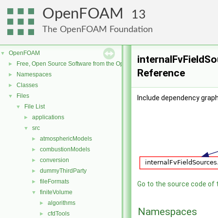
OpenFOAM
13
The OpenFOAM Foundation
OpenFOAM
▼
internalFvFieldSo
Free, Open Source Software from the OpenFOAM Foundation
►
Reference
Namespaces
►
Classes
►
Files
▼
Include dependency graph 
File List
▼
applications
►
src
▼
atmosphericModels
►
combustionModels
►
conversion
►
dummyThirdParty
►
fileFormats
►
Go to the source code of th
finiteVolume
▼
algorithms
►
Namespaces
cfdTools
►