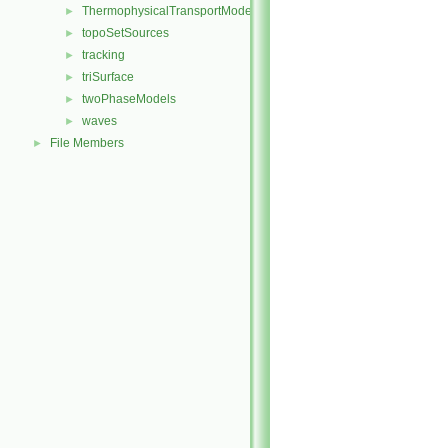
ThermophysicalTransportModels
►
topoSetSources
►
tracking
►
triSurface
►
twoPhaseModels
►
waves
►
File Members
►