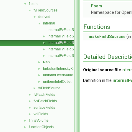
fields
▼
Foam
fvFieldSources
▼
Namespace for Ope
derived
▼
internal
▼
Functions
internalFvFieldSource.C
internalFvFieldSource.H
makeFieldSources
(in
►
internalFvFieldSources.C
►
internalFvFieldSources.H
►
Detailed Descript
internalFvFieldSourcesFwd.H
►
NaN
►
turbulentIntensityKineticEnergy
►
Original source file
inter
uniformFixedValue
►
Definition in file
internalF
uniformInletOutlet
►
fvFieldSource
►
fvPatchFields
►
fvsPatchFields
►
surfaceFields
►
volFields
►
finiteVolume
►
functionObjects
►