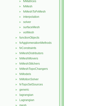
fvMatrices
►
fvMesh
►
fvMeshToFvMesh
►
interpolation
►
solver
►
surfaceMesh
►
volMesh
►
functionObjects
►
fvAgglomerationMethods
►
fvConstraints
►
fvMeshDistributors
►
fvMeshMovers
►
fvMeshStitchers
►
fvMeshTopoChangers
►
fvModels
►
fvMotionSolver
►
fvTopoSetSources
►
generic
►
lagrangian
►
Lagrangian
►
mesh
►