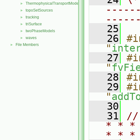
ThermophysicalTransportModels
►
-----
topoSetSources
►
-----
tracking
►
triSurface
►
   25
twoPhaseModels
►
   26
#i
waves
►
File Members
"
inte
►
   27
#i
"
fvFi
   28
#i
   29
#i
"
addT
   30
   31
//
* * *
* * *