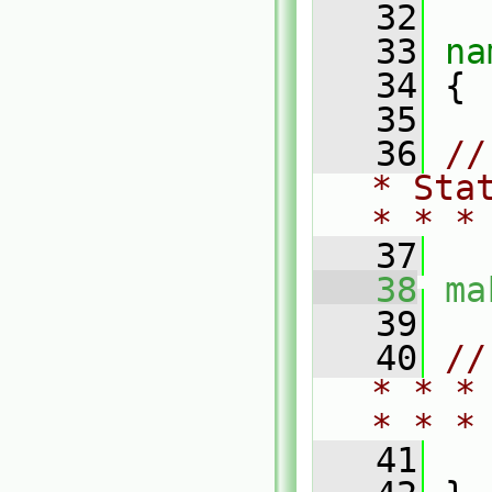
   32
   33
na
   34
 {
   35
   36
//
* Sta
* * *
   37
   38
ma
   39
   40
//
* * *
* * *
   41