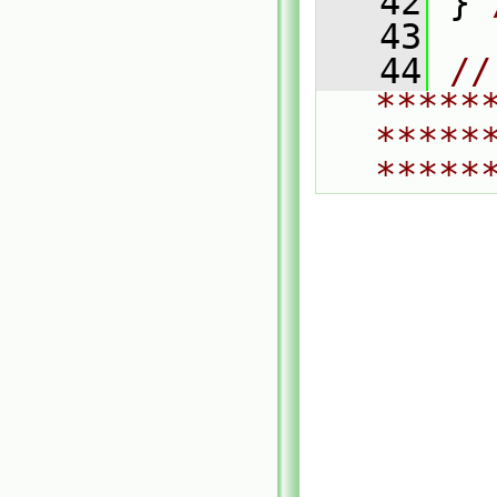
   42
 } 
   43
   44
// 
*****
*****
*****