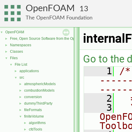
OpenFOAM
13
The OpenFOAM Foundation
OpenFOAM
▼
internal
Free, Open Source Software from the OpenFOAM Foundation
►
Namespaces
►
Classes
►
Go to the d
Files
▼
File List
▼
    1
/*
applications
►
-----
src
▼
atmosphericModels
►
-----
combustionModels
►
    2
  
conversion
►
dummyThirdParty
►
    3
  
fileFormats
►
OpenF
finiteVolume
▼
Toolb
algorithms
►
cfdTools
►