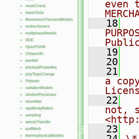
even 
meshCheck
►
MERCH
meshTools
►
MomentumTransportModels
►
   18
  
motionSolvers
►
PURPO
multiphaseModels
►
Publi
ODE
►
OpenFOAM
►
   19
  
OSspecific
►
   20
parallel
►
physicalProperties
►
   21
  
polyTopoChange
►
a cop
Pstream
►
Licen
radiationModels
►
randomProcesses
►
   22
  
renumber
►
not, s
rigidBodyMotion
►
sampling
►
<http
specieTransfer
►
   23
surfMesh
►
   24
\*
thermophysicalModels
►