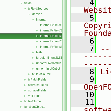
    4
  
fields
▼
Websi
fvFieldSources
▼
derived
▼
    5
  
internal
▼
Copyri
internalFvFieldSource.C
internalFvFieldSource.H
Found
►
internalFvFieldSources.C
►
    6
  
internalFvFieldSources.H
►
    7
--
internalFvFieldSourcesFwd.H
►
NaN
►
-----
turbulentIntensityKineticEnergy
►
-----
uniformFixedValue
►
uniformInletOutlet
►
    8
Li
fvFieldSource
►
    9
  
fvPatchFields
►
OpenF
fvsPatchFields
►
surfaceFields
►
   10
volFields
►
   11
  
finiteVolume
►
functionObjects
►
softw