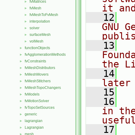
fvMatrices
►
it an
fvMesh
►
   12
  
fvMeshToFvMesh
►
interpolation
►
GNU G
solver
►
publi
surfaceMesh
►
volMesh
►
   13
  
functionObjects
►
Found
fvAgglomerationMethods
►
the L
fvConstraints
►
fvMeshDistributors
►
   14
  
fvMeshMovers
►
later
fvMeshStitchers
►
fvMeshTopoChangers
►
   15
fvModels
►
   16
  
fvMotionSolver
►
fvTopoSetSources
in the
►
generic
►
usefu
lagrangian
►
   17
  
Lagrangian
►
mesh
►