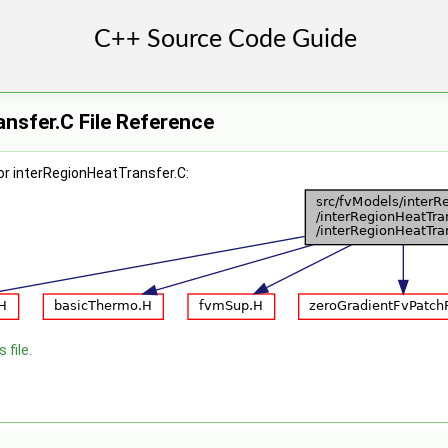
nsfer.C File Reference
or interRegionHeatTransfer.C:
 file.