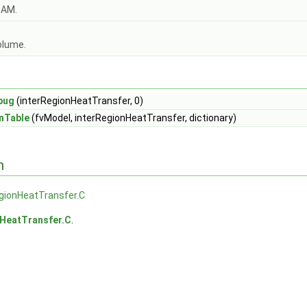
OAM.
olume.
bug
(interRegionHeatTransfer, 0)
nTable
(fvModel, interRegionHeatTransfer, dictionary)
n
gionHeatTransfer.C
nHeatTransfer.C
.