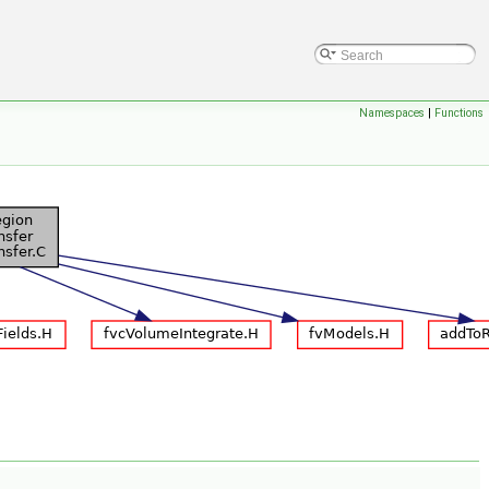
Namespaces
|
Functions