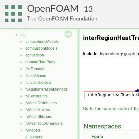
Namespaces
►
OpenFOAM
Classes
►
13
Files
▼
The OpenFOAM Foundation
File List
▼
applications
►
src
▼
interRegionHeatTra
atmosphericModels
►
combustionModels
►
Include dependency graph f
conversion
►
dummyThirdParty
►
fileFormats
►
finiteVolume
►
functionObjects
►
fvAgglomerationMethods
►
fvConstraints
►
fvMeshDistributors
►
Go to the source code of this
fvMeshMovers
►
fvMeshStitchers
►
fvMeshTopoChangers
►
Namespaces
fvModels
▼
Foam
general
►