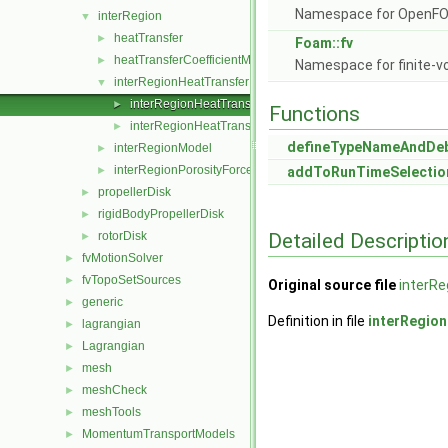
Namespace for OpenF
interRegion
▼
heatTransfer
►
Foam::fv
heatTransferCoefficientModels
►
Namespace for finite-v
interRegionHeatTransfer
▼
interRegionHeatTransfer.C
►
Functions
interRegionHeatTransfer.H
►
defineTypeNameAndDe
interRegionModel
►
interRegionPorosityForce
►
addToRunTimeSelectio
propellerDisk
►
rigidBodyPropellerDisk
►
Detailed Descriptio
rotorDisk
►
fvMotionSolver
►
fvTopoSetSources
►
Original source file
interRe
generic
►
Definition in file
interRegio
lagrangian
►
Lagrangian
►
mesh
►
meshCheck
►
meshTools
►
MomentumTransportModels
►