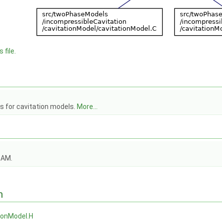
 file.
s for cavitation models.
More...
OAM.
n
ionModel.H