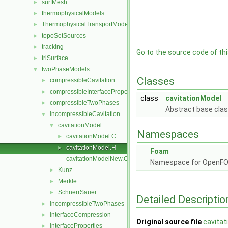
surfMesh
►
thermophysicalModels
►
ThermophysicalTransportModels
►
topoSetSources
►
tracking
►
Go to the source code of this
triSurface
►
twoPhaseModels
▼
Classes
compressibleCavitation
►
compressibleInterfaceProperties
►
class
cavitationModel
compressibleTwoPhases
►
Abstract base clas
incompressibleCavitation
▼
cavitationModel
▼
Namespaces
cavitationModel.C
►
cavitationModel.H
►
Foam
cavitationModelNew.C
Namespace for OpenF
Kunz
►
Merkle
►
SchnerrSauer
►
Detailed Descriptio
incompressibleTwoPhases
►
interfaceCompression
►
Original source file
cavitat
interfaceProperties
►