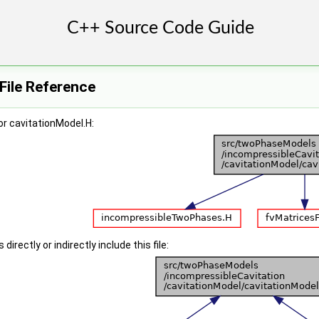
File Reference
r cavitationModel.H:
irectly or indirectly include this file: