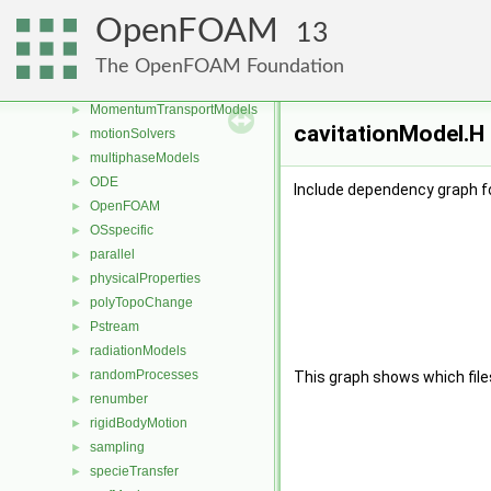
Lagrangian
►
OpenFOAM
13
mesh
►
meshCheck
►
The OpenFOAM Foundation
meshTools
►
MomentumTransportModels
►
cavitationModel.H 
motionSolvers
►
multiphaseModels
►
ODE
►
Include dependency graph fo
OpenFOAM
►
OSspecific
►
parallel
►
physicalProperties
►
polyTopoChange
►
Pstream
►
radiationModels
►
randomProcesses
►
This graph shows which files d
renumber
►
rigidBodyMotion
►
sampling
►
specieTransfer
►