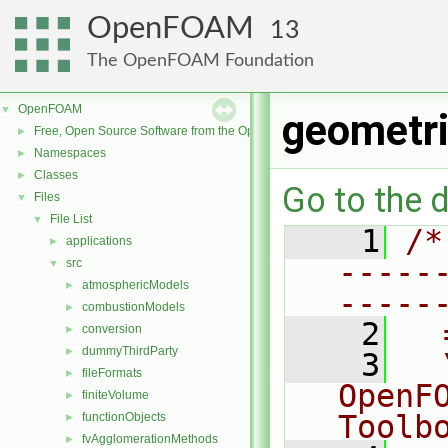
OpenFOAM
13
The OpenFOAM Foundation
OpenFOAM
▼
geometr
Free, Open Source Software from the OpenFOAM Foundation
►
Namespaces
►
Classes
►
Go to the d
Files
▼
File List
▼
    1
/*
applications
►
-----
src
▼
atmosphericModels
►
-----
combustionModels
►
    2
  
conversion
►
dummyThirdParty
►
    3
  
fileFormats
►
OpenF
finiteVolume
►
Toolb
functionObjects
►
fvAgglomerationMethods
►