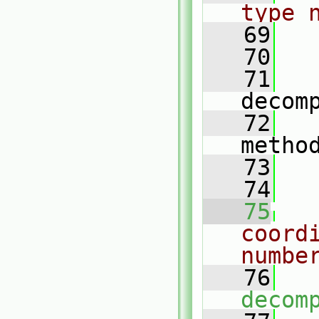
type 
   69
   70
   
   71
decom
   72
metho
   73
   
   74
   75
coord
numbe
   76
decom