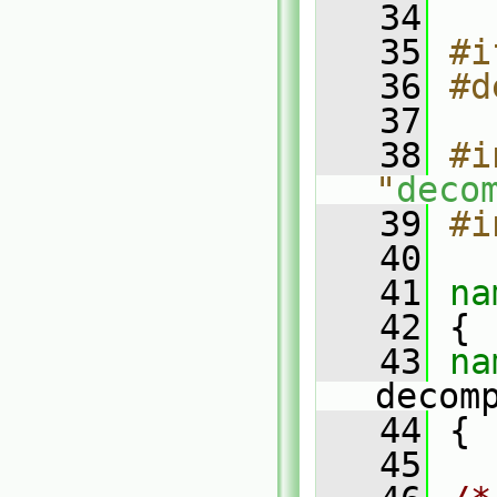
   34
   35
#i
   36
#d
   37
   38
#i
"
deco
   39
#i
   40
   41
na
   42
 {
   43
decom
   44
 {
   45