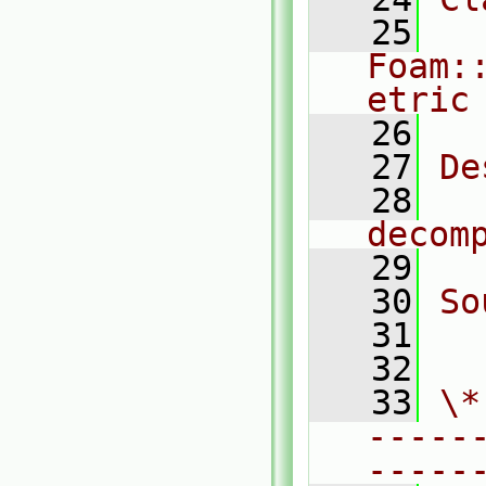
   25
Foam:
etric
   26
   27
De
   28
  
decom
   29
   30
So
   31
  
   32
   33
\*
-----
-----