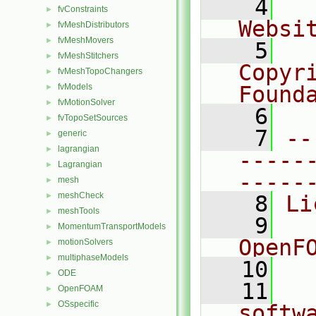
    4
  
fvConstraints
►
Websi
fvMeshDistributors
►
fvMeshMovers
►
    5
  
fvMeshStitchers
►
Copyr
fvMeshTopoChangers
►
fvModels
Found
►
fvMotionSolver
►
    6
  
fvTopoSetSources
►
    7
--
generic
►
lagrangian
►
-----
Lagrangian
►
-----
mesh
►
meshCheck
►
    8
Li
meshTools
►
    9
  
MomentumTransportModels
►
OpenF
motionSolvers
►
multiphaseModels
►
   10
ODE
►
   11
  
OpenFOAM
►
OSspecific
►
softw