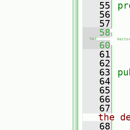
   55
pr
   56
   57
   58
   59
Vecto
   60
   
   61
   62
   63
pu
   64
   65
   66
   67
the d
   68