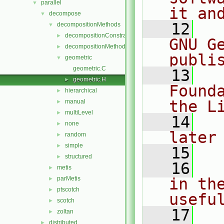
parallel
▼
it an
decompose
▼
   12
  
decompositionMethods
▼
decompositionConstraints
►
GNU G
decompositionMethod
►
publi
geometric
▼
geometric.C
   13
  
geometric.H
►
Found
hierarchical
►
the L
manual
►
multiLevel
►
   14
  
none
►
later
random
►
simple
►
   15
structured
►
   16
  
metis
►
parMetis
in the
►
ptscotch
►
usefu
scotch
►
   17
  
zoltan
►
distributed
►