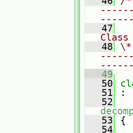
   46
/*
-----
-----
   47
Class
   48
\*
-----
-----
   49
   50
cl
   51
 :
   52
decom
   53
 {
   54