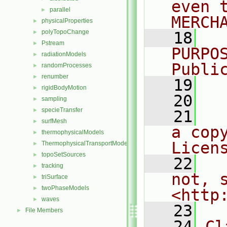
even 
parallel
►
MERCH
physicalProperties
►
polyTopoChange
►
   18
  
Pstream
►
PURPO
radiationModels
►
Publi
randomProcesses
►
renumber
►
   19
  
rigidBodyMotion
►
   20
sampling
►
specieTransfer
►
   21
  
surfMesh
►
a cop
thermophysicalModels
►
Licen
ThermophysicalTransportModels
►
topoSetSources
►
   22
  
tracking
►
not, s
triSurface
►
twoPhaseModels
►
<http
waves
►
   23
File Members
►
   24
Cl