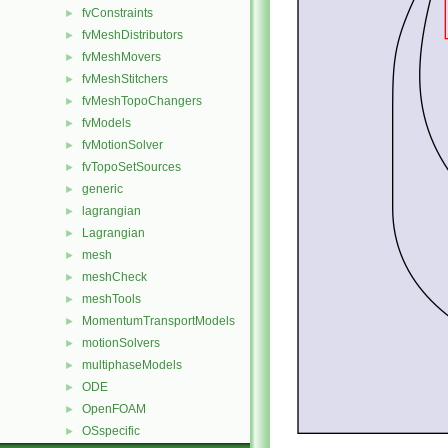
fvConstraints
►
fvMeshDistributors
►
fvMeshMovers
►
fvMeshStitchers
►
fvMeshTopoChangers
►
fvModels
►
fvMotionSolver
►
fvTopoSetSources
►
generic
►
lagrangian
►
Lagrangian
►
mesh
►
meshCheck
►
meshTools
►
MomentumTransportModels
►
motionSolvers
►
multiphaseModels
►
ODE
►
OpenFOAM
►
OSspecific
►