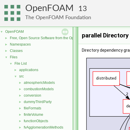
OpenFOAM
13
The OpenFOAM Foundation
OpenFOAM
▼
parallel Director
Free, Open Source Software from the OpenFOAM Foundation
►
Namespaces
►
Directory dependency graph
Classes
►
Files
▼
File List
▼
applications
►
src
▼
atmosphericModels
►
combustionModels
►
conversion
►
dummyThirdParty
►
fileFormats
►
finiteVolume
►
functionObjects
►
fvAgglomerationMethods
►