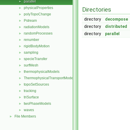
parallel
►
physicalProperties
►
Directories
polyTopoChange
►
directory
decompose
Pstream
►
directory
distributed
radiationModels
►
randomProcesses
directory
parallel
►
renumber
►
rigidBodyMotion
►
sampling
►
specieTransfer
►
surfMesh
►
thermophysicalModels
►
ThermophysicalTransportModels
►
topoSetSources
►
tracking
►
triSurface
►
twoPhaseModels
►
waves
►
File Members
►