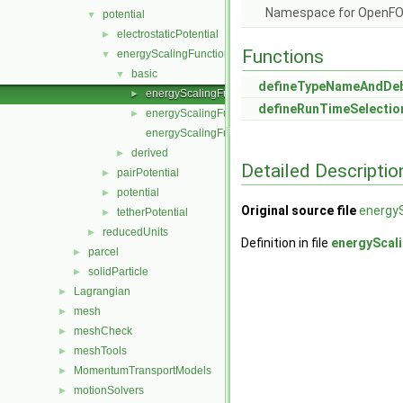
Namespace for OpenF
potential
▼
electrostaticPotential
►
Functions
energyScalingFunction
▼
basic
▼
defineTypeNameAndDe
energyScalingFunction.C
►
defineRunTimeSelectio
energyScalingFunction.H
►
energyScalingFunctionNew.C
derived
►
Detailed Descriptio
pairPotential
►
potential
►
Original source file
energyS
tetherPotential
►
reducedUnits
►
Definition in file
energyScal
parcel
►
solidParticle
►
Lagrangian
►
mesh
►
meshCheck
►
meshTools
►
MomentumTransportModels
►
motionSolvers
►