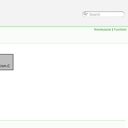
Namespaces
|
Functions