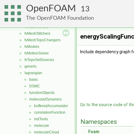
functionObjects
►
OpenFOAM
fvAgglomerationMethods
►
13
fvConstraints
►
The OpenFOAM Foundation
fvMeshDistributors
►
fvMeshMovers
►
fvMeshStitchers
►
energyScalingFunct
fvMeshTopoChangers
►
fvModels
►
Include dependency graph f
fvMotionSolver
►
fvTopoSetSources
►
generic
►
lagrangian
▼
basic
►
DSMC
►
functionObjects
►
molecularDynamics
▼
Go to the source code of this
bufferedAccumulator
►
correlationFunction
►
mdTools
►
Namespaces
molecule
►
Foam
moleculeCloud
►