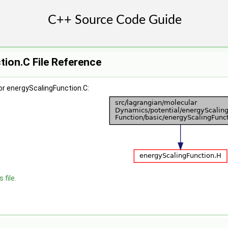
ion.C File Reference
or energyScalingFunction.C:
 file.