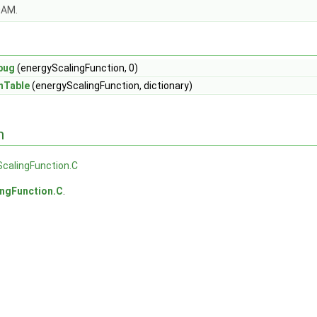
OAM.
bug
(energyScalingFunction, 0)
nTable
(energyScalingFunction, dictionary)
n
calingFunction.C
ingFunction.C
.