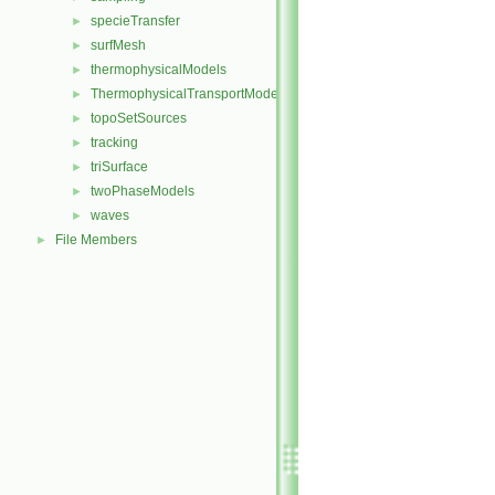
specieTransfer
►
surfMesh
►
thermophysicalModels
►
ThermophysicalTransportModels
►
topoSetSources
►
tracking
►
triSurface
►
twoPhaseModels
►
waves
►
File Members
►