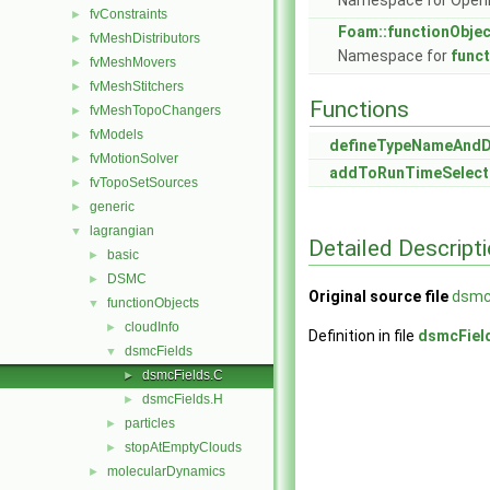
Namespace for Ope
fvConstraints
►
Foam::functionObje
fvMeshDistributors
►
Namespace for
func
fvMeshMovers
►
fvMeshStitchers
►
Functions
fvMeshTopoChangers
►
fvModels
►
defineTypeNameAnd
fvMotionSolver
►
addToRunTimeSelect
fvTopoSetSources
►
generic
►
lagrangian
▼
Detailed Descript
basic
►
DSMC
►
Original source file
dsmc
functionObjects
▼
cloudInfo
►
Definition in file
dsmcFiel
dsmcFields
▼
dsmcFields.C
►
dsmcFields.H
►
particles
►
stopAtEmptyClouds
►
molecularDynamics
►