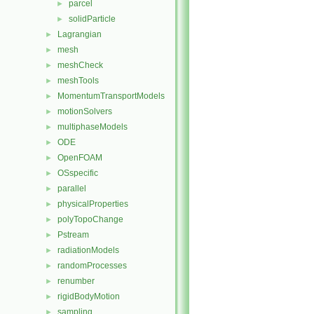
parcel
►
solidParticle
►
Lagrangian
►
mesh
►
meshCheck
►
meshTools
►
MomentumTransportModels
►
motionSolvers
►
multiphaseModels
►
ODE
►
OpenFOAM
►
OSspecific
►
parallel
►
physicalProperties
►
polyTopoChange
►
Pstream
►
radiationModels
►
randomProcesses
►
renumber
►
rigidBodyMotion
►
sampling
►