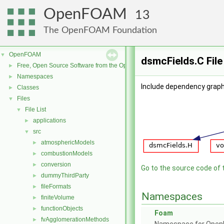
OpenFOAM
13
The OpenFOAM Foundation
OpenFOAM
▼
dsmcFields.C Fil
Free, Open Source Software from the OpenFOAM Foundation
►
Namespaces
►
Include dependency graph
Classes
►
Files
▼
File List
▼
applications
►
src
▼
atmosphericModels
►
combustionModels
►
conversion
►
Go to the source code of th
dummyThirdParty
►
fileFormats
►
Namespaces
finiteVolume
►
functionObjects
►
Foam
fvAgglomerationMethods
►