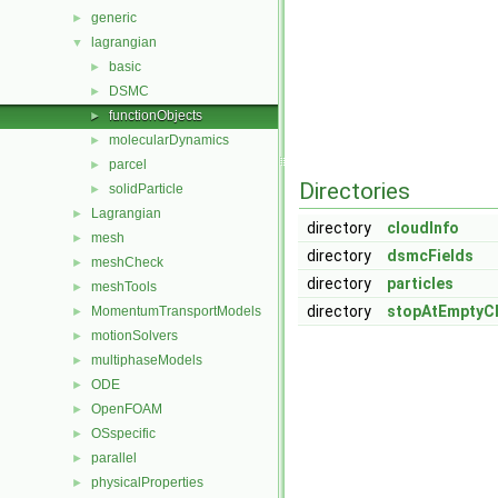
generic
►
lagrangian
▼
basic
►
DSMC
►
functionObjects
►
molecularDynamics
►
parcel
►
Directories
solidParticle
►
Lagrangian
►
directory
cloudInfo
mesh
►
directory
dsmcFields
meshCheck
►
directory
particles
meshTools
►
directory
stopAtEmptyC
MomentumTransportModels
►
motionSolvers
►
multiphaseModels
►
ODE
►
OpenFOAM
►
OSspecific
►
parallel
►
physicalProperties
►