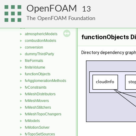
Classes
►
OpenFOAM
Files
▼
13
File List
▼
The OpenFOAM Foundation
applications
►
src
▼
atmosphericModels
►
functionObjects D
combustionModels
►
conversion
►
Directory dependency graph
dummyThirdParty
►
fileFormats
►
finiteVolume
►
functionObjects
►
fvAgglomerationMethods
►
fvConstraints
►
fvMeshDistributors
►
fvMeshMovers
►
fvMeshStitchers
►
fvMeshTopoChangers
►
fvModels
►
fvMotionSolver
►
fvTopoSetSources
►