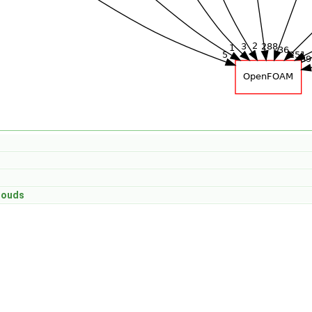
louds