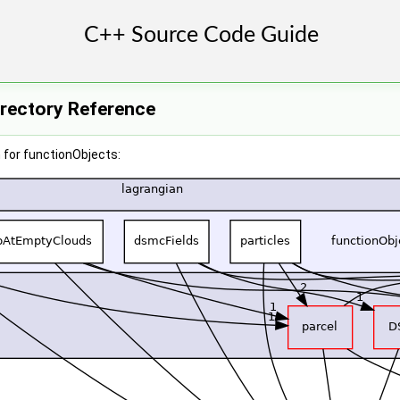
irectory Reference
 for functionObjects: