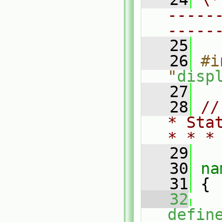
-----
-----
   25
   26
#i
"
disp
   27
   28
//
* Sta
* * *
   29
   30
na
   31
 {
   32
defin