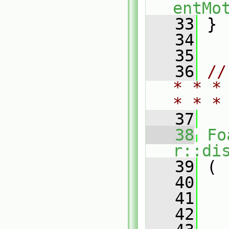
entMo
   33
 }
   34
   35
   36
//
* * *
* * *
   37
   38
Fo
r::di
   39
 (
   40
   41
   42