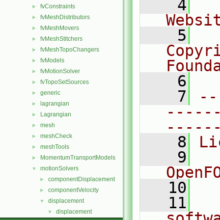
    4
  
fvConstraints
►
Websi
fvMeshDistributors
►
fvMeshMovers
►
    5
  
fvMeshStitchers
►
Copyr
fvMeshTopoChangers
►
fvModels
Found
►
fvMotionSolver
►
    6
  
fvTopoSetSources
►
    7
--
generic
►
lagrangian
►
-----
Lagrangian
►
-----
mesh
►
meshCheck
►
    8
Li
meshTools
►
    9
  
MomentumTransportModels
►
OpenF
motionSolvers
▼
componentDisplacement
►
   10
componentVelocity
►
   11
  
displacement
▼
displacement
▼
softw