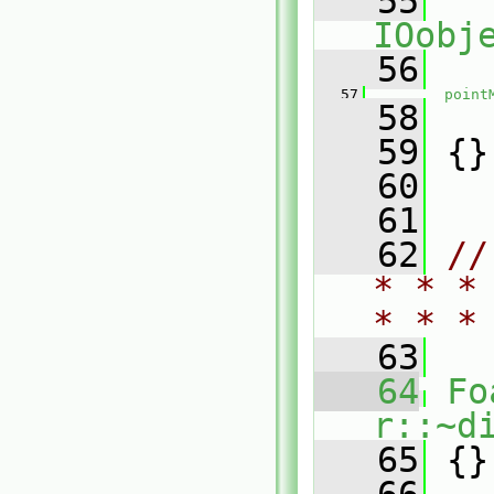
   55
IOobj
   56
   
   57
point
   58
   
   59
 {}
   60
   61
   62
//
* * *
* * *
   63
   64
Fo
r::~d
   65
 {}