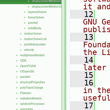
displacementMotionSolver.C
►
it an
displacementMotionSolver.H
►
   12
  
layeredSolver
►
linearSolver
►
GNU G
points0
►
publi
solidBody
►
motionSolver
►
   13
  
motionSolverList
►
Found
pointInterpolator
►
the L
velocity
►
multiphaseModels
►
   14
  
ODE
►
later
OpenFOAM
►
OSspecific
►
   15
parallel
►
   16
  
physicalProperties
►
polyTopoChange
in the
►
Pstream
►
usefu
radiationModels
►
   17
  
randomProcesses
►
renumber
►