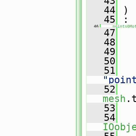
   43
   44
 )
   45
 :
   46
points0Mo
   47
   
   48
   
   49
   50
   
   51
"poin
   52
mesh
.
   53
   54
IOobj