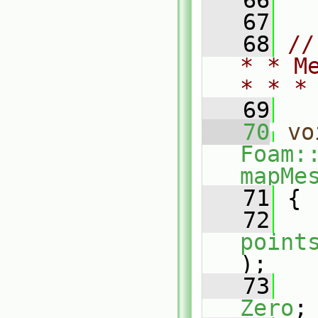
   66
   67
   68
//
* * M
* * *
   69
   70
vo
Foam:
mapMe
   71
 {
   72
point
);
   73
Zero
;