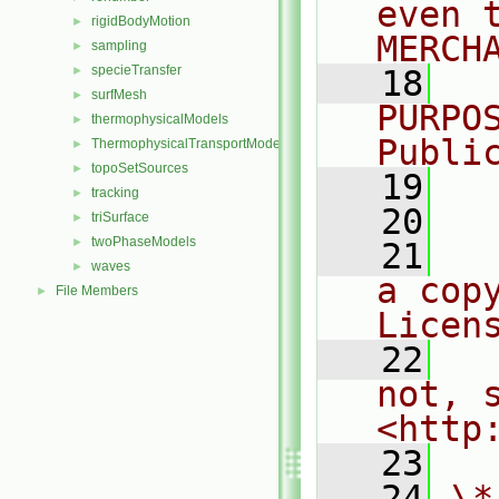
even 
rigidBodyMotion
►
MERCH
sampling
►
specieTransfer
►
   18
  
surfMesh
►
PURPO
thermophysicalModels
►
Publi
ThermophysicalTransportModels
►
topoSetSources
►
   19
  
tracking
►
   20
triSurface
►
twoPhaseModels
►
   21
  
waves
►
a cop
File Members
►
Licen
   22
  
not, s
<http
   23
   24
\*