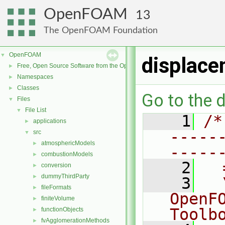
OpenFOAM
13
The OpenFOAM Foundation
OpenFOAM
▼
displace
Free, Open Source Software from the OpenFOAM Foundation
►
Namespaces
►
Classes
►
Go to the d
Files
▼
File List
▼
    1
/*
applications
►
-----
src
▼
atmosphericModels
►
-----
combustionModels
►
    2
  
conversion
►
dummyThirdParty
►
    3
  
fileFormats
►
OpenF
finiteVolume
►
Toolb
functionObjects
►
fvAgglomerationMethods
►