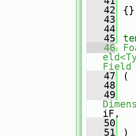
   41
   
   42
 {}
   43
   44
   45
te
   46
Fo
eld<T
Field
   47
 (
   48
   49
Dimen
iF,
   50
   51
 )