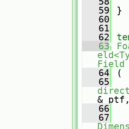
   58
   59
 }
   60
   61
   62
te
   63
Fo
eld<T
Field
   64
 (
   65
direc
& ptf
   66
   67
Dimen