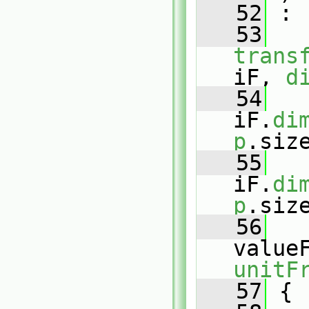
   52
 :
   53
trans
iF, 
d
   54
   
iF.
di
p
.siz
   55
   
iF.
di
p
.siz
   56
value
unitF
   57
 {