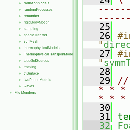
radiationModels
►
-----
randomProcesses
►
-----
renumber
►
rigidBodyMotion
►
   25
sampling
►
   26
#i
specieTransfer
►
surfMesh
"
dire
►
thermophysicalModels
►
   27
#i
ThermophysicalTransportModels
►
"
symm
topoSetSources
►
tracking
►
   28
triSurface
►
   29
//
twoPhaseModels
►
waves
►
* * *
File Members
►
* * *
   30
   31
te
   32
Fo