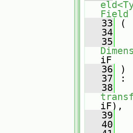
eld<T
Field
   33
 (
   34
   35
Dimen
iF
   36
 )
   37
 :
   38
trans
iF),
   39
   
   40
   