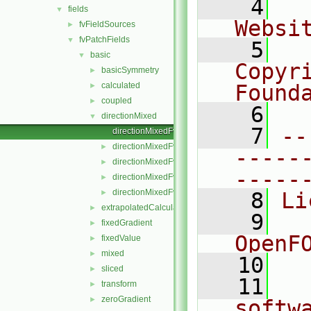
    4
  
fields
▼
Websi
fvFieldSources
►
fvPatchFields
▼
    5
  
basic
▼
Copyr
basicSymmetry
►
calculated
Found
►
coupled
►
    6
  
directionMixed
▼
    7
--
directionMixedFvPatchField.C
directionMixedFvPatchField.H
►
-----
directionMixedFvPatchFields.C
►
-----
directionMixedFvPatchFields.H
►
directionMixedFvPatchFieldsFwd.H
►
    8
Li
extrapolatedCalculated
►
    9
  
fixedGradient
►
OpenF
fixedValue
►
mixed
►
   10
sliced
►
   11
  
transform
►
zeroGradient
►
softw