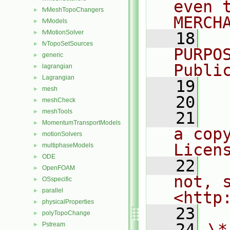
even 
fvMeshTopoChangers
►
MERCH
fvModels
►
fvMotionSolver
►
   18
  
fvTopoSetSources
►
PURPO
generic
►
Publi
lagrangian
►
Lagrangian
►
   19
  
mesh
►
   20
meshCheck
►
meshTools
►
   21
  
MomentumTransportModels
►
a cop
motionSolvers
►
Licen
multiphaseModels
►
ODE
►
   22
  
OpenFOAM
►
not, s
OSspecific
►
parallel
►
<http
physicalProperties
►
   23
polyTopoChange
►
   24
\*
Pstream
►