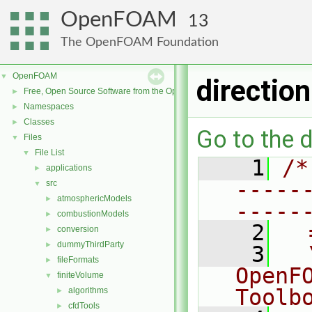
OpenFOAM
13
The OpenFOAM Foundation
OpenFOAM
▼
directio
Free, Open Source Software from the OpenFOAM Foundation
►
Namespaces
►
Classes
►
Go to the d
Files
▼
File List
▼
    1
/*
applications
►
-----
src
▼
atmosphericModels
►
-----
combustionModels
►
    2
  
conversion
►
dummyThirdParty
►
    3
  
fileFormats
►
OpenF
finiteVolume
▼
Toolb
algorithms
►
cfdTools
►