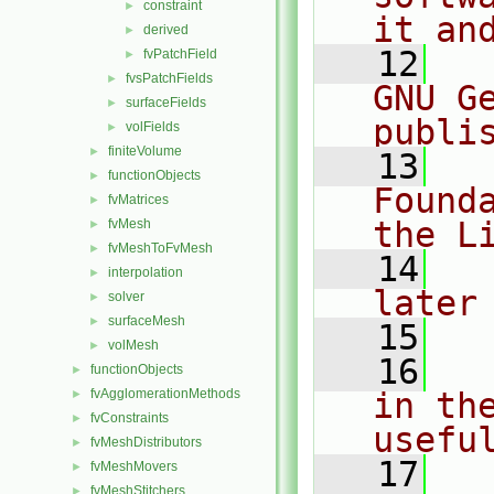
constraint
►
it an
derived
►
   12
  
fvPatchField
►
fvsPatchFields
►
GNU G
surfaceFields
►
publi
volFields
►
finiteVolume
►
   13
  
functionObjects
►
Found
fvMatrices
►
the L
fvMesh
►
fvMeshToFvMesh
►
   14
  
interpolation
►
later
solver
►
surfaceMesh
►
   15
volMesh
►
   16
  
functionObjects
►
fvAgglomerationMethods
in the
►
fvConstraints
►
usefu
fvMeshDistributors
►
   17
  
fvMeshMovers
►
fvMeshStitchers
►