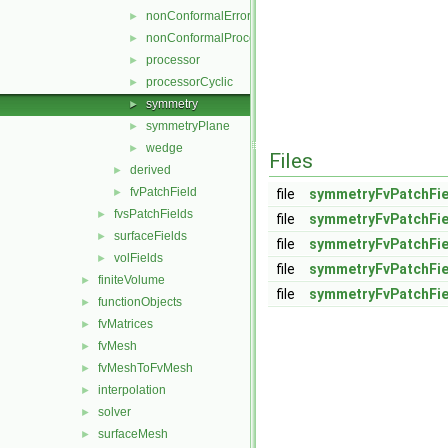
nonConformalError
►
nonConformalProcessorCyclic
►
processor
►
processorCyclic
►
symmetry
►
symmetryPlane
►
wedge
►
Files
derived
►
fvPatchField
►
file
symmetryFvPatchFie
fvsPatchFields
►
file
symmetryFvPatchFie
surfaceFields
►
file
symmetryFvPatchFie
volFields
►
file
symmetryFvPatchFie
finiteVolume
►
file
symmetryFvPatchFi
functionObjects
►
fvMatrices
►
fvMesh
►
fvMeshToFvMesh
►
interpolation
►
solver
►
surfaceMesh
►