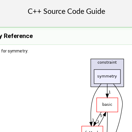
y Reference
 for symmetry: