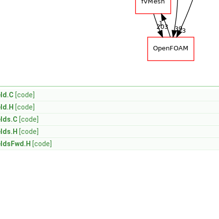
ld.C
[code]
ld.H
[code]
lds.C
[code]
lds.H
[code]
eldsFwd.H
[code]