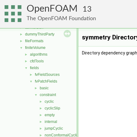
applications
►
OpenFOAM
src
▼
13
atmosphericModels
►
The OpenFOAM Foundation
combustionModels
►
conversion
►
dummyThirdParty
►
symmetry Director
fileFormats
►
finiteVolume
▼
Directory dependency graph
algorithms
►
cfdTools
►
fields
▼
fvFieldSources
►
fvPatchFields
▼
basic
►
constraint
▼
cyclic
►
cyclicSlip
►
empty
►
internal
►
jumpCyclic
►
nonConformalCyclic
►