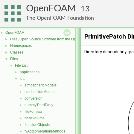
OpenFOAM
13
The OpenFOAM Foundation
OpenFOAM
▼
PrimitivePatch D
Free, Open Source Software from the OpenFOAM Foundation
►
Namespaces
►
Directory dependency grap
Classes
►
Files
▼
File List
▼
applications
►
src
▼
atmosphericModels
►
combustionModels
►
conversion
►
dummyThirdParty
►
fileFormats
►
finiteVolume
►
functionObjects
►
fvAgglomerationMethods
►