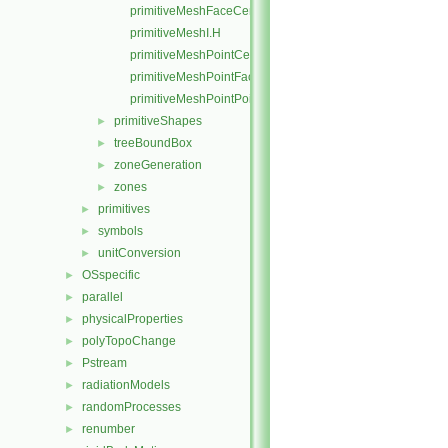
primitiveMeshFaceCentresAndAreas.C
primitiveMeshI.H
primitiveMeshPointCells.C
primitiveMeshPointFaces.C
primitiveMeshPointPoints.C
primitiveShapes
►
treeBoundBox
►
zoneGeneration
►
zones
►
primitives
►
symbols
►
unitConversion
►
OSspecific
►
parallel
►
physicalProperties
►
polyTopoChange
►
Pstream
►
radiationModels
►
randomProcesses
►
renumber
►