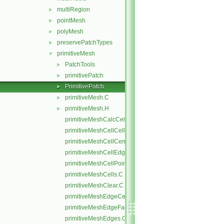
multiRegion
►
pointMesh
►
polyMesh
►
preservePatchTypes
►
primitiveMesh
▼
PatchTools
►
primitivePatch
►
PrimitivePatch
►
primitiveMesh.C
►
primitiveMesh.H
►
primitiveMeshCalcCellShapes.C
primitiveMeshCellCells.C
primitiveMeshCellCentresAndVols.C
primitiveMeshCellEdges.C
primitiveMeshCellPoints.C
primitiveMeshCells.C
primitiveMeshClear.C
primitiveMeshEdgeCells.C
primitiveMeshEdgeFaces.C
primitiveMeshEdges.C