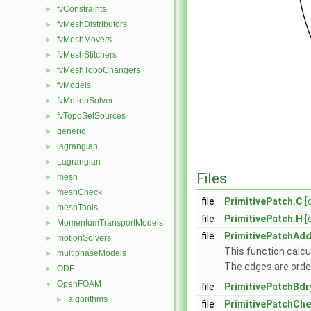
fvConstraints
►
fvMeshDistributors
►
fvMeshMovers
►
fvMeshStitchers
►
fvMeshTopoChangers
►
fvModels
►
fvMotionSolver
►
fvTopoSetSources
►
generic
►
lagrangian
►
Lagrangian
►
Files
mesh
►
meshCheck
►
file
PrimitivePatch.C
[
meshTools
►
file
PrimitivePatch.H
[
MomentumTransportModels
►
file
PrimitivePatchAdd
motionSolvers
►
This function calcul
multiphaseModels
►
The edges are orde
ODE
►
OpenFOAM
▼
file
PrimitivePatchBdr
algorithms
►
file
PrimitivePatchCh