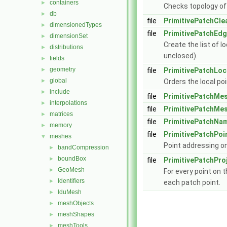
containers
►
Checks topology of
db
►
file
PrimitivePatchCle
dimensionedTypes
►
file
PrimitivePatchEd
dimensionSet
►
Create the list of 
distributions
►
unclosed).
fields
►
geometry
►
file
PrimitivePatchLoc
global
►
Orders the local po
include
►
file
PrimitivePatchMe
interpolations
►
file
PrimitivePatchMe
matrices
►
file
PrimitivePatchNa
memory
►
file
PrimitivePatchPoi
meshes
▼
Point addressing o
bandCompression
►
boundBox
►
file
PrimitivePatchPro
GeoMesh
►
For every point on t
Identifiers
►
each patch point.
lduMesh
►
meshObjects
►
meshShapes
►
meshTools
►