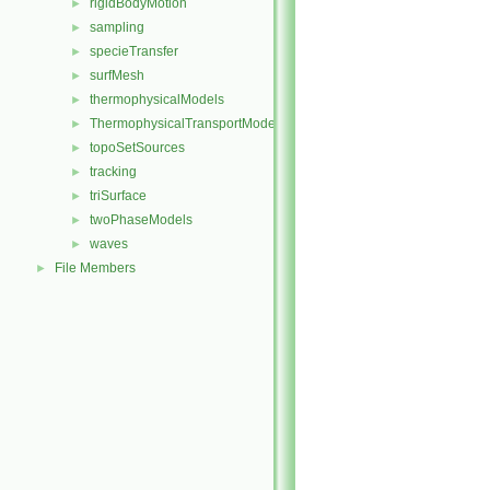
rigidBodyMotion
►
sampling
►
specieTransfer
►
surfMesh
►
thermophysicalModels
►
ThermophysicalTransportModels
►
topoSetSources
►
tracking
►
triSurface
►
twoPhaseModels
►
waves
►
File Members
►