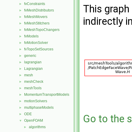
fvConstraints
►
This graph 
fvMeshDistributors
►
fvMeshMovers
►
indirectly i
fvMeshStitchers
►
fvMeshTopoChangers
►
fvModels
►
fvMotionSolver
►
fvTopoSetSources
►
generic
►
lagrangian
►
Lagrangian
►
mesh
►
meshCheck
►
meshTools
►
MomentumTransportModels
►
motionSolvers
►
multiphaseModels
►
ODE
►
Go to the s
OpenFOAM
▼
algorithms
►