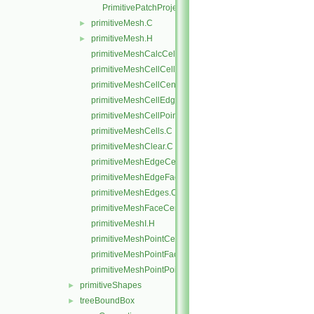
PrimitivePatchProjectPoints.C
primitiveMesh.C
►
primitiveMesh.H
►
primitiveMeshCalcCellShapes.C
primitiveMeshCellCells.C
primitiveMeshCellCentresAndVols.C
primitiveMeshCellEdges.C
primitiveMeshCellPoints.C
primitiveMeshCells.C
primitiveMeshClear.C
primitiveMeshEdgeCells.C
primitiveMeshEdgeFaces.C
primitiveMeshEdges.C
primitiveMeshFaceCentresAndAreas.C
primitiveMeshI.H
primitiveMeshPointCells.C
primitiveMeshPointFaces.C
primitiveMeshPointPoints.C
primitiveShapes
►
treeBoundBox
►