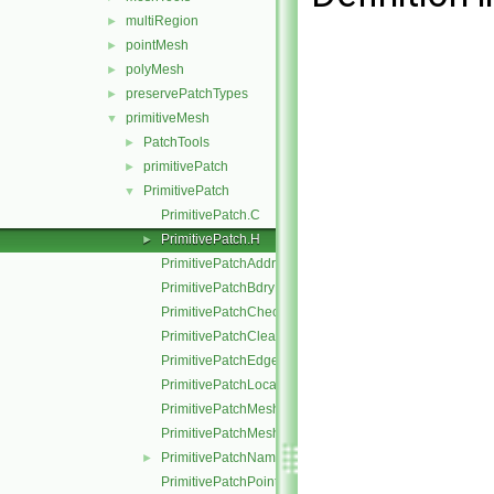
multiRegion
►
pointMesh
►
polyMesh
►
preservePatchTypes
►
primitiveMesh
▼
PatchTools
►
primitivePatch
►
PrimitivePatch
▼
PrimitivePatch.C
PrimitivePatch.H
►
PrimitivePatchAddressing.C
PrimitivePatchBdryPoints.C
PrimitivePatchCheck.C
PrimitivePatchClear.C
PrimitivePatchEdgeLoops.C
PrimitivePatchLocalPointOrder.C
PrimitivePatchMeshData.C
PrimitivePatchMeshEdges.C
PrimitivePatchName.C
►
PrimitivePatchPointAddressing.C