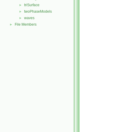
triSurface
►
twoPhaseModels
►
waves
►
File Members
►