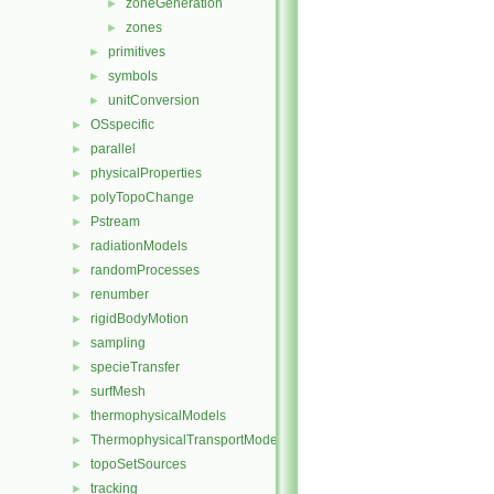
zoneGeneration
►
zones
►
primitives
►
symbols
►
unitConversion
►
OSspecific
►
parallel
►
physicalProperties
►
polyTopoChange
►
Pstream
►
radiationModels
►
randomProcesses
►
renumber
►
rigidBodyMotion
►
sampling
►
specieTransfer
►
surfMesh
►
thermophysicalModels
►
ThermophysicalTransportModels
►
topoSetSources
►
tracking
►