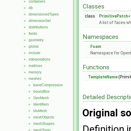
containers
►
Classes
db
►
dimensionedTypes
►
class
PrimitivePatch< 
dimensionSet
►
A list of faces w
distributions
►
fields
►
Namespaces
geometry
►
Foam
global
►
Namespace for Ope
include
►
interpolations
►
matrices
Functions
►
memory
►
TemplateName
(Primi
meshes
▼
bandCompression
►
boundBox
►
Detailed Descript
GeoMesh
►
Identifiers
►
Original so
lduMesh
►
meshObjects
►
meshShapes
►
Definition i
meshTools
►