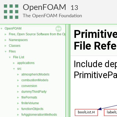
OpenFOAM
13
The OpenFOAM Foundation
OpenFOAM
▼
Primitiv
Free, Open Source Software from the OpenFOAM Foundation
►
Namespaces
►
File Ref
Classes
►
Files
▼
File List
▼
Include de
applications
►
src
▼
PrimitiveP
atmosphericModels
►
combustionModels
►
conversion
►
dummyThirdParty
►
fileFormats
►
finiteVolume
►
functionObjects
►
fvAgglomerationMethods
►