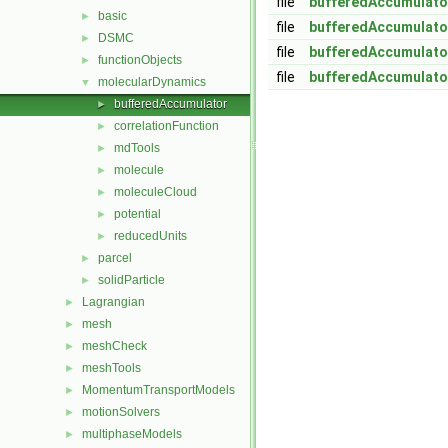
file
bufferedAccumulato
basic
►
file
bufferedAccumulato
DSMC
►
file
bufferedAccumulato
functionObjects
►
file
bufferedAccumulato
molecularDynamics
▼
bufferedAccumulator
►
correlationFunction
►
mdTools
►
molecule
►
moleculeCloud
►
potential
►
reducedUnits
►
parcel
►
solidParticle
►
Lagrangian
►
mesh
►
meshCheck
►
meshTools
►
MomentumTransportModels
►
motionSolvers
►
multiphaseModels
►