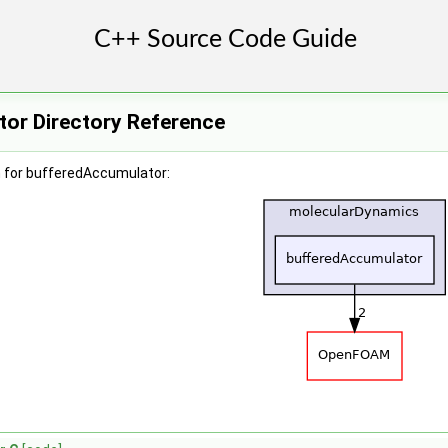
or Directory Reference
 for bufferedAccumulator: