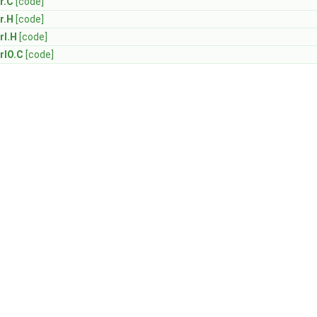
r.C
[code]
r.H
[code]
rI.H
[code]
rIO.C
[code]