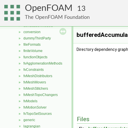
File List
▼
OpenFOAM
applications
►
13
src
▼
The OpenFOAM Foundation
atmosphericModels
►
combustionModels
►
conversion
►
bufferedAccumulat
dummyThirdParty
►
fileFormats
►
Directory dependency graph
finiteVolume
►
functionObjects
►
fvAgglomerationMethods
►
fvConstraints
►
fvMeshDistributors
►
fvMeshMovers
►
fvMeshStitchers
►
fvMeshTopoChangers
►
fvModels
►
fvMotionSolver
►
fvTopoSetSources
►
Files
generic
►
lagrangian
▼