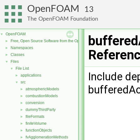
OpenFOAM
13
The OpenFOAM Foundation
OpenFOAM
▼
buffered
Free, Open Source Software from the OpenFOAM Foundation
►
Namespaces
►
Referen
Classes
►
Files
▼
File List
▼
Include de
applications
►
src
▼
bufferedAc
atmosphericModels
►
combustionModels
►
conversion
►
dummyThirdParty
►
fileFormats
►
finiteVolume
►
functionObjects
►
fvAgglomerationMethods
►