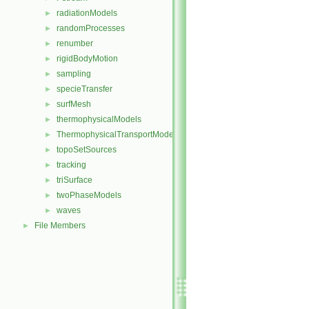
radiationModels
►
randomProcesses
►
renumber
►
rigidBodyMotion
►
sampling
►
specieTransfer
►
surfMesh
►
thermophysicalModels
►
ThermophysicalTransportModels
►
topoSetSources
►
tracking
►
triSurface
►
twoPhaseModels
►
waves
►
File Members
►