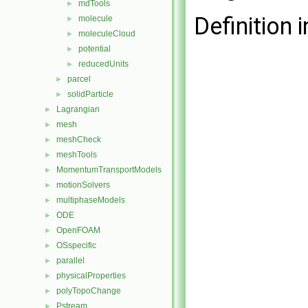
mdTools
►
Definition i
molecule
►
moleculeCloud
►
potential
►
reducedUnits
►
parcel
►
solidParticle
►
Lagrangian
►
mesh
►
meshCheck
►
meshTools
►
MomentumTransportModels
►
motionSolvers
►
multiphaseModels
►
ODE
►
OpenFOAM
►
OSspecific
►
parallel
►
physicalProperties
►
polyTopoChange
►
Pstream
►