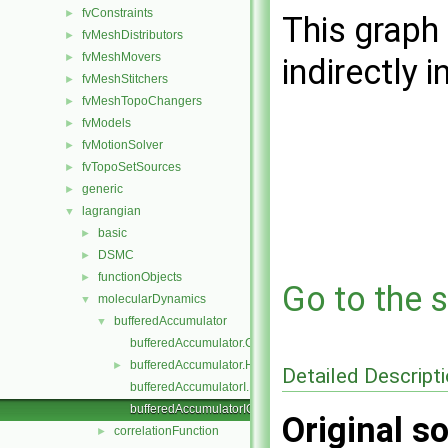
fvConstraints
►
This graph 
fvMeshDistributors
►
fvMeshMovers
►
indirectly i
fvMeshStitchers
►
fvMeshTopoChangers
►
fvModels
►
fvMotionSolver
►
fvTopoSetSources
►
generic
►
lagrangian
▼
basic
►
DSMC
►
functionObjects
►
Go to the s
molecularDynamics
▼
bufferedAccumulator
▼
bufferedAccumulator.C
bufferedAccumulator.H
►
Detailed Descript
bufferedAccumulatorI.H
bufferedAccumulatorIO.C
Original so
correlationFunction
►