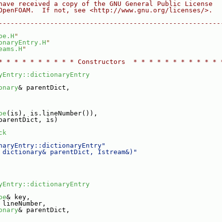
have received a copy of the GNU General Public License
OpenFOAM.  If not, see <http://www.gnu.org/licenses/>.
--------------------------------------------------------
pe.H
"
onaryEntry.H
"
eams.H
"
* * * * * * * * * * Constructors  * * * * * * * * * * * 
yEntry::dictionaryEntry
onary
& parentDict,
pe
(is), is.lineNumber()),
parentDict, is)
ck
naryEntry::dictionaryEntry"
 dictionary& parentDict, Istream&)"
yEntry::dictionaryEntry
pe
& key,
 lineNumber,
onary
& parentDict,