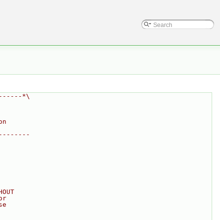
------*\
on
--------
HOUT
or
se