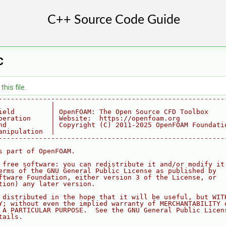
C
his file.
--------------------------------------------------------
             |
ield         | OpenFOAM: The Open Source CFD Toolbox
peration     | Website:  https://openfoam.org
nd           | Copyright (C) 2011-2025 OpenFOAM Foundati
anipulation  |
--------------------------------------------------------
s part of OpenFOAM.
 free software: you can redistribute it and/or modify it
erms of the GNU General Public License as published by
ftware Foundation, either version 3 of the License, or
tion) any later version.
 distributed in the hope that it will be useful, but WIT
Y; without even the implied warranty of MERCHANTABILITY 
 A PARTICULAR PURPOSE.  See the GNU General Public Licen
tails.