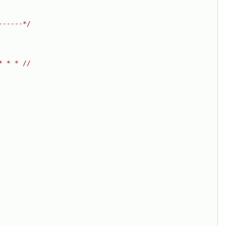
------*/
* * * //