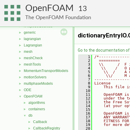
fvMeshStitchers
►
OpenFOAM
fvMeshTopoChangers
►
13
fvModels
►
The OpenFOAM Foundation
fvMotionSolver
►
fvTopoSetSources
►
generic
►
dictionaryEntryIO.
lagrangian
►
Lagrangian
►
Go to the documentation of t
mesh
►
    1
/*-------------
meshCheck
►
    2
  =========    
    3
  \\      /  F 
meshTools
►
    4
   \\    /   O 
MomentumTransportModels
►
    5
    \\  /    A 
    6
     \\/     M 
motionSolvers
►
    7
---------------
    8
License
multiphaseModels
►
    9
    This file i
ODE
►
   10
   11
    OpenFOAM is
OpenFOAM
▼
   12
    under the t
   13
    the Free So
algorithms
►
   14
    (at your op
containers
►
   15
   16
    OpenFOAM is
db
▼
   17
    ANY WARRANT
   18
    FITNESS FOR
Callback
►
   19
    for more de
CallbackRegistry
   20
►