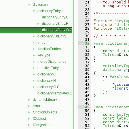
   21
    You should 
dictionary
▼
   22
    along with 
   23
dictionaryEntry
▼
   24
\*-------------
   25
dictionaryEntry.C
   26
#include "
keyTy
dictionaryEntry.H
►
   27
#include "
dicti
   28
#include "
IOstr
dictionaryEntryIO.C
   29
   30
// * * * * * * 
dictionaryListEntry
►
   31
entry
►
   32
Foam::dictionar
   33
 (
functionEntries
►
   34
const
dicti
   35
Istream
& is
keyType
►
   36
 )
mergeDictionaries
►
   37
 :
   38
entry
(
keyTy
primitiveEntry
►
   39
dictionary
(
   40
 {
dictionary.C
►
   41
     is.
fatalChe
dictionary.H
   42
     (
►
   43
"dictio
dictionaryIO.C
►
   44
"(const
   45
     );
dictionaryTemplates.C
   46
 }
   47
dynamicLibrary
►
   48
error
►
   49
Foam::dictionar
   50
 (
functionObjects
►
   51
const
keyTy
   52
const
label
IOobject
►
   53
const
dicti
IOobjectList
►
   54
Istream
& is