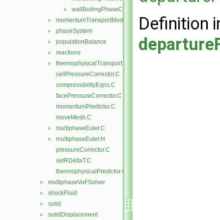
wallBoilingPhaseChangeRateFvPatchScalarField.H
►
Definition i
momentumTransportModels
►
phaseSystem
►
departure
populationBalance
►
reactions
►
thermophysicalTransportModels
►
cellPressureCorrector.C
compressibilityEqns.C
facePressureCorrector.C
momentumPredictor.C
moveMesh.C
multiphaseEuler.C
►
multiphaseEuler.H
►
pressureCorrector.C
setRDeltaT.C
thermophysicalPredictor.C
multiphaseVoFSolver
►
shockFluid
►
solid
►
solidDisplacement
►