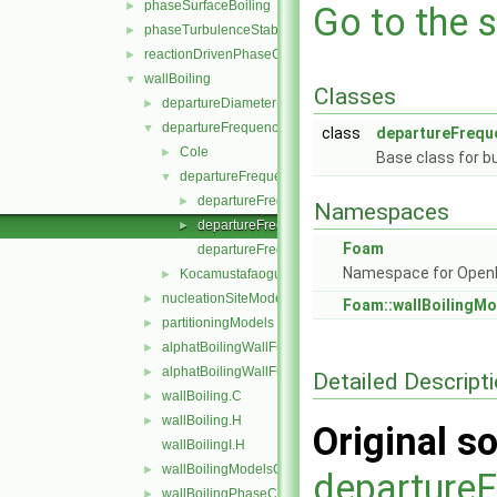
phaseSurfaceBoiling
►
Go to the s
phaseTurbulenceStabilisation
►
reactionDrivenPhaseChange
►
wallBoiling
▼
Classes
departureDiameterModels
►
departureFrequencyModels
▼
class
departureFrequ
Cole
►
Base class for b
departureFrequencyModel
▼
departureFrequencyModel.C
►
Namespaces
departureFrequencyModel.H
►
Foam
departureFrequencyModelNew.C
Namespace for Ope
KocamustafaogullariIshiiDepartureFrequency
►
nucleationSiteModels
►
Foam::wallBoilingMo
partitioningModels
►
alphatBoilingWallFunctionFvPatchScalarField.C
►
alphatBoilingWallFunctionFvPatchScalarField.H
►
Detailed Descript
wallBoiling.C
►
wallBoiling.H
►
Original so
wallBoilingI.H
wallBoilingModelsCoefficient.H
►
departure
wallBoilingPhaseChangeRateFvPatchScalarField.C
►