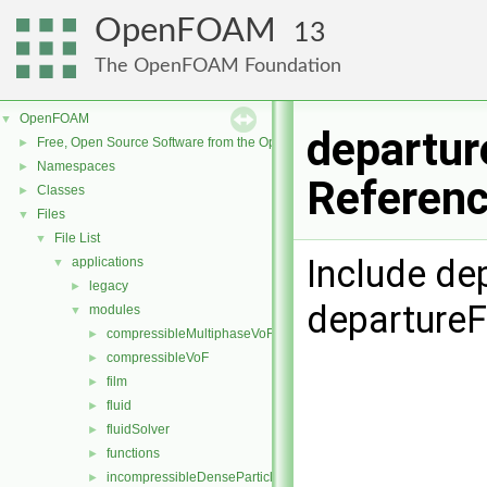
OpenFOAM
13
The OpenFOAM Foundation
OpenFOAM
▼
departur
Free, Open Source Software from the OpenFOAM Foundation
►
Namespaces
►
Referen
Classes
►
Files
▼
File List
▼
Include de
applications
▼
legacy
►
departure
modules
▼
compressibleMultiphaseVoF
►
compressibleVoF
►
film
►
fluid
►
fluidSolver
►
functions
►
incompressibleDenseParticleFluid
►