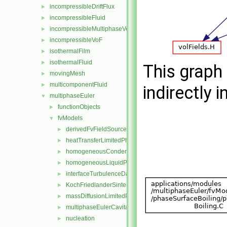
incompressibleDriftFlux
►
incompressibleFluid
►
incompressibleMultiphaseVoF
►
incompressibleVoF
►
isothermalFilm
►
isothermalFluid
►
This graph 
movingMesh
►
multicomponentFluid
►
indirectly i
multiphaseEuler
▼
functionObjects
►
fvModels
▼
derivedFvFieldSources
►
heatTransferLimitedPhaseChange
►
homogeneousCondensation
►
homogeneousLiquidPhaseSeparation
►
interfaceTurbulenceDamping
►
KochFriedlanderSintering
►
massDiffusionLimitedPhaseChange
►
multiphaseEulerCavitation
►
nucleation
►