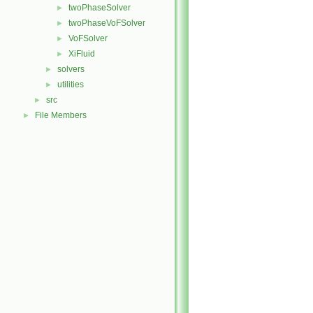
twoPhaseSolver
►
twoPhaseVoFSolver
►
VoFSolver
►
XiFluid
►
solvers
►
utilities
►
src
►
File Members
►