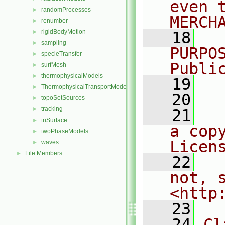
even 
randomProcesses
►
MERCH
renumber
►
rigidBodyMotion
►
   18
  
sampling
►
PURPO
specieTransfer
►
Publi
surfMesh
►
thermophysicalModels
►
   19
  
ThermophysicalTransportModels
►
   20
topoSetSources
►
tracking
►
   21
  
triSurface
►
a cop
twoPhaseModels
►
Licen
waves
►
File Members
►
   22
  
not, s
<http
   23
   24
Cl