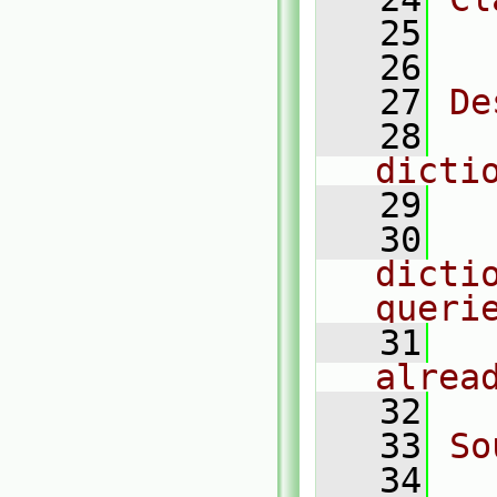
   25
  
   26
   27
De
   28
  
dicti
   29
   30
  
dictio
queri
   31
  
alrea
   32
   33
So
   34
  