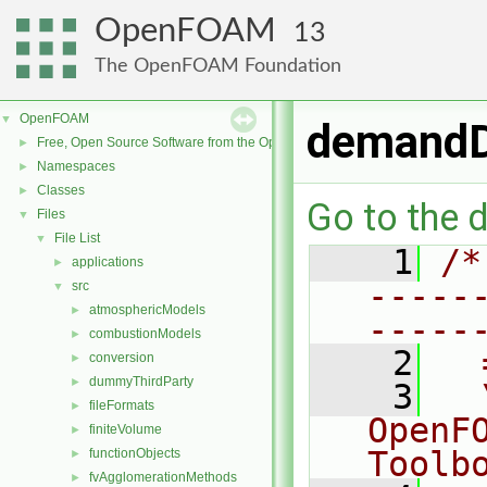
OpenFOAM
13
The OpenFOAM Foundation
OpenFOAM
▼
demandD
Free, Open Source Software from the OpenFOAM Foundation
►
Namespaces
►
Classes
►
Go to the d
Files
▼
File List
▼
    1
/*
applications
►
-----
src
▼
atmosphericModels
►
-----
combustionModels
►
    2
  
conversion
►
dummyThirdParty
►
    3
  
fileFormats
►
OpenF
finiteVolume
►
Toolb
functionObjects
►
fvAgglomerationMethods
►