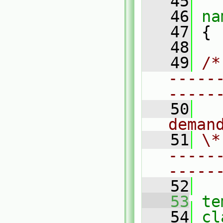
   45
   46
na
   47
 {
   48
   49
/*
-----
-----
   50
  
deman
   51
\*
-----
-----
   52
   53
te
   54
cl