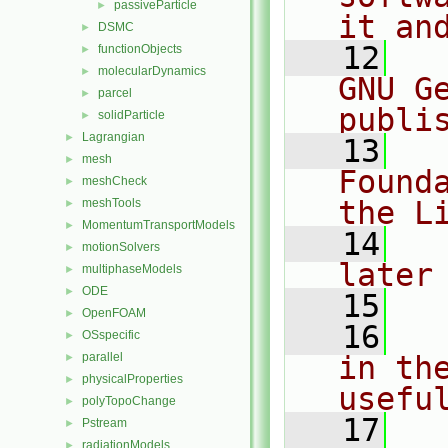
passiveParticle
►
it an
DSMC
►
   12
  
functionObjects
►
molecularDynamics
►
GNU G
parcel
►
publi
solidParticle
►
Lagrangian
►
   13
  
mesh
►
Found
meshCheck
►
the L
meshTools
►
MomentumTransportModels
►
   14
  
motionSolvers
►
later
multiphaseModels
►
ODE
►
   15
OpenFOAM
►
   16
  
OSspecific
►
parallel
in the
►
physicalProperties
►
usefu
polyTopoChange
►
   17
  
Pstream
►
radiationModels
►