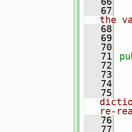
   66
   67
the v
   68
   69
   70
   71
pu
   72
   73
   74
   75
dicti
re-re
   76
   77
   