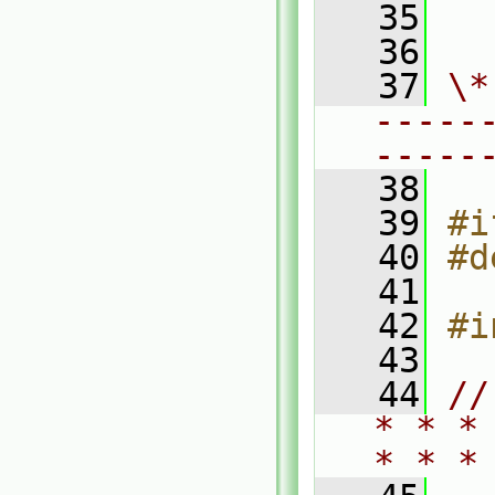
   35
  
   36
   37
\*
-----
-----
   38
   39
#i
   40
#d
   41
   42
#i
   43
   44
//
* * *
* * *