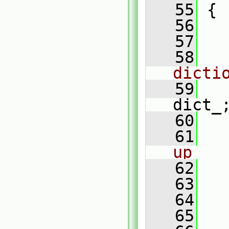
   55
 {
   56
   57
   58
dicti
   59
dict_
   60
   61
up
   62
   63
   64
   65