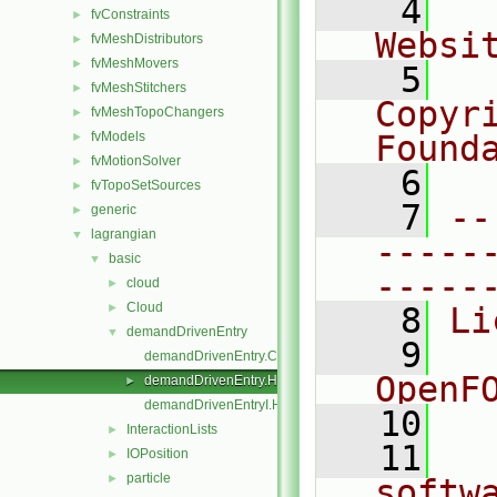
    4
  
fvConstraints
►
Websi
fvMeshDistributors
►
fvMeshMovers
►
    5
  
fvMeshStitchers
►
Copyr
fvMeshTopoChangers
►
fvModels
Found
►
fvMotionSolver
►
    6
  
fvTopoSetSources
►
    7
--
generic
►
lagrangian
▼
-----
basic
▼
-----
cloud
►
Cloud
►
    8
Li
demandDrivenEntry
▼
    9
  
demandDrivenEntry.C
OpenF
demandDrivenEntry.H
►
demandDrivenEntryI.H
   10
InteractionLists
►
   11
  
IOPosition
►
particle
►
softw