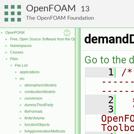
OpenFOAM
13
The OpenFOAM Foundation
OpenFOAM
▼
demandD
Free, Open Source Software from the OpenFOAM Foundation
►
Namespaces
►
Classes
►
Go to the d
Files
▼
File List
▼
    1
/*
applications
►
-----
src
▼
atmosphericModels
►
-----
combustionModels
►
    2
  
conversion
►
dummyThirdParty
►
    3
  
fileFormats
►
OpenF
finiteVolume
►
Toolb
functionObjects
►
fvAgglomerationMethods
►