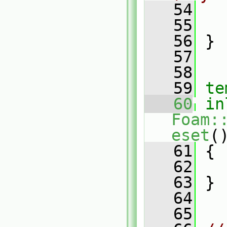
   54
   
   55
   
   56
 }
   57
   58
   59
te
   60
in
Foam:
eset
(
   61
 {
   62
   
   63
 }
   64
   65