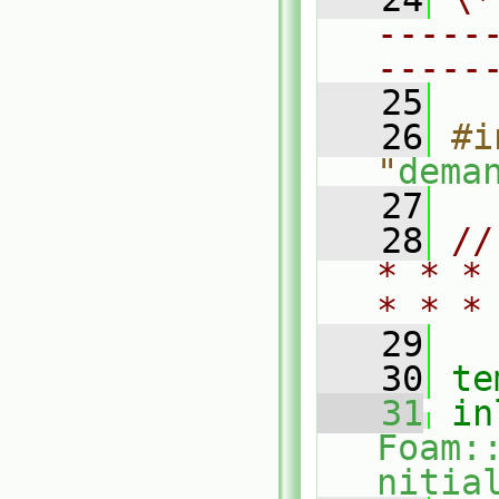
-----
-----
   25
   26
#i
"
dema
   27
   28
//
* * *
* * *
   29
   30
te
   31
in
Foam:
nitia