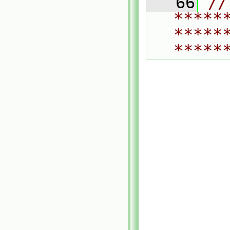
   66
// 
*****
*****
*****