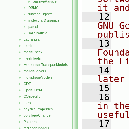
passiveParticle
►
it an
DSMC
►
   12
  
functionObjects
►
molecularDynamics
►
GNU G
parcel
►
publi
solidParticle
►
Lagrangian
►
   13
  
mesh
►
Found
meshCheck
►
the L
meshTools
►
MomentumTransportModels
►
   14
  
motionSolvers
►
later
multiphaseModels
►
ODE
►
   15
OpenFOAM
►
   16
  
OSspecific
►
parallel
in the
►
physicalProperties
►
usefu
polyTopoChange
►
   17
  
Pstream
►
radiationModels
►