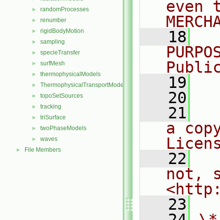
even 
randomProcesses
►
MERCH
renumber
►
rigidBodyMotion
►
   18
  
sampling
►
PURPO
specieTransfer
►
Publi
surfMesh
►
thermophysicalModels
►
   19
  
ThermophysicalTransportModels
►
   20
topoSetSources
►
tracking
►
   21
  
triSurface
►
a cop
twoPhaseModels
►
Licen
waves
►
File Members
►
   22
  
not, s
<http
   23
   24
\*