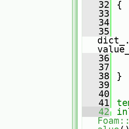
   32
{
   33
   34
   
   35
dict_.
value
   36
   
   37
   
   38
 }
   39
   40
   41
te
   42
in
Foam: