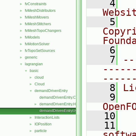
    4
  
fvConstraints
►
Websi
fvMeshDistributors
►
fvMeshMovers
►
    5
  
fvMeshStitchers
►
Copyr
fvMeshTopoChangers
►
fvModels
Found
►
fvMotionSolver
►
    6
  
fvTopoSetSources
►
    7
--
generic
►
lagrangian
▼
-----
basic
▼
-----
cloud
►
Cloud
►
    8
Li
demandDrivenEntry
▼
    9
  
demandDrivenEntry.C
OpenF
demandDrivenEntry.H
►
demandDrivenEntryI.H
   10
InteractionLists
►
   11
  
IOPosition
►
particle
►
softw