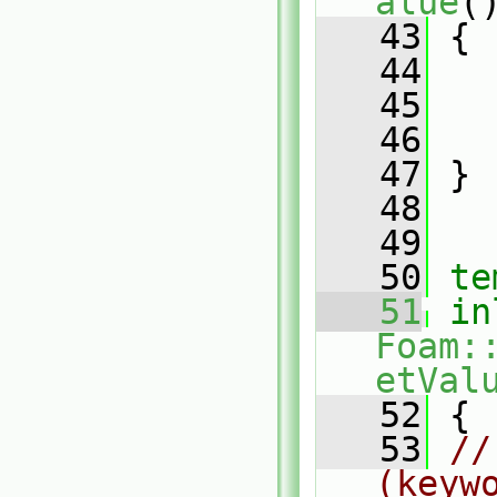
alue
(
   43
{
   44
   
   45
   46
   47
 }
   48
   49
   50
te
   51
in
Foam:
etVal
   52
 {
   53
//
(keyw