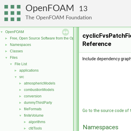
OpenFOAM
13
The OpenFOAM Foundation
OpenFOAM
▼
cyclicFvsPatchFi
Free, Open Source Software from the OpenFOAM Foundation
►
Reference
Namespaces
►
Classes
►
Files
▼
Include dependency graph
File List
▼
applications
►
src
▼
atmosphericModels
►
combustionModels
►
conversion
►
dummyThirdParty
►
fileFormats
►
Go to the source code of th
finiteVolume
▼
algorithms
►
Namespaces
cfdTools
►