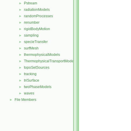
Pstream
►
radiationModels
►
randomProcesses
►
renumber
►
rigidBodyMotion
►
sampling
►
specieTransfer
►
surfMesh
►
thermophysicalModels
►
ThermophysicalTransportModels
►
topoSetSources
►
tracking
►
triSurface
►
twoPhaseModels
►
waves
►
File Members
►