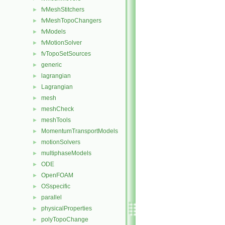
fvMeshStitchers
►
fvMeshTopoChangers
►
fvModels
►
fvMotionSolver
►
fvTopoSetSources
►
generic
►
lagrangian
►
Lagrangian
►
mesh
►
meshCheck
►
meshTools
►
MomentumTransportModels
►
motionSolvers
►
multiphaseModels
►
ODE
►
OpenFOAM
►
OSspecific
►
parallel
►
physicalProperties
►
polyTopoChange
►