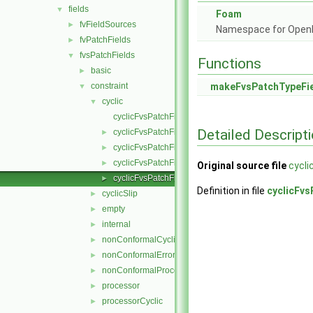
fields
▼
Foam
fvFieldSources
►
Namespace for Ope
fvPatchFields
►
fvsPatchFields
▼
Functions
basic
►
constraint
makeFvsPatchTypeFi
▼
cyclic
▼
cyclicFvsPatchField.C
Detailed Descript
cyclicFvsPatchField.H
►
cyclicFvsPatchFields.C
►
cyclicFvsPatchFields.H
►
Original source file
cycli
cyclicFvsPatchFieldsFwd.H
►
Definition in file
cyclicFvs
cyclicSlip
►
empty
►
internal
►
nonConformalCyclic
►
nonConformalError
►
nonConformalProcessorCyclic
►
processor
►
processorCyclic
►