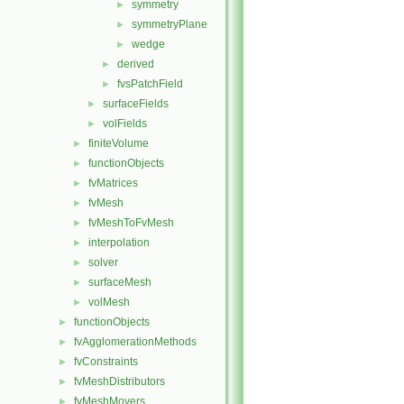
symmetry
►
symmetryPlane
►
wedge
►
derived
►
fvsPatchField
►
surfaceFields
►
volFields
►
finiteVolume
►
functionObjects
►
fvMatrices
►
fvMesh
►
fvMeshToFvMesh
►
interpolation
►
solver
►
surfaceMesh
►
volMesh
►
functionObjects
►
fvAgglomerationMethods
►
fvConstraints
►
fvMeshDistributors
►
fvMeshMovers
►