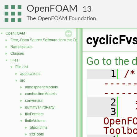
OpenFOAM
13
The OpenFOAM Foundation
OpenFOAM
▼
cyclicFv
Free, Open Source Software from the OpenFOAM Foundation
►
Namespaces
►
Classes
►
Go to the d
Files
▼
File List
▼
    1
/*
applications
►
-----
src
▼
atmosphericModels
►
-----
combustionModels
►
    2
  
conversion
►
dummyThirdParty
►
    3
  
fileFormats
►
OpenF
finiteVolume
▼
Toolb
algorithms
►
cfdTools
►