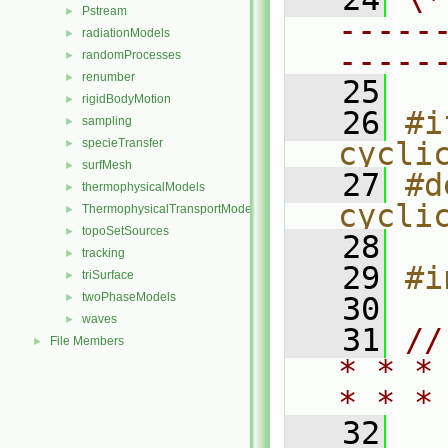
Pstream
►
-----
radiationModels
►
-----
randomProcesses
►
renumber
►
   25
rigidBodyMotion
►
   26
#i
sampling
►
specieTransfer
cycli
►
surfMesh
►
   27
#d
thermophysicalModels
►
cycli
ThermophysicalTransportModels
►
topoSetSources
►
   28
tracking
►
   29
#i
triSurface
►
twoPhaseModels
►
   30
waves
►
   31
//
File Members
►
* * *
* * *
   32