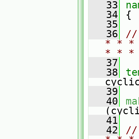
   33
na
   34
 {
   35
   36
//
* * *
* * *
   37
   38
te
cycli
   39
   40
ma
(cycl
   41
   42
//