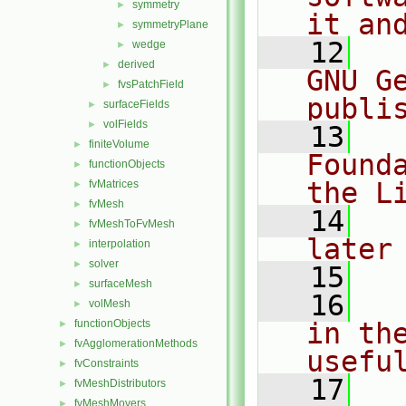
symmetry
►
it an
symmetryPlane
►
   12
  
wedge
►
derived
►
GNU G
fvsPatchField
►
publi
surfaceFields
►
volFields
►
   13
  
finiteVolume
►
Found
functionObjects
►
the L
fvMatrices
►
fvMesh
►
   14
  
fvMeshToFvMesh
►
later
interpolation
►
solver
►
   15
surfaceMesh
►
   16
  
volMesh
►
functionObjects
in the
►
fvAgglomerationMethods
►
usefu
fvConstraints
►
   17
  
fvMeshDistributors
►
fvMeshMovers
►