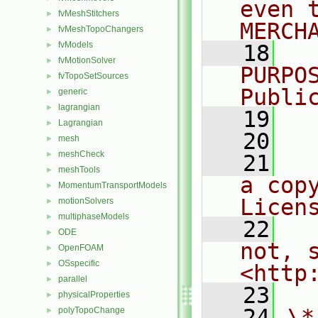
even 
fvMeshStitchers
►
MERCH
fvMeshTopoChangers
►
fvModels
►
   18
  
fvMotionSolver
►
PURPO
fvTopoSetSources
►
Publi
generic
►
lagrangian
►
   19
  
Lagrangian
►
   20
mesh
►
meshCheck
►
   21
  
meshTools
►
a cop
MomentumTransportModels
►
Licen
motionSolvers
►
multiphaseModels
►
   22
  
ODE
►
not, s
OpenFOAM
►
OSspecific
►
<http
parallel
►
   23
physicalProperties
►
   24
\*
polyTopoChange
►