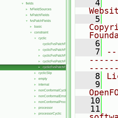
    4
  
fields
▼
Websi
fvFieldSources
►
fvPatchFields
►
    5
  
fvsPatchFields
▼
Copyr
basic
►
constraint
Found
▼
cyclic
▼
    6
  
cyclicFvsPatchField.C
    7
--
cyclicFvsPatchField.H
►
cyclicFvsPatchFields.C
►
-----
cyclicFvsPatchFields.H
►
-----
cyclicFvsPatchFieldsFwd.H
►
cyclicSlip
►
    8
Li
empty
►
    9
  
internal
►
OpenF
nonConformalCyclic
►
nonConformalError
►
   10
nonConformalProcessorCyclic
►
   11
  
processor
►
processorCyclic
►
softw