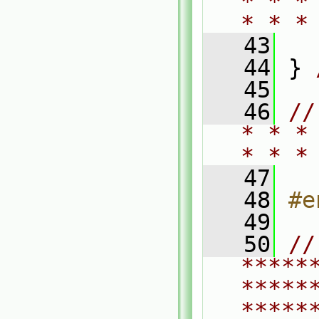
* * *
* * *
   43
   44
 } 
   45
   46
//
* * *
* * *
   47
   48
#e
   49
   50
// 
*****
*****
*****