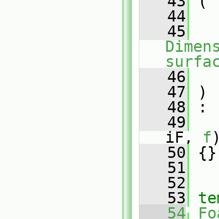
   43
 (
   44
   45
Dimens
surfa
   46
   47
 )
   48
 :
   49
iF, 
f
   50
 {}
   51
   52
   53
te
   54
Fo