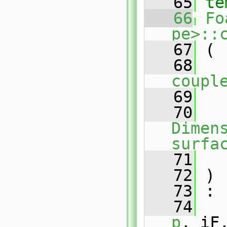
   65
te
   66
Fo
pe>::
   67
 (
   68
coupl
   69
   70
Dimens
surfa
   71
   72
 )
   73
 :
   74
p
, iF