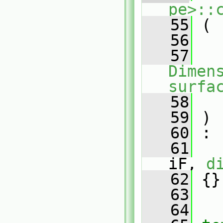
pe>::
   55
 (
   56
   57
Dimens
surfa
   58
   59
 )
   60
 :
   61
iF, 
d
   62
 {}
   63
   64