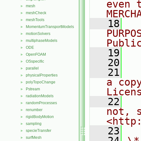
even 
mesh
►
MERCH
meshCheck
►
meshTools
►
   18
  
MomentumTransportModels
►
PURPO
motionSolvers
►
Publi
multiphaseModels
►
ODE
►
   19
  
OpenFOAM
►
   20
OSspecific
►
parallel
►
   21
  
physicalProperties
►
a cop
polyTopoChange
►
Licen
Pstream
►
radiationModels
►
   22
  
randomProcesses
►
not, s
renumber
►
rigidBodyMotion
►
<http
sampling
►
   23
specieTransfer
►
   24
\*
surfMesh
►