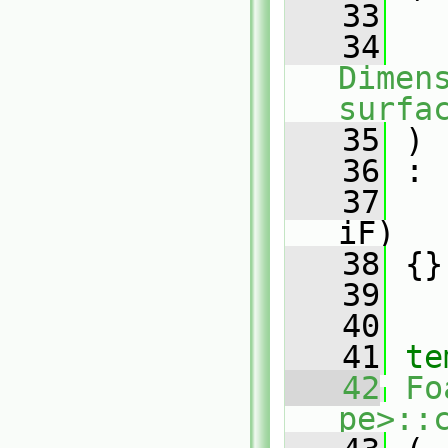
   33
   34
Dimens
surfa
   35
 )
   36
 :
   37
iF)
   38
 {}
   39
   40
   41
te
   42
Fo
pe>::