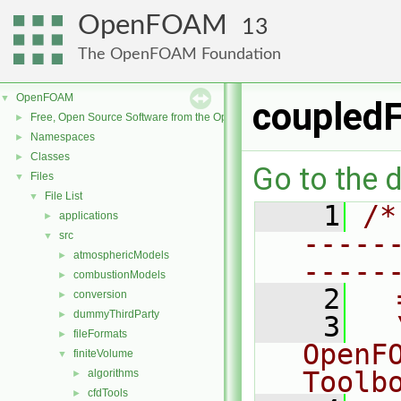
OpenFOAM
13
The OpenFOAM Foundation
OpenFOAM
▼
coupledF
Free, Open Source Software from the OpenFOAM Foundation
►
Namespaces
►
Classes
►
Go to the d
Files
▼
File List
▼
    1
/*
applications
►
-----
src
▼
atmosphericModels
►
-----
combustionModels
►
    2
  
conversion
►
dummyThirdParty
►
    3
  
fileFormats
►
OpenF
finiteVolume
▼
Toolb
algorithms
►
cfdTools
►