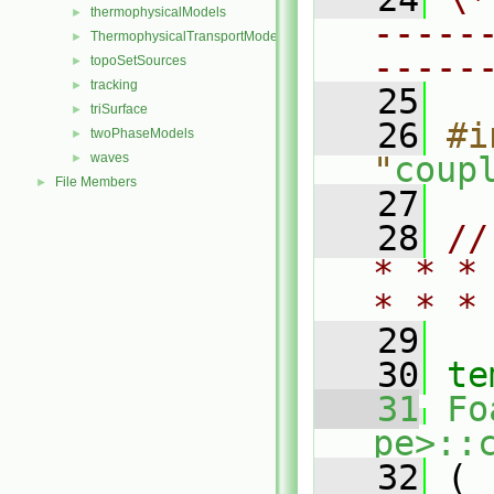
thermophysicalModels
►
-----
ThermophysicalTransportModels
►
-----
topoSetSources
►
tracking
►
   25
triSurface
►
   26
#i
twoPhaseModels
►
waves
"
coup
►
File Members
►
   27
   28
//
* * *
* * *
   29
   30
te
   31
Fo
pe>::
   32
 (