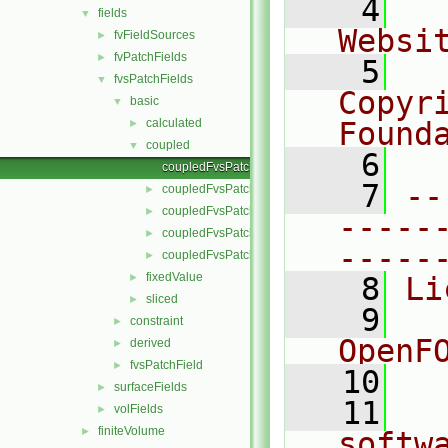
    4
  
fields
▼
Websi
fvFieldSources
►
fvPatchFields
►
    5
  
fvsPatchFields
▼
Copyr
basic
▼
calculated
Found
►
coupled
▼
    6
  
coupledFvsPatchField.C
    7
--
coupledFvsPatchField.H
►
coupledFvsPatchFields.C
►
-----
coupledFvsPatchFields.H
►
-----
coupledFvsPatchFieldsFwd.H
►
fixedValue
►
    8
Li
sliced
►
    9
  
constraint
►
OpenF
derived
►
fvsPatchField
►
   10
surfaceFields
►
   11
  
volFields
►
finiteVolume
►
softw