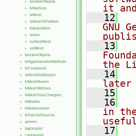
functionObjects
►
it an
fvMatrices
►
   12
  
fvMesh
►
fvMeshToFvMesh
►
GNU G
interpolation
►
publi
solver
►
surfaceMesh
►
   13
  
volMesh
►
Found
functionObjects
►
the L
fvAgglomerationMethods
►
fvConstraints
►
   14
  
fvMeshDistributors
►
later
fvMeshMovers
►
fvMeshStitchers
►
   15
fvMeshTopoChangers
►
   16
  
fvModels
►
fvMotionSolver
in the
►
fvTopoSetSources
►
usefu
generic
►
   17
  
lagrangian
►
Lagrangian
►