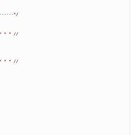
------*/
* * * //
* * * //