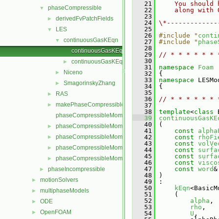
   21
    You should 
phaseCompressible
▼
   22
    along with 
   23
derivedFvPatchFields
►
   24
\*-------------
   25
LES
▼
   26
#include "
conti
continuousGasKEqn
▼
   27
#include "
phase
   28
continuousGasKEqn.C
   29
// * * * * * * 
   30
continuousGasKEqn.H
►
   31
namespace 
Foam
Niceno
►
   32
 {
   33
namespace 
LESMo
SmagorinskyZhang
►
   34
 {
   35
RAS
►
   36
// * * * * * * 
makePhaseCompressibleMomentumTransportModel.H
►
   37
   38
template
<
class
 
phaseCompressibleMomentumTransportModel.C
   39
continuousGasKE
   40
 (
phaseCompressibleMomentumTransportModel.H
►
   41
const
alpha
phaseCompressibleMomentumTransportModels.C
   42
const
rhoFi
►
   43
const
volVe
phaseCompressibleMomentumTransportModels.H
►
   44
const
surfa
   45
const
surfa
phaseCompressibleMomentumTransportModelTemplates.C
►
   46
const
visco
   47
const
word
&
phaseIncompressible
►
   48
 )
motionSolvers
►
   49
 :
   50
kEqn
<BasicM
multiphaseModels
►
   51
     (
   52
alpha
,
ODE
►
   53
rho
,
OpenFOAM
►
   54
U
,