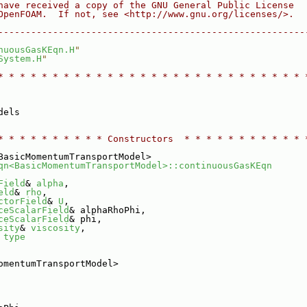
have received a copy of the GNU General Public License
OpenFOAM.  If not, see <http://www.gnu.org/licenses/>.
--------------------------------------------------------
nuousGasKEqn.H
"
System.H
"
* * * * * * * * * * * * * * * * * * * * * * * * * * * * 
dels
* * * * * * * * * * Constructors  * * * * * * * * * * * 
BasicMomentumTransportModel>
qn<BasicMomentumTransportModel>::continuousGasKEqn
Field
& 
alpha
,
eld
& 
rho
,
ctorField
& 
U
,
ceScalarField
& alphaRhoPhi,
ceScalarField
& phi,
sity
& 
viscosity
,
 
type
omentumTransportModel>