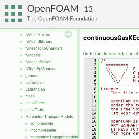
finiteVolume
►
OpenFOAM
functionObjects
►
13
fvAgglomerationMethods
►
The OpenFOAM Foundation
fvConstraints
►
fvMeshDistributors
►
fvMeshMovers
►
continuousGasKE
fvMeshStitchers
►
fvMeshTopoChangers
►
Go to the documentation of t
fvModels
►
    1
/*-------------
fvMotionSolver
►
    2
  =========    
    3
  \\      /  F 
fvTopoSetSources
►
    4
   \\    /   O 
generic
►
    5
    \\  /    A 
    6
     \\/     M 
lagrangian
►
    7
---------------
    8
License
Lagrangian
►
    9
    This file i
mesh
►
   10
   11
    OpenFOAM is
meshCheck
►
   12
    under the t
   13
    the Free So
meshTools
►
   14
    (at your op
MomentumTransportModels
▼
   15
   16
    OpenFOAM is
compressible
►
   17
    ANY WARRANT
   18
    FITNESS FOR
incompressible
►
   19
    for more de
momentumTransportModels
   20
►