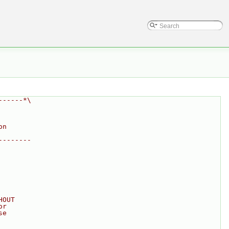
------*\
on
--------
HOUT
or
se