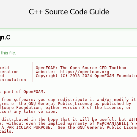
qn.C
his file.
--------------------------------------------------------
             |
ield         | OpenFOAM: The Open Source CFD Toolbox
peration     | Website:  https://openfoam.org
nd           | Copyright (C) 2013-2024 OpenFOAM Foundati
anipulation  |
--------------------------------------------------------
s part of OpenFOAM.
 free software: you can redistribute it and/or modify it
erms of the GNU General Public License as published by
ftware Foundation, either version 3 of the License, or
tion) any later version.
 distributed in the hope that it will be useful, but WIT
Y; without even the implied warranty of MERCHANTABILITY 
 A PARTICULAR PURPOSE.  See the GNU General Public Licen
tails.