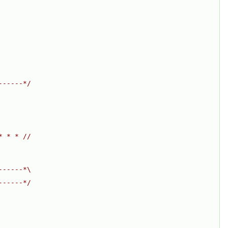
------*/
* * * //
------*\
------*/