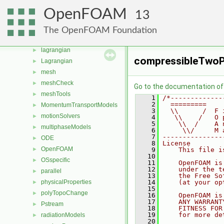
fvModels
►
OpenFOAM
13
fvMotionSolver
►
fvTopoSetSources
►
The OpenFOAM Foundation
generic
►
lagrangian
►
compressibleTwoP
Lagrangian
►
mesh
►
meshCheck
►
Go to the documentation of t
meshTools
►
    1
/*-------------
    2
  =========    
MomentumTransportModels
►
    3
  \\      /  F 
motionSolvers
►
    4
   \\    /   O 
    5
    \\  /    A 
multiphaseModels
►
    6
     \\/     M 
    7
---------------
ODE
►
    8
License
OpenFOAM
►
    9
    This file i
   10
OSspecific
►
   11
    OpenFOAM is
   12
    under the t
parallel
►
   13
    the Free So
physicalProperties
   14
    (at your op
►
   15
polyTopoChange
►
   16
    OpenFOAM is
   17
    ANY WARRANT
Pstream
►
   18
    FITNESS FOR
   19
    for more de
radiationModels
►
   20