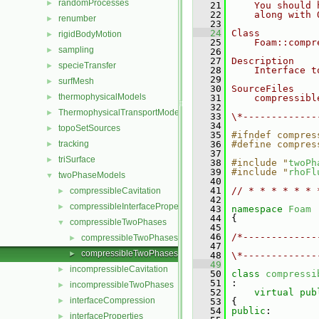
randomProcesses
►
   21
    You should 
   22
    along with 
renumber
►
   23
   24
Class
rigidBodyMotion
►
   25
    Foam::compr
sampling
►
   26
   27
Description
specieTransfer
►
   28
    Interface t
   29
surfMesh
►
   30
SourceFiles
thermophysicalModels
►
   31
    compressibl
   32
ThermophysicalTransportModels
►
   33
\*-------------
   34
topoSetSources
►
   35
#ifndef compres
tracking
   36
#define compres
►
   37
triSurface
►
   38
#include "
twoPh
   39
#include "
rhoFl
twoPhaseModels
▼
   40
   41
// * * * * * * 
compressibleCavitation
►
   42
compressibleInterfaceProperties
►
   43
namespace 
Foam
   44
 {
compressibleTwoPhases
▼
   45
   46
/*-------------
compressibleTwoPhases.C
►
   47
               
compressibleTwoPhases.H
►
   48
\*-------------
   49
incompressibleCavitation
►
   50
class 
compressi
   51
 :
incompressibleTwoPhases
►
   52
virtual
pub
interfaceCompression
►
   53
 {
   54
public
:
interfaceProperties
►