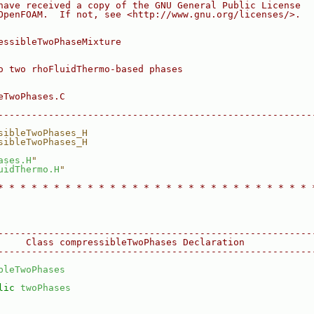
have received a copy of the GNU General Public License
OpenFOAM.  If not, see <http://www.gnu.org/licenses/>.
essibleTwoPhaseMixture
o two rhoFluidThermo-based phases
eTwoPhases.C
--------------------------------------------------------
sibleTwoPhases_H
sibleTwoPhases_H
ases.H
"
uidThermo.H
"
* * * * * * * * * * * * * * * * * * * * * * * * * * * * 
--------------------------------------------------------
     Class compressibleTwoPhases Declaration
--------------------------------------------------------
bleTwoPhases
lic
twoPhases