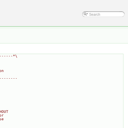
------*\
on
--------
HOUT
or
se