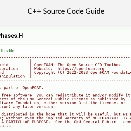
hases.H
his file.
--------------------------------------------------------
             |
ield         | OpenFOAM: The Open Source CFD Toolbox
peration     | Website:  https://openfoam.org
nd           | Copyright (C) 2022-2023 OpenFOAM Foundati
anipulation  |
--------------------------------------------------------
s part of OpenFOAM.
 free software: you can redistribute it and/or modify it
erms of the GNU General Public License as published by
ftware Foundation, either version 3 of the License, or
tion) any later version.
 distributed in the hope that it will be useful, but WIT
Y; without even the implied warranty of MERCHANTABILITY 
 A PARTICULAR PURPOSE.  See the GNU General Public Licen
tails.