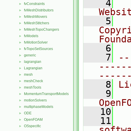
    4
  
fvConstraints
►
Websi
fvMeshDistributors
►
fvMeshMovers
►
    5
  
fvMeshStitchers
►
Copyr
fvMeshTopoChangers
►
fvModels
Found
►
fvMotionSolver
►
    6
  
fvTopoSetSources
►
    7
--
generic
►
lagrangian
►
-----
Lagrangian
►
-----
mesh
►
meshCheck
►
    8
Li
meshTools
►
    9
  
MomentumTransportModels
►
OpenF
motionSolvers
►
multiphaseModels
►
   10
ODE
►
   11
  
OpenFOAM
►
OSspecific
►
softw