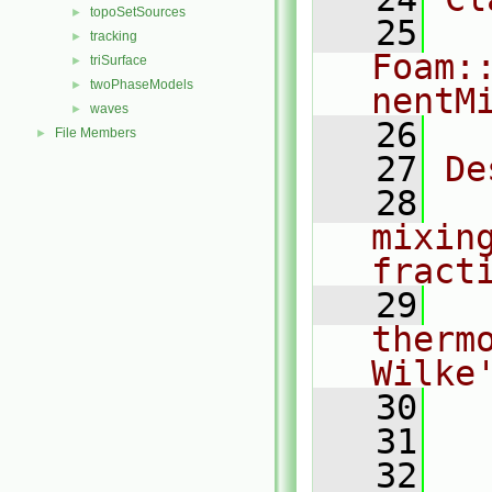
topoSetSources
►
   25
tracking
►
Foam:
triSurface
►
twoPhaseModels
►
nentM
waves
►
   26
File Members
►
   27
De
   28
  
mixin
fract
   29
  
therm
Wilke
   30
  
   31
   32
  