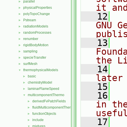
parallel
►
it an
physicalProperties
►
   12
  
polyTopoChange
►
Pstream
►
GNU G
radiationModels
►
publi
randomProcesses
►
renumber
►
   13
  
rigidBodyMotion
►
Found
sampling
►
the L
specieTransfer
►
surfMesh
►
   14
  
thermophysicalModels
▼
later
basic
►
chemistryModel
►
   15
laminarFlameSpeed
►
   16
  
multicomponentThermo
▼
derivedFvPatchFields
in the
►
fluidMulticomponentThermo
►
usefu
functionObjects
►
   17
  
include
►
mixtures
▼