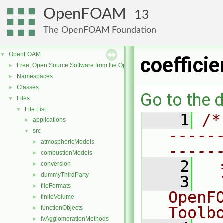
OpenFOAM
13
The OpenFOAM Foundation
OpenFOAM
▼
coeffici
Free, Open Source Software from the OpenFOAM Foundation
►
Namespaces
►
Classes
►
Go to the d
Files
▼
File List
▼
    1
/*
applications
►
-----
src
▼
atmosphericModels
►
-----
combustionModels
►
    2
  
conversion
►
dummyThirdParty
►
    3
  
fileFormats
►
OpenF
finiteVolume
►
Toolb
functionObjects
►
fvAgglomerationMethods
►