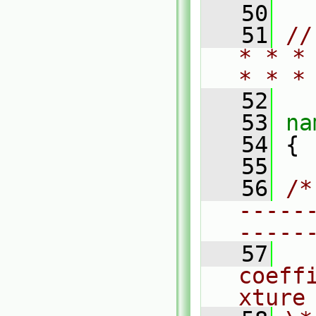
   50
   51
//
* * *
* * *
   52
   53
na
   54
 {
   55
   56
/*
-----
-----
   57
  
coeff
xture