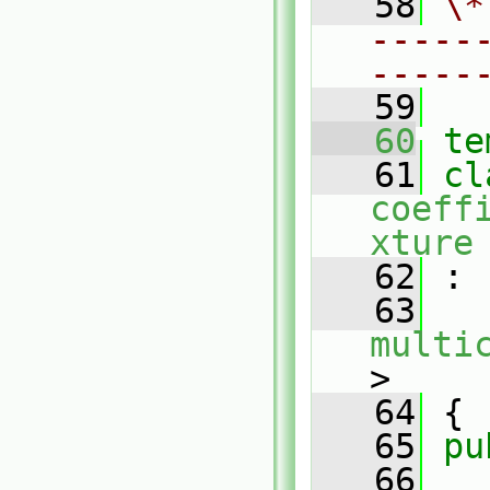
   58
\*
-----
-----
   59
   60
te
   61
coeff
xture
   62
 :
   63
multi
>
   64
 {
   65
pu
   66