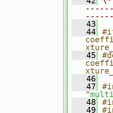
   42
\*
-----
-----
   43
   44
#i
coeff
xture
   45
#d
coeff
xture
   46
   47
#i
"
mult
   48
#i
   49
#i