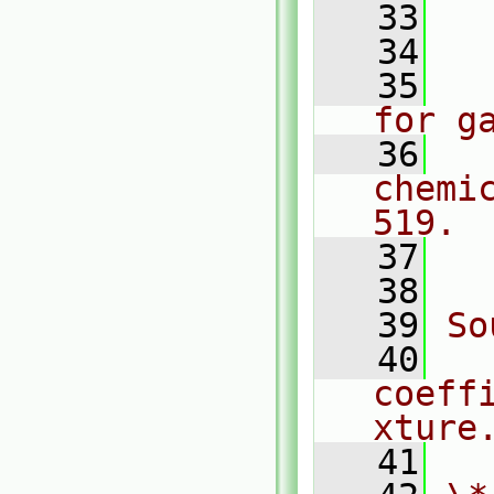
   33
  
   34
  
   35
  
for g
   36
  
chemi
519.
   37
  
   38
   39
So
   40
coeff
xture
   41