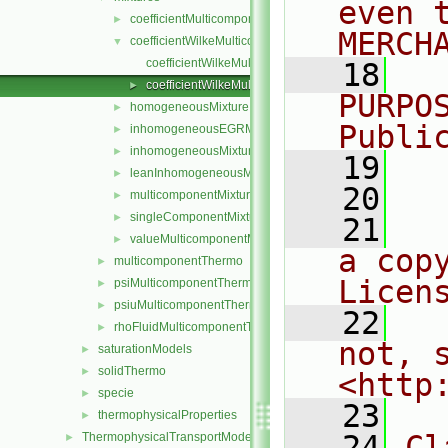
even 
coefficientMulticomponentMixture
►
MERCH
coefficientWilkeMulticomponentMixture
▼
coefficientWilkeMulticomponentMixture.C
   18
  
coefficientWilkeMulticomponentMixture.H
►
PURPO
homogeneousMixture
►
Publi
inhomogeneousEGRMixture
►
inhomogeneousMixture
►
   19
  
leanInhomogeneousMixture
►
   20
multicomponentMixture
►
singleComponentMixture
►
   21
  
valueMulticomponentMixture
►
a cop
multicomponentThermo
►
Licen
psiMulticomponentThermo
►
psiuMulticomponentThermo
►
   22
  
rhoFluidMulticomponentThermo
►
not, s
saturationModels
►
solidThermo
►
<http
specie
►
   23
thermophysicalProperties
►
   24
Cl
ThermophysicalTransportModels
►