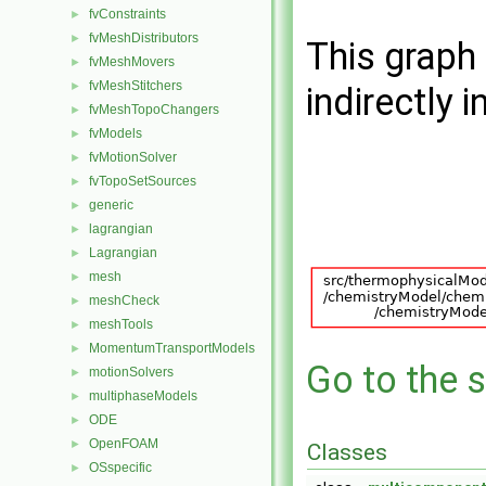
fvConstraints
►
fvMeshDistributors
►
This graph 
fvMeshMovers
►
fvMeshStitchers
►
indirectly i
fvMeshTopoChangers
►
fvModels
►
fvMotionSolver
►
fvTopoSetSources
►
generic
►
lagrangian
►
Lagrangian
►
mesh
►
meshCheck
►
meshTools
►
MomentumTransportModels
►
Go to the s
motionSolvers
►
multiphaseModels
►
ODE
►
OpenFOAM
►
Classes
OSspecific
►