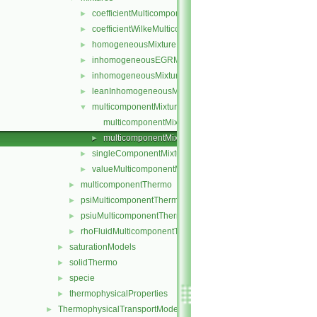
coefficientMulticomponentMixture
►
coefficientWilkeMulticomponentMixture
►
homogeneousMixture
►
inhomogeneousEGRMixture
►
inhomogeneousMixture
►
leanInhomogeneousMixture
►
multicomponentMixture
▼
multicomponentMixture.C
multicomponentMixture.H
►
singleComponentMixture
►
valueMulticomponentMixture
►
multicomponentThermo
►
psiMulticomponentThermo
►
psiuMulticomponentThermo
►
rhoFluidMulticomponentThermo
►
saturationModels
►
solidThermo
►
specie
►
thermophysicalProperties
►
ThermophysicalTransportModels
►