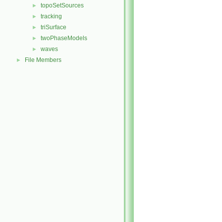
topoSetSources
►
tracking
►
triSurface
►
twoPhaseModels
►
waves
►
File Members
►