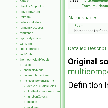
class
multicomponent
parallel
►
Foam::multicom
physicalProperties
►
polyTopoChange
►
Namespaces
Pstream
►
radiationModels
►
Foam
randomProcesses
►
Namespace for Ope
renumber
►
rigidBodyMotion
►
sampling
►
Detailed Descript
specieTransfer
►
surfMesh
►
Original so
thermophysicalModels
▼
basic
►
multicomp
chemistryModel
►
laminarFlameSpeed
►
multicomponentThermo
▼
Definition i
derivedFvPatchFields
►
fluidMulticomponentThermo
►
functionObjects
►
include
►
mixtures
▼