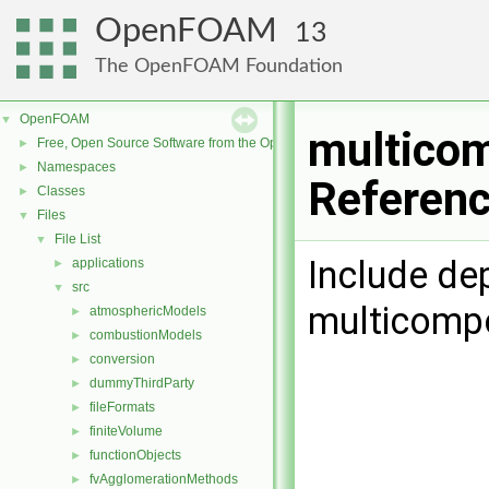
OpenFOAM
13
The OpenFOAM Foundation
OpenFOAM
▼
multicom
Free, Open Source Software from the OpenFOAM Foundation
►
Namespaces
►
Referen
Classes
►
Files
▼
File List
▼
Include de
applications
►
src
▼
multicomp
atmosphericModels
►
combustionModels
►
conversion
►
dummyThirdParty
►
fileFormats
►
finiteVolume
►
functionObjects
►
fvAgglomerationMethods
►