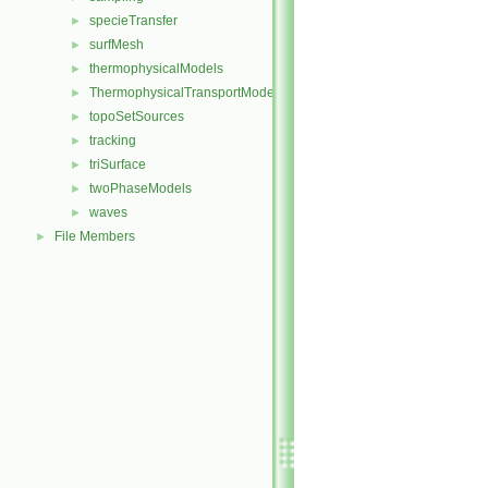
specieTransfer
►
surfMesh
►
thermophysicalModels
►
ThermophysicalTransportModels
►
topoSetSources
►
tracking
►
triSurface
►
twoPhaseModels
►
waves
►
File Members
►