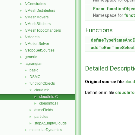
Namespace for Ope
fvConstraints
►
Foam::functionObje
fvMeshDistributors
►
Namespace for
func
fvMeshMovers
►
fvMeshStitchers
►
Functions
fvMeshTopoChangers
►
fvModels
►
defineTypeNameAnd
fvMotionSolver
►
addToRunTimeSelect
fvTopoSetSources
►
generic
►
lagrangian
▼
Detailed Descript
basic
►
DSMC
►
Original source file
cloud
functionObjects
▼
cloudInfo
▼
Definition in file
cloudInfo
cloudInfo.C
►
cloudInfo.H
►
dsmcFields
►
particles
►
stopAtEmptyClouds
►
molecularDynamics
►