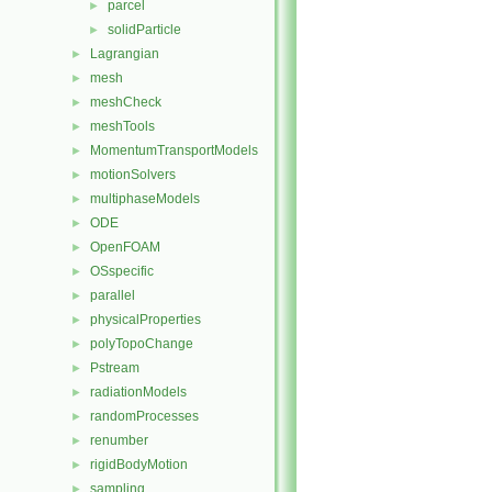
parcel
►
solidParticle
►
Lagrangian
►
mesh
►
meshCheck
►
meshTools
►
MomentumTransportModels
►
motionSolvers
►
multiphaseModels
►
ODE
►
OpenFOAM
►
OSspecific
►
parallel
►
physicalProperties
►
polyTopoChange
►
Pstream
►
radiationModels
►
randomProcesses
►
renumber
►
rigidBodyMotion
►
sampling
►