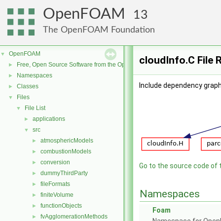
OpenFOAM
13
The OpenFOAM Foundation
OpenFOAM
▼
cloudInfo.C File 
Free, Open Source Software from the OpenFOAM Foundation
►
Namespaces
►
Include dependency graph 
Classes
►
Files
▼
File List
▼
applications
►
src
▼
atmosphericModels
►
combustionModels
►
conversion
►
Go to the source code of th
dummyThirdParty
►
fileFormats
►
Namespaces
finiteVolume
►
functionObjects
►
Foam
fvAgglomerationMethods
►