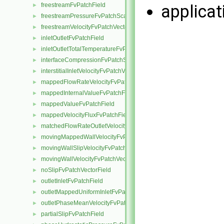
freestreamFvPatchField
applica
►
freestreamPressureFvPatchScalarField
►
freestreamVelocityFvPatchVectorField
►
inletOutletFvPatchField
►
inletOutletTotalTemperatureFvPatchScalarField
►
interfaceCompressionFvPatchScalarField
►
interstitialInletVelocityFvPatchVectorField
►
mappedFlowRateVelocityFvPatchVectorField
►
mappedInternalValueFvPatchField
►
mappedValueFvPatchField
►
mappedVelocityFluxFvPatchField
►
matchedFlowRateOutletVelocityFvPatchVectorField
►
movingMappedWallVelocityFvPatchVectorField
►
movingWallSlipVelocityFvPatchVectorField
►
movingWallVelocityFvPatchVectorField
►
noSlipFvPatchVectorField
►
outletInletFvPatchField
►
outletMappedUniformInletFvPatchField
►
outletPhaseMeanVelocityFvPatchVectorField
►
partialSlipFvPatchField
►