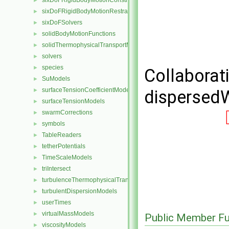
sixDoFRigidBodyMotionConstraints
►
sixDoFRigidBodyMotionRestraints
►
sixDoFSolvers
►
solidBodyMotionFunctions
►
solidThermophysicalTransportModels
►
solvers
►
species
►
Collaborat
SuModels
►
surfaceTensionCoefficientModels
dispersedW
►
surfaceTensionModels
►
swarmCorrections
►
symbols
►
TableReaders
►
tetherPotentials
►
TimeScaleModels
►
triIntersect
►
turbulenceThermophysicalTransportModels
►
turbulentDispersionModels
►
userTimes
►
virtualMassModels
►
Public Member Fu
viscosityModels
►