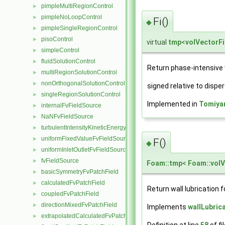
pimpleMultiRegionControl
►
pimpleNoLoopControl
►
Fi()
◆
pimpleSingleRegionControl
►
pisoControl
►
virtual
tmp
<
volVectorFi
simpleControl
►
fluidSolutionControl
►
Return phase-intensive wa
multiRegionSolutionControl
►
nonOrthogonalSolutionControl
►
signed relative to disp
singleRegionSolutionControl
►
Implemented in
Tomiya
internalFvFieldSource
►
NaNFvFieldSource
►
turbulentIntensityKineticEnergyFvScalarFieldSource
►
uniformFixedValueFvFieldSource
►
F()
◆
uniformInletOutletFvFieldSource
►
fvFieldSource
►
Foam::tmp
<
Foam::volV
basicSymmetryFvPatchField
►
calculatedFvPatchField
►
Return wall lubrication f
coupledFvPatchField
►
directionMixedFvPatchField
►
Implements
wallLubric
extrapolatedCalculatedFvPatchField
►