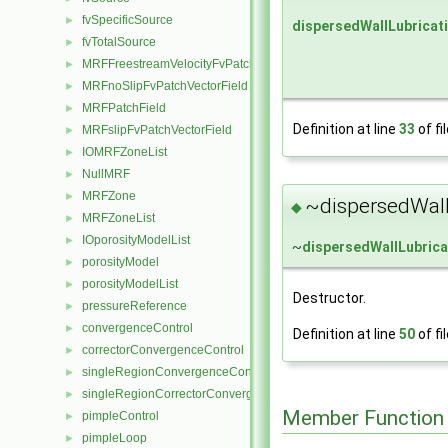
fvSpecificSource
►
dispersedWallLubricat
fvTotalSource
►
MRFFreestreamVelocityFvPatchVectorField
►
MRFnoSlipFvPatchVectorField
►
MRFPatchField
►
Definition at line
33
of fi
MRFslipFvPatchVectorField
►
IOMRFZoneList
►
NullMRF
►
MRFZone
►
~dispersedWall
◆
MRFZoneList
►
IOporosityModelList
►
~
dispersedWallLubric
porosityModel
►
porosityModelList
►
Destructor.
pressureReference
►
convergenceControl
►
Definition at line
50
of fi
correctorConvergenceControl
►
singleRegionConvergenceControl
►
singleRegionCorrectorConvergenceControl
►
Member Function
pimpleControl
►
pimpleLoop
►