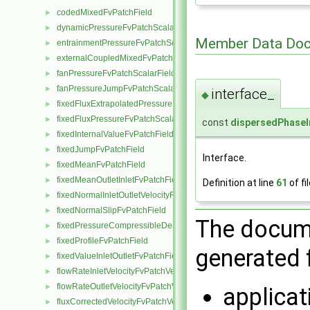
codedMixedFvPatchField
►
dynamicPressureFvPatchScalarField
►
Member Data Doc
entrainmentPressureFvPatchScalarField
►
externalCoupledMixedFvPatchField
►
fanPressureFvPatchScalarField
►
fanPressureJumpFvPatchScalarField
►
interface_
◆
fixedFluxExtrapolatedPressureFvPatchScalarField
►
fixedFluxPressureFvPatchScalarField
►
const
dispersedPhaseI
fixedInternalValueFvPatchField
►
fixedJumpFvPatchField
►
Interface.
fixedMeanFvPatchField
►
fixedMeanOutletInletFvPatchField
►
Definition at line
61
of fi
fixedNormalInletOutletVelocityFvPatchVectorField
►
fixedNormalSlipFvPatchField
►
The docume
fixedPressureCompressibleDensityFvPatchScalarField
►
fixedProfileFvPatchField
►
generated f
fixedValueInletOutletFvPatchField
►
flowRateInletVelocityFvPatchVectorField
►
flowRateOutletVelocityFvPatchVectorField
►
applica
fluxCorrectedVelocityFvPatchVectorField
►