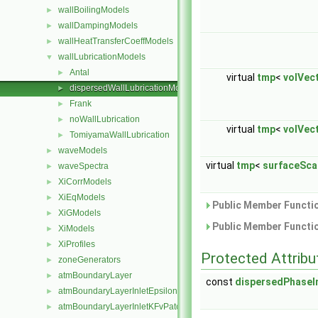
wallBoilingModels
►
wallDampingModels
►
wallHeatTransferCoeffModels
►
wallLubricationModels
▼
Antal
►
virtual
tmp
<
volVec
dispersedWallLubricationModel
►
Frank
►
noWallLubrication
►
virtual
tmp
<
volVec
TomiyamaWallLubrication
►
waveModels
►
virtual
tmp
<
surfaceSca
waveSpectra
►
XiCorrModels
►
XiEqModels
►
Public Member Functio
XiGModels
►
Public Member Functio
XiModels
►
XiProfiles
►
Protected Attribu
zoneGenerators
►
atmBoundaryLayer
►
const
dispersedPhaseI
atmBoundaryLayerInletEpsilonFvPatchScalarField
►
atmBoundaryLayerInletKFvPatchScalarField
►