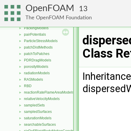
meshWriters
►
OpenFOAM
13
mixtureViscosityModels
►
MULES
►
The OpenFOAM Foundation
packingDispersionModels
►
PackingModels
►
pairPotentials
►
disperse
ParticleStressModels
►
patchDistMethods
►
Class Re
patchToPatches
►
PDRDragModels
►
porosityModels
►
Inheritanc
radiationModels
►
RASModels
►
dispersedW
RBD
►
reactionRateFlameAreaModels
►
relativeVelocityModels
►
sampledSets
►
sampledSurfaces
►
saturationModels
►
searchableSurfaces
►