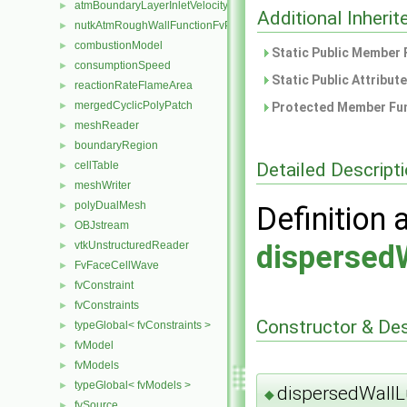
atmBoundaryLayerInletVelocityFvPatchVectorField
►
Additional Inher
nutkAtmRoughWallFunctionFvPatchScalarField
►
combustionModel
►
Static Public Member 
consumptionSpeed
►
Static Public Attribut
reactionRateFlameArea
►
mergedCyclicPolyPatch
Protected Member Fun
►
meshReader
►
boundaryRegion
►
Detailed Descript
cellTable
►
meshWriter
►
polyDualMesh
►
Definition 
OBJstream
►
vtkUnstructuredReader
dispersed
►
FvFaceCellWave
►
fvConstraint
►
fvConstraints
►
Constructor & De
typeGlobal< fvConstraints >
►
fvModel
►
fvModels
►
typeGlobal< fvModels >
►
dispersedWallL
◆
fvSource
►