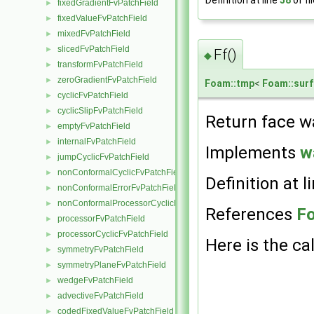
Definition at line
58
of fi
fixedGradientFvPatchField
►
fixedValueFvPatchField
►
mixedFvPatchField
►
slicedFvPatchField
►
Ff()
◆
transformFvPatchField
►
zeroGradientFvPatchField
►
Foam::tmp
<
Foam::surf
cyclicFvPatchField
►
cyclicSlipFvPatchField
►
Return face wa
emptyFvPatchField
►
internalFvPatchField
►
Implements
w
jumpCyclicFvPatchField
►
nonConformalCyclicFvPatchField
►
Definition at l
nonConformalErrorFvPatchField
►
nonConformalProcessorCyclicFvPatchField
►
References
Fo
processorFvPatchField
►
processorCyclicFvPatchField
►
Here is the cal
symmetryFvPatchField
►
symmetryPlaneFvPatchField
►
wedgeFvPatchField
►
advectiveFvPatchField
►
codedFixedValueFvPatchField
►