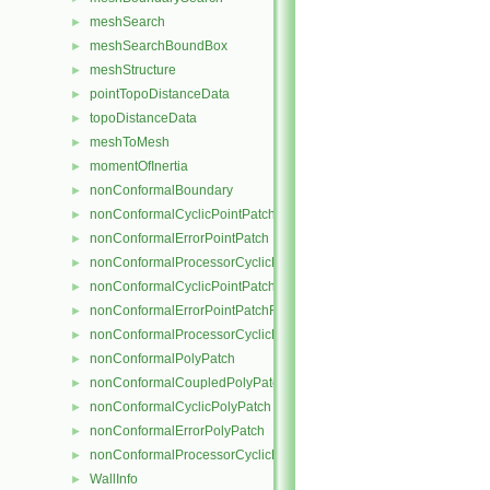
meshSearch
►
meshSearchBoundBox
►
meshStructure
►
pointTopoDistanceData
►
topoDistanceData
►
meshToMesh
►
momentOfInertia
►
nonConformalBoundary
►
nonConformalCyclicPointPatch
►
nonConformalErrorPointPatch
►
nonConformalProcessorCyclicPointPatch
►
nonConformalCyclicPointPatchField
►
nonConformalErrorPointPatchField
►
nonConformalProcessorCyclicPointPatchField
►
nonConformalPolyPatch
►
nonConformalCoupledPolyPatch
►
nonConformalCyclicPolyPatch
►
nonConformalErrorPolyPatch
►
nonConformalProcessorCyclicPolyPatch
►
WallInfo
►