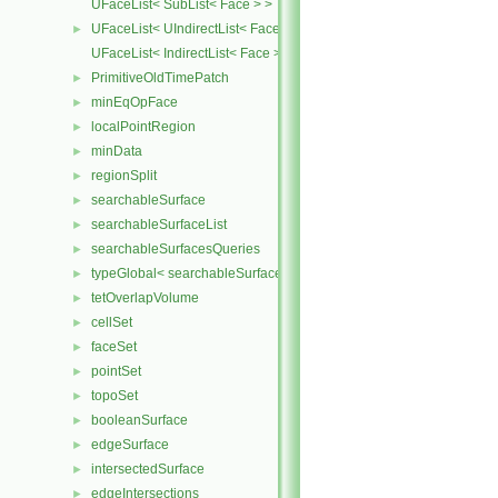
UFaceList< SubList< Face > >
UFaceList< UIndirectList< Face > >
►
UFaceList< IndirectList< Face > >
PrimitiveOldTimePatch
►
minEqOpFace
►
localPointRegion
►
minData
►
regionSplit
►
searchableSurface
►
searchableSurfaceList
►
searchableSurfacesQueries
►
typeGlobal< searchableSurfaces::triSurface >
►
tetOverlapVolume
►
cellSet
►
faceSet
►
pointSet
►
topoSet
►
booleanSurface
►
edgeSurface
►
intersectedSurface
►
edgeIntersections
►