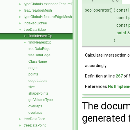
typeGlobal< extendedFeatureEdgeMesh >
►
bool operator()
(
const
featureEdgeMesh
►
typeGlobal< featureEdgeMesh >
►
const
indexedOctree
►
const
treeDataEdge
▼
point
findIntersectOp
►
)
findNearestOp
►
treeDataEdge
Calculate intersection of
treeDataEdge
ClassName
accordingly
edges
points
Definition at line
267
of f
edgeLabels
References
NotImplem
size
shapePoints
getVolumeType
The docume
overlaps
overlaps
generated f
treeDataFace
►
treeDataPoint
►