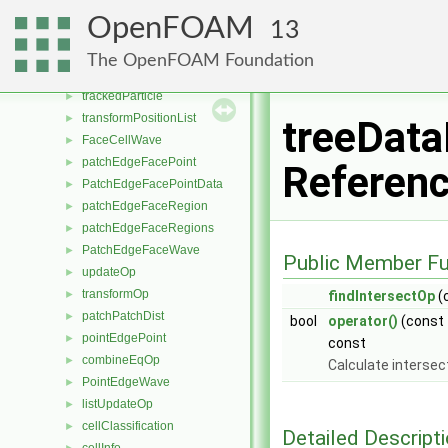
snappyLayerDriver
►
OpenFOAM
13
snappyRefineDriver
►
snappySnapDriver
►
The OpenFOAM Foundation
listPlusEqOp
►
trackedParticle
►
transformPositionList
►
treeData
FaceCellWave
►
patchEdgeFacePoint
►
Referen
PatchEdgeFacePointData
►
patchEdgeFaceRegion
►
patchEdgeFaceRegions
►
PatchEdgeFaceWave
►
Public Member Fu
updateOp
►
transformOp
►
findIntersectOp
(
patchPatchDist
►
bool
operator()
(const
pointEdgePoint
►
const
combineEqOp
►
Calculate intersect
PointEdgeWave
►
listUpdateOp
►
cellClassification
►
Detailed Descript