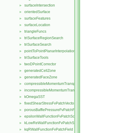
surfaceIntersection
►
orientedSurface
►
surfaceFeatures
►
surfaceLocation
►
triangleFuncs
►
triSurfaceRegionSearch
►
triSurfaceSearch
►
pointToPointPlanarInterpolation
►
triSurfaceTools
►
twoDPointCorrector
►
generatedCellZone
►
generatedFaceZone
►
compressibleMomentumTransportModel
►
incompressibleMomentumTransportModel
►
kOmegaSST
►
fixedShearStressFvPatchVectorField
►
porousBafflePressureFvPatchField
►
epsilonWallFunctionFvPatchScalarField
►
kLowReWallFunctionFvPatchScalarField
►
kqRWallFunctionFvPatchField
►