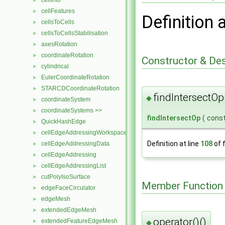
cellInfo
►
cellFeatures
►
Definition 
cellsToCells
►
cellsToCellsStabilisation
►
axesRotation
►
coordinateRotation
►
Constructor & De
cylindrical
►
EulerCoordinateRotation
►
STARCDCoordinateRotation
►
findIntersectOp
◆
coordinateSystem
►
coordinateSystems >>
►
findIntersectOp
(
cons
QuickHashEdge
►
cellEdgeAddressingWorkspace
►
Definition at line
108
of f
cellEdgeAddressingData
►
cellEdgeAddressing
►
cellEdgeAddressingList
►
cutPolyIsoSurface
►
Member Function
edgeFaceCirculator
►
edgeMesh
►
extendedEdgeMesh
►
operator()()
extendedFeatureEdgeMesh
►
◆