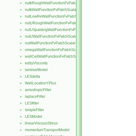
nutkRoughWallFunctionFvPatchScalarField
►
nutkWallFunctionFvPatchScalarField
►
nutLowReWallFunctionFvPatchScalarField
►
nutURoughWallFunctionFvPatchScalarField
►
nutUSpaldingWallFunctionFvPatchScalarField
►
nutUWallFunctionFvPatchScalarField
►
nutWallFunctionFvPatchScalarField
►
omegaWallFunctionFvPatchScalarField
►
wallCellWallFunctionFvPatchScalarField
►
eddyViscosity
►
laminarModel
►
LESdelta
►
WallLocationYPlus
►
anisotropicFilter
►
laplaceFilter
►
LESfilter
►
simpleFilter
►
LESModel
►
linearViscousStress
►
momentumTransportModel
►