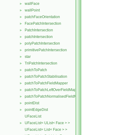
wallFace
►
wallPoint
►
patchFaceOrientation
►
FacePatchIntersection
►
PatchIntersection
►
patchIntersection
►
polyPatchIntersection
►
primitivePatchIntersection
►
star
►
TriPatchIntersection
►
patchToPatch
►
patchToPatchStabilisation
►
patchToPatchFieldMapper
►
patchToPatchLeftOverFieldMapper
►
patchToPatchNormalisedFieldMapper
►
pointDist
►
pointEdgeDist
►
UFaceList
UFaceList< UList< Face > >
►
UFaceList< List< Face > >