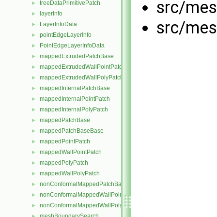
src/mes
treeDataPrimitivePatch
►
layerInfo
►
src/mes
LayerInfoData
►
pointEdgeLayerInfo
►
PointEdgeLayerInfoData
►
mappedExtrudedPatchBase
►
mappedExtrudedWallPointPatch
►
mappedExtrudedWallPolyPatch
►
mappedInternalPatchBase
►
mappedInternalPointPatch
►
mappedInternalPolyPatch
►
mappedPatchBase
►
mappedPatchBaseBase
►
mappedPointPatch
►
mappedWallPointPatch
►
mappedPolyPatch
►
mappedWallPolyPatch
►
nonConformalMappedPatchBase
►
nonConformalMappedWallPointPatch
►
nonConformalMappedWallPolyPatch
►
meshBoundarySearch
►