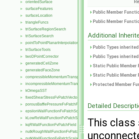
Re
orientedSurface
►
surfaceFeatures
►
Public Member Functio
surfaceLocation
►
Public Member Functio
triangleFuncs
►
triSurfaceRegionSearch
►
Additional Inher
triSurfaceSearch
►
pointToPointPlanarInterpolation
►
Public Types inherite
triSurfaceTools
►
Public Types inherite
twoDPointCorrector
►
generatedCellZone
►
Static Public Member 
generatedFaceZone
►
Static Public Member 
compressibleMomentumTransportModel
►
incompressibleMomentumTransportModel
►
Protected Member Fun
kOmegaSST
►
fixedShearStressFvPatchVectorField
►
Detailed Descript
porousBafflePressureFvPatchField
►
epsilonWallFunctionFvPatchScalarField
►
kLowReWallFunctionFvPatchScalarField
►
This class 
kqRWallFunctionFvPatchField
►
nutkRoughWallFunctionFvPatchScalarField
unconnecte
►
nutkWallFunctionFvPatchScalarField
►