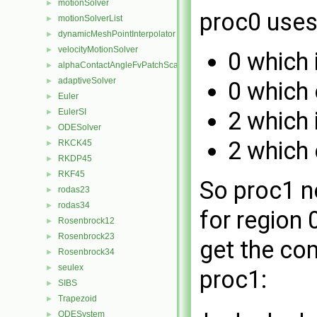
motionSolver
►
proc0 uses
motionSolverList
►
dynamicMeshPointInterpolator
►
velocityMotionSolver
►
0 which 
alphaContactAngleFvPatchScalarField
►
adaptiveSolver
►
0 which 
Euler
►
EulerSI
2 which 
►
ODESolver
►
2 which 
RKCK45
►
RKDP45
►
RKF45
►
So proc1 n
rodas23
►
rodas34
►
for region
Rosenbrock12
►
Rosenbrock23
►
get the co
Rosenbrock34
►
seulex
►
proc1:
SIBS
►
Trapezoid
►
ODESystem
►