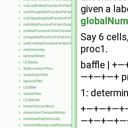
given a lab
nutLowReWallFunctionFvPatchScalarField
►
nutURoughWallFunctionFvPatchScalarField
►
globalNum
nutUSpaldingWallFunctionFvPatchScalarField
►
nutUWallFunctionFvPatchScalarField
►
nutWallFunctionFvPatchScalarField
►
Say 6 cells
omegaWallFunctionFvPatchScalarField
►
wallCellWallFunctionFvPatchScalarField
►
proc1.
eddyViscosity
►
laminarModel
►
baffle | +
LESdelta
►
WallLocationYPlus
►
—+—+—+ pro
anisotropicFilter
►
laplaceFilter
►
LESfilter
►
1: determi
simpleFilter
►
LESModel
►
+—+—+—+—+—
linearViscousStress
►
momentumTransportModel
►
—+—+—+—+ 
nonlinearEddyViscosity
►
turbulentMixingLengthDissipationRateFvScalarFieldSource
►