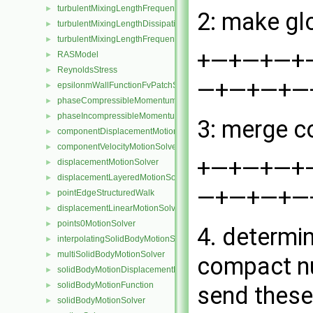
turbulentMixingLengthFrequencyFvScalarFieldSource
►
2: make gl
turbulentMixingLengthDissipationRateInletFvPatchScalarField
►
turbulentMixingLengthFrequencyInletFvPatchScalarField
►
+—+—+—+—+—
RASModel
►
ReynoldsStress
►
—+—+—+—+ 
epsilonmWallFunctionFvPatchScalarField
►
phaseCompressibleMomentumTransportModel
►
phaseIncompressibleMomentumTransportModel
►
3: merge c
componentDisplacementMotionSolver
►
componentVelocityMotionSolver
►
+—+—+—+—+—
displacementMotionSolver
►
displacementLayeredMotionSolver
►
—+—+—+—+ 
pointEdgeStructuredWalk
►
displacementLinearMotionSolver
►
points0MotionSolver
►
4. determi
interpolatingSolidBodyMotionSolver
►
multiSolidBodyMotionSolver
►
compact nu
solidBodyMotionDisplacementPointPatchVectorField
►
solidBodyMotionFunction
►
send these
solidBodyMotionSolver
►