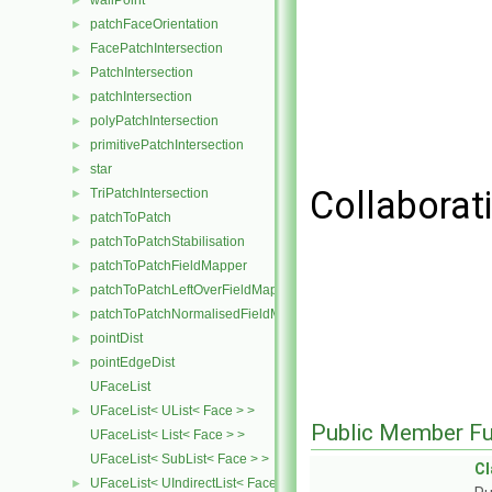
wallPoint
►
patchFaceOrientation
►
FacePatchIntersection
►
PatchIntersection
►
patchIntersection
►
polyPatchIntersection
►
primitivePatchIntersection
►
star
►
Collaborati
TriPatchIntersection
►
patchToPatch
►
patchToPatchStabilisation
►
patchToPatchFieldMapper
►
patchToPatchLeftOverFieldMapper
►
patchToPatchNormalisedFieldMapper
►
pointDist
►
pointEdgeDist
►
UFaceList
UFaceList< UList< Face > >
►
Public Member Fu
UFaceList< List< Face > >
UFaceList< SubList< Face > >
C
UFaceList< UIndirectList< Face > >
►