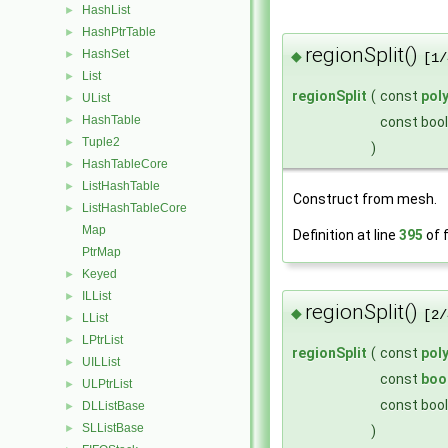
HashList
►
HashPtrTable
►
regionSplit()
HashSet
◆
►
[1/
List
►
regionSplit
(
const
pol
UList
►
HashTable
const boo
►
Tuple2
►
)
HashTableCore
►
ListHashTable
►
Construct from mesh.
ListHashTableCore
►
Map
Definition at line
395
of f
PtrMap
Keyed
►
ILList
►
regionSplit()
◆
[2/
LList
►
LPtrList
►
regionSplit
(
const
pol
UILList
►
const
boo
ULPtrList
►
const boo
DLListBase
►
SLListBase
►
)