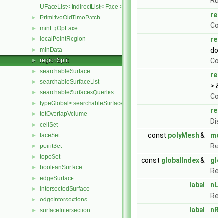
Ru
UFaceList< IndirectList< Face > >
re
PrimitiveOldTimePatch
►
Co
minEqOpFace
►
localPointRegion
re
►
minData
do
►
regionSplit
Co
►
searchableSurface
►
re
searchableSurfaceList
►
> 
searchableSurfacesQueries
►
Co
typeGlobal< searchableSurfaces::triSurface >
►
re
tetOverlapVolume
►
Di
cellSet
►
const
polyMesh
&
m
faceSet
►
Re
pointSet
►
topoSet
►
const
globalIndex
&
gl
booleanSurface
►
Re
edgeSurface
►
label
nL
intersectedSurface
►
Re
edgeIntersections
►
label
nR
surfaceIntersection
►