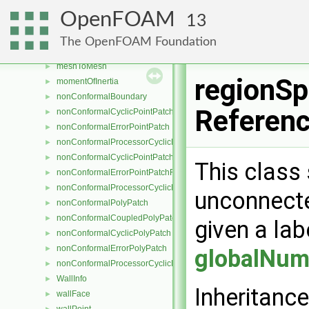
meshSearchBoundBox
►
OpenFOAM
13
meshStructure
►
pointTopoDistanceData
►
The OpenFOAM Foundation
topoDistanceData
►
meshToMesh
►
regionSp
momentOfInertia
►
nonConformalBoundary
►
Referen
nonConformalCyclicPointPatch
►
nonConformalErrorPointPatch
►
nonConformalProcessorCyclicPointPatch
►
nonConformalCyclicPointPatchField
►
This class 
nonConformalErrorPointPatchField
►
nonConformalProcessorCyclicPointPatchField
►
unconnecte
nonConformalPolyPatch
►
nonConformalCoupledPolyPatch
►
given a lab
nonConformalCyclicPolyPatch
►
nonConformalErrorPolyPatch
►
globalNum
nonConformalProcessorCyclicPolyPatch
►
WallInfo
►
Inheritance
wallFace
►