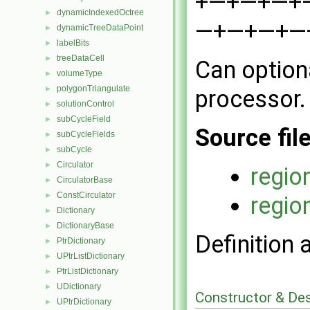
+—+—+—+—+—
dynamicIndexedOctree
►
—+—+—+—+ 
dynamicTreeDataPoint
►
labelBits
►
treeDataCell
►
Can optiona
volumeType
►
polygonTriangulate
►
processor.
solutionControl
►
subCycleField
►
Source fil
subCycleFields
►
subCycle
►
Circulator
►
regio
CirculatorBase
►
ConstCirculator
►
regio
Dictionary
►
DictionaryBase
►
Definition 
PtrDictionary
►
UPtrListDictionary
►
PtrListDictionary
►
UDictionary
►
Constructor & De
UPtrDictionary
►