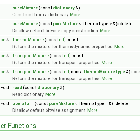
pureMixture
(const
dictionary
&)
Construct from a dictionary.
More...
pureMixture
(const
pureMixture
< ThermoType > &)=delete
Disallow default bitwise copy construction.
More...
ype
&
thermoMixture
(const
nil
) const
Return the mixture for thermodynamic properties.
More...
ype
&
transportMixture
(const
nil
) const
Return the mixture for transport properties.
More...
ype
&
transportMixture
(const
nil
, const
thermoMixtureType
&) con
Return the mixture for transport properties.
More...
void
read
(const
dictionary
&)
Read dictionary.
More...
void
operator=
(const
pureMixture
< ThermoType > &)=delete
Disallow default bitwise assignment.
More...
er Functions