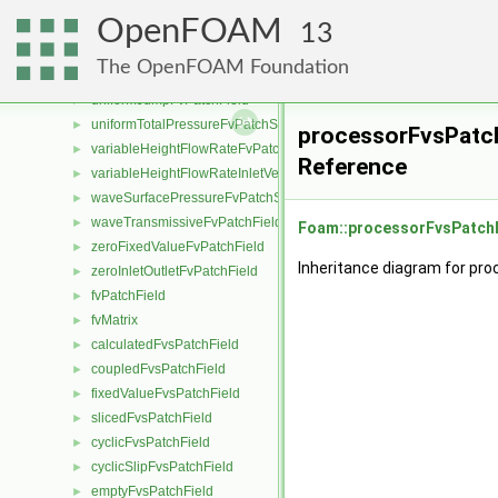
uniformDensityHydrostaticPressureFvPatchScalarField
►
OpenFOAM
uniformFixedGradientFvPatchField
►
13
uniformFixedValueFvPatchField
►
The OpenFOAM Foundation
uniformInletOutletFvPatchField
►
uniformJumpFvPatchField
►
uniformTotalPressureFvPatchScalarField
►
processorFvsPatch
variableHeightFlowRateFvPatchScalarField
►
Reference
variableHeightFlowRateInletVelocityFvPatchVectorField
►
waveSurfacePressureFvPatchScalarField
►
waveTransmissiveFvPatchField
►
Foam::processorFvsPatchF
zeroFixedValueFvPatchField
►
Inheritance diagram for pr
zeroInletOutletFvPatchField
►
fvPatchField
►
fvMatrix
►
calculatedFvsPatchField
►
coupledFvsPatchField
►
fixedValueFvsPatchField
►
slicedFvsPatchField
►
cyclicFvsPatchField
►
cyclicSlipFvsPatchField
►
emptyFvsPatchField
►