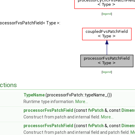
[
legend
]
rocessorFvsPatchField< Type >:
[
legend
]
ctions
TypeName
(processorFvPatch::typeName_())
Runtime type information.
More...
processorFvsPatchField
(const
fvPatch
&, const
Dimen
Construct from patch and internal field.
More...
processorFvsPatchField
(const
fvPatch
&, const
Dimen
Construct from patch and internal field and patch field.
Mo