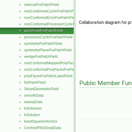
internalFvsPatchField
►
nonConformalCyclicFvsPatchField
►
nonConformalErrorFvsPatchField
►
Collaboration diagram for p
nonConformalProcessorCyclicFvsPatchField
►
processorFvsPatchField
►
processorCyclicFvsPatchField
►
symmetryFvsPatchField
►
symmetryPlaneFvsPatchField
►
wedgeFvsPatchField
►
nonConformalMappedPolyFacesFvsPatchLabelField
►
nonConformalPolyFacesFvsPatchLabelField
►
polyFacesFvsPatchLabelField
►
Public Member Fun
fvsPatchField
►
SlicedGeometricField
►
smoothData
►
sweepData
►
fvSchemes
►
fvSolution
►
leastSquaresVectors
►
CentredFitSnGradData
►