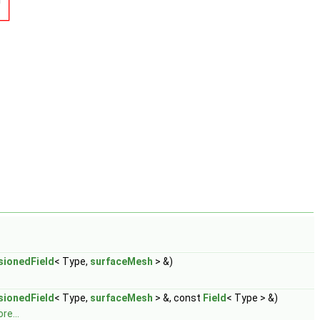
sionedField
< Type,
surfaceMesh
> &)
sionedField
< Type,
surfaceMesh
> &, const
Field
< Type > &)
re...