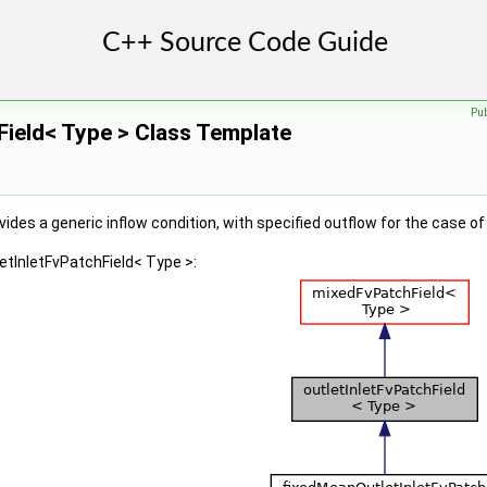
Pu
Field< Type > Class Template
ides a generic inflow condition, with specified outflow for the case of
letInletFvPatchField< Type >: