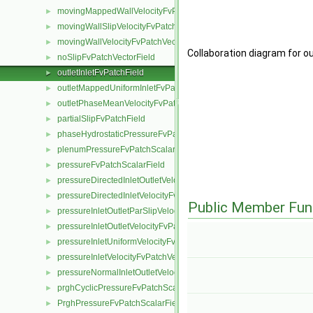
movingMappedWallVelocityFvPatchVectorField
►
movingWallSlipVelocityFvPatchVectorField
►
movingWallVelocityFvPatchVectorField
►
Collaboration diagram for o
noSlipFvPatchVectorField
►
outletInletFvPatchField
►
outletMappedUniformInletFvPatchField
►
outletPhaseMeanVelocityFvPatchVectorField
►
partialSlipFvPatchField
►
phaseHydrostaticPressureFvPatchScalarField
►
plenumPressureFvPatchScalarField
►
pressureFvPatchScalarField
►
pressureDirectedInletOutletVelocityFvPatchVectorField
►
pressureDirectedInletVelocityFvPatchVectorField
►
Public Member Fun
pressureInletOutletParSlipVelocityFvPatchVectorField
►
pressureInletOutletVelocityFvPatchVectorField
►
pressureInletUniformVelocityFvPatchVectorField
►
pressureInletVelocityFvPatchVectorField
►
pressureNormalInletOutletVelocityFvPatchVectorField
►
prghCyclicPressureFvPatchScalarField
►
PrghPressureFvPatchScalarField
►