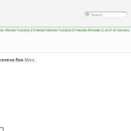
blic Member Functions
|
Protected Member Functions
|
Protected Attributes
|
List of all members
 reverse flow.
More...