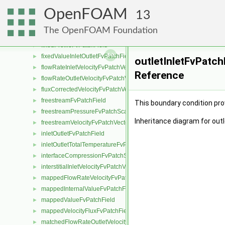
fixedMeanOutletInletFvPatchField
►
OpenFOAM
fixedNormalInletOutletVelocityFvPatchVectorField
►
13
fixedNormalSlipFvPatchField
►
The OpenFOAM Foundation
fixedPressureCompressibleDensityFvPatchScalarField
►
fixedProfileFvPatchField
►
fixedValueInletOutletFvPatchField
►
outletInletFvPatch
flowRateInletVelocityFvPatchVectorField
►
Reference
flowRateOutletVelocityFvPatchVectorField
►
fluxCorrectedVelocityFvPatchVectorField
►
freestreamFvPatchField
►
This boundary condition prov
freestreamPressureFvPatchScalarField
►
Inheritance diagram for out
freestreamVelocityFvPatchVectorField
►
inletOutletFvPatchField
►
inletOutletTotalTemperatureFvPatchScalarField
►
interfaceCompressionFvPatchScalarField
►
interstitialInletVelocityFvPatchVectorField
►
mappedFlowRateVelocityFvPatchVectorField
►
mappedInternalValueFvPatchField
►
mappedValueFvPatchField
►
mappedVelocityFluxFvPatchField
►
matchedFlowRateOutletVelocityFvPatchVectorField
►