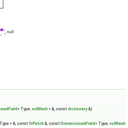
onedField
< Type,
volMesh
> &, const
dictionary
&)
 Type > &, const
fvPatch
&, const
DimensionedField
< Type,
volMesh