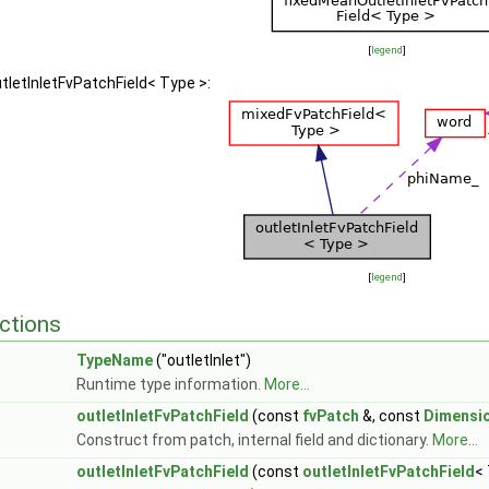
[
legend
]
utletInletFvPatchField< Type >:
[
legend
]
ctions
TypeName
("outletInlet")
Runtime type information.
More...
outletInletFvPatchField
(const
fvPatch
&, const
Dimensi
Construct from patch, internal field and dictionary.
More...
outletInletFvPatchField
(const
outletInletFvPatchField
<