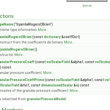
[
legend
]
ctions
ypeName
("SyamlalRogersOBrien")
ntime type information.
More...
amlalRogersOBrien
(const
dictionary
&coeffDict)
nstruct from the coefficients dictionary.
More...
yamlalRogersOBrien
()
structor.
More...
anularPressureCoeff
(const
volScalarField
&alpha1, const
volScala
) const
anular pressure coefficient.
More...
anularPressureCoeffPrime
(const
volScalarField
&alpha1, const
vol
lScalarField
&rho1, const
dimensionedScalar
&
e
) const
rivative of the granular pressure coefficient.
More...
 inherited from
granularPressureModel