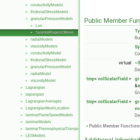
conductivityModels
►
frictionalStressModels
►
granularPressureModels
▼
Public Member Fun
Lun
►
T
SyamlalRogersOBrien
►
Ru
radialModels
►
viscosityModels
►
Sy
conductivityModel
►
Co
frictionalStressModel
►
virtual
~S
granularPressureModel
►
De
radialModel
►
tmp
<
volScalarField
>
gr
viscosityModel
►
&
e
Lagrangian
►
Gr
lagrangian
►
LagrangianAverages
tmp
<
volScalarField
>
gr
►
LagrangianMeshLocation
vo
►
laminarFlameSpeedModels
De
►
laminarModels
►
Public Member Functions
laminarThermophysicalTransportModels
►
LESModels
►