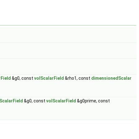
rField
&g0, const
volScalarField
&rho1, const
dimensionedScalar
ScalarField
&g0, const
volScalarField
&g0prime, const