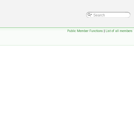
Public Member Functions
|
List of all members