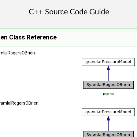
en Class Reference
amlalRogersOBrien:
[
legend
]
SyamlalRogersOBrien: