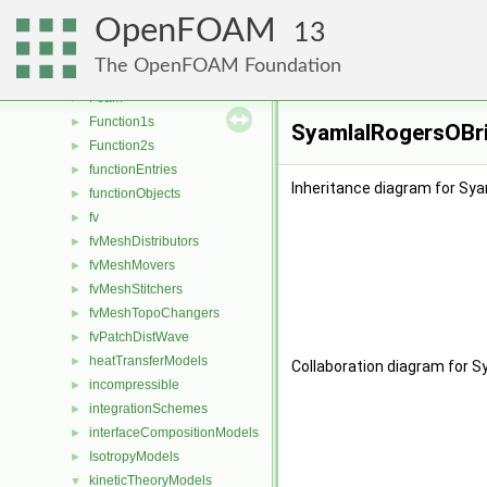
faceSelections
►
OpenFOAM
fileFormats
►
13
fileOperations
►
The OpenFOAM Foundation
filmEjectionModels
►
Foam
►
Function1s
►
SyamlalRogersOBri
Function2s
►
functionEntries
►
Inheritance diagram for Sy
functionObjects
►
fv
►
fvMeshDistributors
►
fvMeshMovers
►
fvMeshStitchers
►
fvMeshTopoChangers
►
fvPatchDistWave
►
heatTransferModels
►
Collaboration diagram for 
incompressible
►
integrationSchemes
►
interfaceCompositionModels
►
IsotropyModels
►
kineticTheoryModels
▼