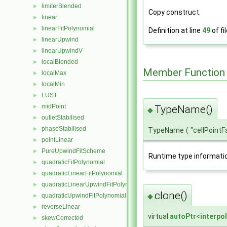
limiterBlended
►
Copy construct.
linear
►
linearFitPolynomial
►
Definition at line
49
of fi
linearUpwind
►
linearUpwindV
►
localBlended
►
Member Function
localMax
►
localMin
►
LUST
►
midPoint
►
TypeName()
◆
outletStabilised
►
phaseStabilised
►
TypeName
(
"cellPoint
pointLinear
►
PureUpwindFitScheme
►
Runtime type informati
quadraticFitPolynomial
►
quadraticLinearFitPolynomial
►
quadraticLinearUpwindFitPolynomial
►
clone()
◆
quadraticUpwindFitPolynomial
►
reverseLinear
►
virtual
autoPtr
<
interpo
skewCorrected
►