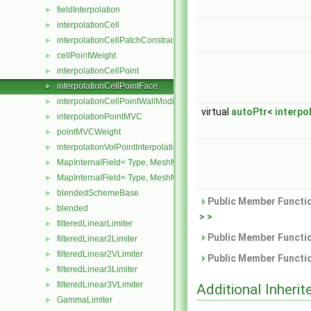
fieldInterpolation
►
interpolationCell
►
interpolationCellPatchConstrained
►
cellPointWeight
►
interpolationCellPoint
►
interpolationCellPointFace
►
interpolationCellPointWallModified
►
virtual
autoPtr
<
interpo
interpolationPointMVC
►
pointMVCWeight
►
interpolationVolPointInterpolation
►
MapInternalField< Type, MeshMapper, surfaceMesh >
►
MapInternalField< Type, MeshMapper, volMesh >
►
blendedSchemeBase
►
Public Member Functio
blended
►
> >
filteredLinearLimiter
►
Public Member Functio
filteredLinear2Limiter
►
filteredLinear2VLimiter
►
Public Member Functio
filteredLinear3Limiter
►
filteredLinear3VLimiter
►
Additional Inher
GammaLimiter
►