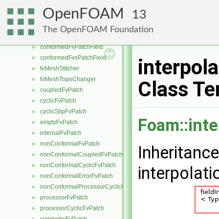
fvMeshMapper
►
OpenFOAM
13
fvPatchMapper
►
fvSurfaceMapper
►
The OpenFOAM Foundation
fvMeshMover
►
conformedFvPatchField
►
conformedFvsPatchField
►
interpol
fvMeshStitcher
►
fvMeshTopoChanger
►
Class Te
coupledFvPatch
►
cyclicFvPatch
►
cyclicSlipFvPatch
►
Foam::inte
emptyFvPatch
►
internalFvPatch
►
nonConformalFvPatch
►
Inheritanc
nonConformalCoupledFvPatch
►
nonConformalCyclicFvPatch
►
interpolat
nonConformalErrorFvPatch
►
nonConformalProcessorCyclicFvPatch
►
processorFvPatch
►
processorCyclicFvPatch
►