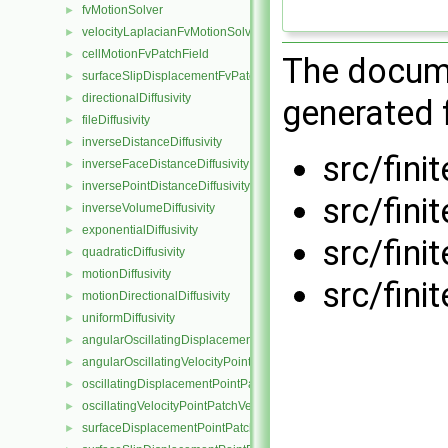
fvMotionSolver
►
velocityLaplacianFvMotionSolver
►
cellMotionFvPatchField
►
The docume
surfaceSlipDisplacementFvPatchField
►
directionalDiffusivity
►
generated f
fileDiffusivity
►
inverseDistanceDiffusivity
►
src/fini
inverseFaceDistanceDiffusivity
►
inversePointDistanceDiffusivity
►
src/fini
inverseVolumeDiffusivity
►
exponentialDiffusivity
►
src/fini
quadraticDiffusivity
►
motionDiffusivity
►
src/fini
motionDirectionalDiffusivity
►
uniformDiffusivity
►
angularOscillatingDisplacementPointPatchVectorField
►
angularOscillatingVelocityPointPatchVectorField
►
oscillatingDisplacementPointPatchVectorField
►
oscillatingVelocityPointPatchVectorField
►
surfaceDisplacementPointPatchVectorField
►