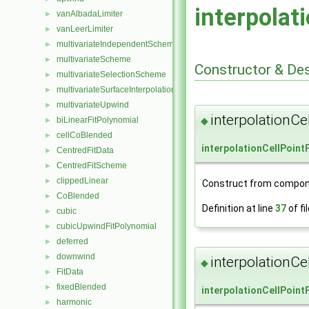
interpolat
vanAlbadaLimiter
►
vanLeerLimiter
►
multivariateIndependentScheme
►
multivariateScheme
►
Constructor & De
multivariateSelectionScheme
►
multivariateSurfaceInterpolationScheme
►
multivariateUpwind
►
interpolationCe
biLinearFitPolynomial
◆
►
cellCoBlended
►
interpolationCellPoint
CentredFitData
►
CentredFitScheme
►
clippedLinear
►
Construct from compon
CoBlended
►
Definition at line
37
of fi
cubic
►
cubicUpwindFitPolynomial
►
deferred
►
downwind
►
interpolationCe
◆
FitData
►
fixedBlended
►
interpolationCellPoint
harmonic
►