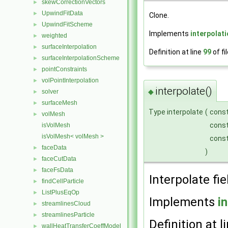
skewCorrectionVectors
►
UpwindFitData
►
Clone.
UpwindFitScheme
►
Implements
interpolat
weighted
►
surfaceInterpolation
►
Definition at line
99
of fi
surfaceInterpolationScheme
►
pointConstraints
►
volPointInterpolation
►
interpolate()
◆
solver
►
surfaceMesh
►
Type interpolate
(
cons
volMesh
►
cons
isVolMesh
isVolMesh< volMesh >
cons
faceData
►
)
faceCutData
►
faceFsData
►
Interpolate fie
findCellParticle
►
ListPlusEqOp
►
Implements
i
streamlinesCloud
►
streamlinesParticle
►
Definition at l
wallHeatTransferCoeffModel
►