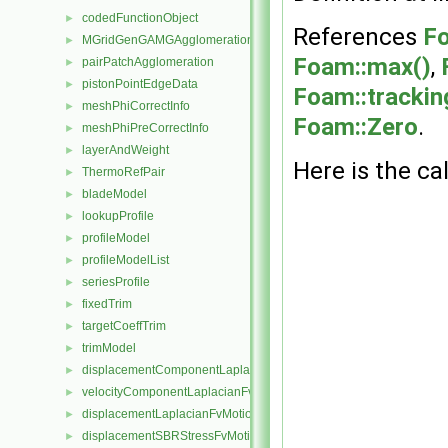
codedFunctionObject
►
References
Fo
MGridGenGAMGAgglomeration
►
Foam::max()
,
pairPatchAgglomeration
►
pistonPointEdgeData
►
Foam::tracking
meshPhiCorrectInfo
►
Foam::Zero
.
meshPhiPreCorrectInfo
►
layerAndWeight
►
Here is the cal
ThermoRefPair
►
bladeModel
►
lookupProfile
►
profileModel
►
profileModelList
►
seriesProfile
►
fixedTrim
►
targetCoeffTrim
►
trimModel
►
displacementComponentLaplacianFvMotionSolver
►
velocityComponentLaplacianFvMotionSolver
►
displacementLaplacianFvMotionSolver
►
displacementSBRStressFvMotionSolver
►