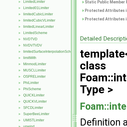
LimitedLimiter
Static Public Member 
►
Limited01Limiter
►
Protected Attributes 
limitedCubicLimiter
►
Protected Attributes 
limitedCubicVLimiter
►
limitedLinearLimiter
►
LimitedScheme
►
Detailed Descript
NVDTVD
►
NVDVTVDV
►
template
limitedSurfaceInterpolationScheme
►
limitWith
►
class
MinmodLimiter
►
MUSCLLimiter
►
Foam::int
OSPRELimiter
►
PhiLimiter
►
Type >
PhiScheme
►
QUICKLimiter
►
QUICKVLimiter
►
Foam::inte
SFCDLimiter
►
SuperBeeLimiter
►
Definition 
UMISTLimiter
►
upwind
►