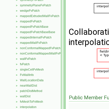
symmetryFvPatch
►
symmetryPlaneFvPatch
►
wedgeFvPatch
►
mappedExtrudedWallFvPatch
►
mappedFvPatch
►
mappedFvPatchBase
►
Collaborat
mappedFvPatchBaseBase
►
mappedInternalFvPatch
►
interpolat
mappedWallFvPatch
►
nonConformalMappedFvPatchBase
►
nonConformalMappedWallFvPatch
►
wallFvPatch
►
fvPatch
►
singleCellFvMesh
►
FvWallInfo
►
WallLocationData
►
nearWallDist
►
patchDistMethod
►
wallDist
Public Member Fu
►
fvMeshToFvMesh
►
interpolation
►