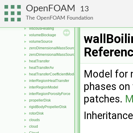
semiImplicitSource
►
OpenFOAM
13
sixDoFAcceleration
►
solidificationMelting
►
The OpenFOAM Foundation
solidThermalEquilibrium
►
viscousHeating
►
wallBoil
volumeBlockage
►
volumeSource
►
Referen
zeroDimensionalMassSource
►
zeroDimensionalMassSourceBase
►
heatTransfer
►
heatTransferAv
►
Model for 
heatTransferCoefficientModel
►
interRegionHeatTransfer
►
phases on 
interRegionModel
►
interRegionPorosityForce
►
patches.
M
propellerDisk
►
rigidBodyPropellerDisk
►
Inheritance
rotorDisk
►
clouds
►
cloud
►