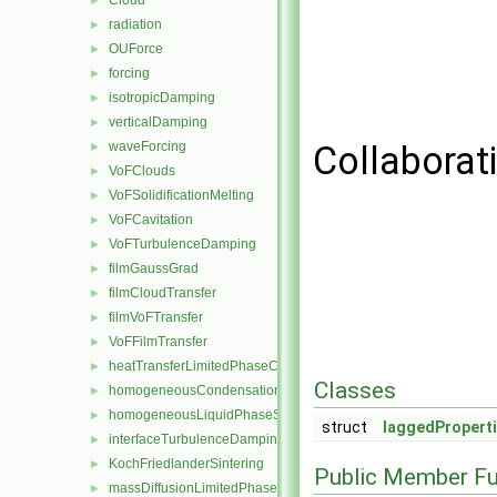
Cloud
►
radiation
►
OUForce
►
forcing
►
isotropicDamping
►
verticalDamping
►
waveForcing
Collaborati
►
VoFClouds
►
VoFSolidificationMelting
►
VoFCavitation
►
VoFTurbulenceDamping
►
filmGaussGrad
►
filmCloudTransfer
►
filmVoFTransfer
►
VoFFilmTransfer
►
heatTransferLimitedPhaseChange
►
Classes
homogeneousCondensation
►
homogeneousLiquidPhaseSeparation
►
struct
laggedPropert
interfaceTurbulenceDamping
►
KochFriedlanderSintering
►
Public Member Fu
massDiffusionLimitedPhaseChange
►