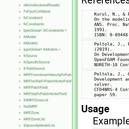
References
vtkUnstructuredReader
►
FvFaceCellWave
►
    Kurul, N., & 
fvConstraint
►
    On the modeli
    ANS. Proc. Na
fvConstraints
►
    1991.

typeGlobal< fvConstraints >
►
fvModel
►
fvModels
►
    Peltola, J., 
    (2019).

typeGlobal< fvModels >
►
    On Developmen
fvSource
►
    OpenFOAM Foun
fvSpecificSource
►
fvTotalSource
►
    Peltola, J., 
MRFFreestreamVelocityFvPatchVectorField
►
    Development a
MRFnoSlipFvPatchVectorField
►
    solver.

MRFPatchField
►
    CFD4NRS-4 Con
MRFslipFvPatchVectorField
►
IOMRFZoneList
►
Usage
NullMRF
►
MRFZone
►
Example
MRFZoneList
►
IOporosityModelList
►