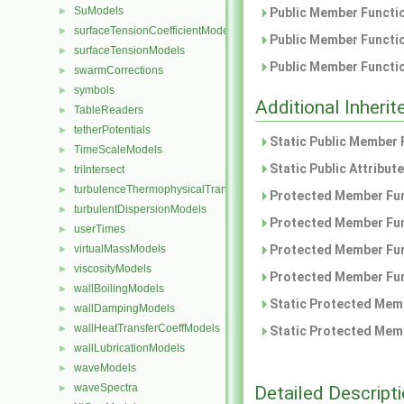
SuModels
►
Public Member Functio
surfaceTensionCoefficientModels
►
Public Member Functio
surfaceTensionModels
►
Public Member Functio
swarmCorrections
►
symbols
►
Additional Inher
TableReaders
►
tetherPotentials
►
Static Public Member 
TimeScaleModels
►
Static Public Attribut
triIntersect
►
turbulenceThermophysicalTransportModels
►
Protected Member Fun
turbulentDispersionModels
►
Protected Member Fun
userTimes
►
virtualMassModels
Protected Member Fun
►
viscosityModels
►
Protected Member Fun
wallBoilingModels
►
Static Protected Memb
wallDampingModels
►
wallHeatTransferCoeffModels
►
Static Protected Memb
wallLubricationModels
►
waveModels
►
waveSpectra
Detailed Descript
►