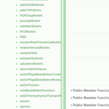
patchDistMethods
►
patchToPatches
►
PDRDragModels
►
porosityModels
►
radiationModels
►
RASModels
►
RBD
►
reactionRateFlameAreaModels
►
relativeVelocityModels
►
sampledSets
►
sampledSurfaces
►
saturationModels
►
searchableSurfaces
►
sixDoFRigidBodyMotionConstraints
►
sixDoFRigidBodyMotionRestraints
►
sixDoFSolvers
►
Public Member Functio
solidBodyMotionFunctions
►
solidThermophysicalTransportModels
►
Public Member Functio
solvers
►
Public Member Functio
species
►