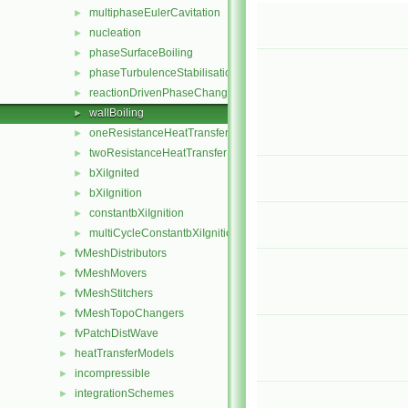
multiphaseEulerCavitation
►
nucleation
►
phaseSurfaceBoiling
►
phaseTurbulenceStabilisation
►
reactionDrivenPhaseChange
►
wallBoiling
►
oneResistanceHeatTransfer
►
twoResistanceHeatTransfer
►
bXiIgnited
►
bXiIgnition
►
constantbXiIgnition
►
multiCycleConstantbXiIgnition
►
fvMeshDistributors
►
fvMeshMovers
►
fvMeshStitchers
►
fvMeshTopoChangers
►
fvPatchDistWave
►
heatTransferModels
►
incompressible
►
integrationSchemes
►