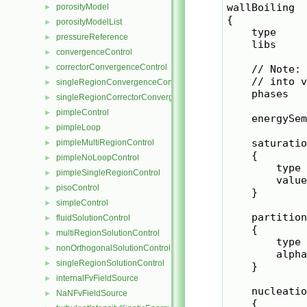
wallBoiling

porosityModel
►
{

porosityModelList
►
    type     
pressureReference
►
    libs     
convergenceControl
►
correctorConvergenceControl
►
    // Note: 
    // into v
singleRegionConvergenceControl
►
    phases   
singleRegionCorrectorConvergenceControl
►
pimpleControl
►
    energySem
pimpleLoop
►
    saturatio
pimpleMultiRegionControl
►
    {

pimpleNoLoopControl
►
        type 
pimpleSingleRegionControl
►
        value
pisoControl
►
    }

simpleControl
►
    partition
fluidSolutionControl
►
    {

multiRegionSolutionControl
►
        type 
nonOrthogonalSolutionControl
►
        alpha
singleRegionSolutionControl
►
    }

internalFvFieldSource
►
    nucleatio
NaNFvFieldSource
►
    {
