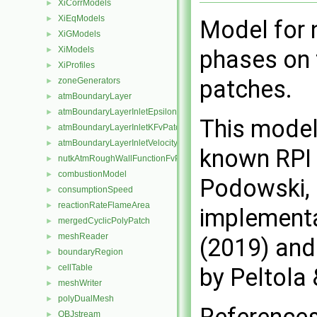
XiCorrModels
►
XiEqModels
►
Model for 
XiGModels
►
XiModels
►
phases on 
XiProfiles
►
patches.
zoneGenerators
►
atmBoundaryLayer
►
atmBoundaryLayerInletEpsilonFvPatchScalarField
►
This model
atmBoundaryLayerInletKFvPatchScalarField
►
atmBoundaryLayerInletVelocityFvPatchVectorField
►
known RPI 
nutkAtmRoughWallFunctionFvPatchScalarField
►
combustionModel
►
Podowski, 
consumptionSpeed
►
reactionRateFlameArea
►
implementat
mergedCyclicPolyPatch
►
meshReader
►
(2019) and 
boundaryRegion
►
cellTable
►
by Peltola
meshWriter
►
polyDualMesh
►
OBJstream
►