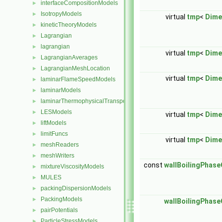
interfaceCompositionModels
►
IsotropyModels
►
virtual
tmp
<
Dime
kineticTheoryModels
►
Lagrangian
►
lagrangian
►
virtual
tmp
<
Dime
LagrangianAverages
►
LagrangianMeshLocation
►
virtual
tmp
<
Dime
laminarFlameSpeedModels
►
laminarModels
►
laminarThermophysicalTransportModels
►
LESModels
►
virtual
tmp
<
Dime
liftModels
►
limitFuncs
►
virtual
tmp
<
Dime
meshReaders
►
meshWriters
►
const
wallBoilingPhas
mixtureViscosityModels
►
MULES
►
packingDispersionModels
►
PackingModels
►
wallBoilingPhas
pairPotentials
►
ParticleStressModels
►