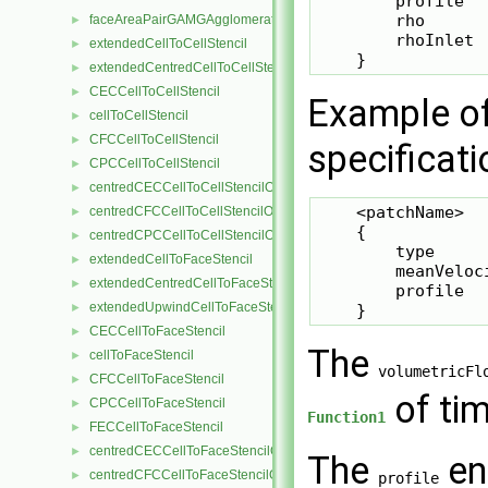
        profile  
        rho      
faceAreaPairGAMGAgglomeration
►
        rhoInlet 
extendedCellToCellStencil
►
    }
extendedCentredCellToCellStencil
►
CECCellToCellStencil
►
Example of
cellToCellStencil
►
CFCCellToCellStencil
►
specificati
CPCCellToCellStencil
►
centredCECCellToCellStencilObject
►
    <patchName>

centredCFCCellToCellStencilObject
►
    {

centredCPCCellToCellStencilObject
►
        type     
extendedCellToFaceStencil
►
        meanVeloci
extendedCentredCellToFaceStencil
►
        profile  
extendedUpwindCellToFaceStencil
►
    }
CECCellToFaceStencil
►
The
cellToFaceStencil
►
volumetricFl
CFCCellToFaceStencil
►
of ti
CPCCellToFaceStencil
►
Function1
FECCellToFaceStencil
►
centredCECCellToFaceStencilObject
►
The
en
centredCFCCellToFaceStencilObject
►
profile