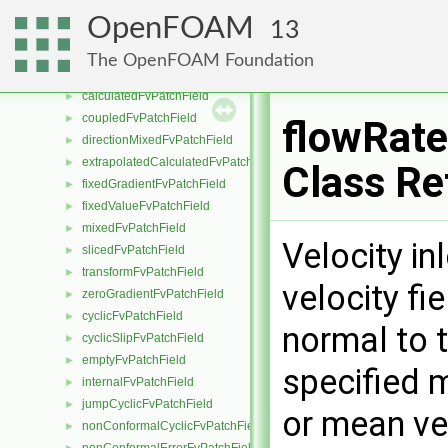
uniformFixedValueFvFieldSource
►
OpenFOAM
13
uniformInletOutletFvFieldSource
►
fvFieldSource
►
The OpenFOAM Foundation
basicSymmetryFvPatchField
►
calculatedFvPatchField
►
coupledFvPatchField
►
flowRate
directionMixedFvPatchField
►
extrapolatedCalculatedFvPatchField
►
Class Re
fixedGradientFvPatchField
►
fixedValueFvPatchField
►
mixedFvPatchField
►
Velocity in
slicedFvPatchField
►
transformFvPatchField
►
velocity fi
zeroGradientFvPatchField
►
cyclicFvPatchField
►
normal to 
cyclicSlipFvPatchField
►
emptyFvPatchField
►
specified m
internalFvPatchField
►
jumpCyclicFvPatchField
►
or mean ve
nonConformalCyclicFvPatchField
►