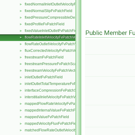
fixedNormalInletOutletVelocityFvPatchVectorField
►
fixedNormalSlipFvPatchField
►
fixedPressureCompressibleDensityFvPatchScalarField
►
fixedProfileFvPatchField
►
fixedValueInletOutletFvPatchField
►
Public Member Fu
flowRateInletVelocityFvPatchVectorField
►
flowRateOutletVelocityFvPatchVectorField
►
fluxCorrectedVelocityFvPatchVectorField
►
freestreamFvPatchField
►
freestreamPressureFvPatchScalarField
►
freestreamVelocityFvPatchVectorField
►
inletOutletFvPatchField
►
inletOutletTotalTemperatureFvPatchScalarField
►
interfaceCompressionFvPatchScalarField
►
interstitialInletVelocityFvPatchVectorField
►
mappedFlowRateVelocityFvPatchVectorField
►
mappedInternalValueFvPatchField
►
mappedValueFvPatchField
►
mappedVelocityFluxFvPatchField
►
matchedFlowRateOutletVelocityFvPatchVectorField
►