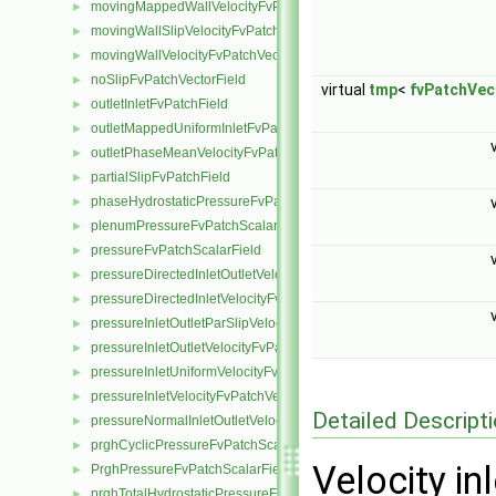
movingMappedWallVelocityFvPatchVectorField
►
movingWallSlipVelocityFvPatchVectorField
►
movingWallVelocityFvPatchVectorField
►
noSlipFvPatchVectorField
►
virtual
tmp
<
fvPatchVec
outletInletFvPatchField
►
outletMappedUniformInletFvPatchField
►
outletPhaseMeanVelocityFvPatchVectorField
►
partialSlipFvPatchField
►
phaseHydrostaticPressureFvPatchScalarField
►
plenumPressureFvPatchScalarField
►
pressureFvPatchScalarField
►
pressureDirectedInletOutletVelocityFvPatchVectorField
►
pressureDirectedInletVelocityFvPatchVectorField
►
pressureInletOutletParSlipVelocityFvPatchVectorField
►
pressureInletOutletVelocityFvPatchVectorField
►
pressureInletUniformVelocityFvPatchVectorField
►
pressureInletVelocityFvPatchVectorField
►
Detailed Descript
pressureNormalInletOutletVelocityFvPatchVectorField
►
prghCyclicPressureFvPatchScalarField
►
Velocity in
PrghPressureFvPatchScalarField
►
prghTotalHydrostaticPressureFvPatchScalarField
►