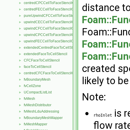
centredCPCCellToFaceStencilObject
►
distance to
centredFECCellToFaceStencilObject
►
pureUpwindCFCCellToFaceStencilObject
►
Foam::Fun
upwindCECCellToFaceStencilObject
►
Foam::Func
upwindCFCCellToFaceStencilObject
►
upwindCPCCellToFaceStencilObject
►
Foam::Fun
upwindFECCellToFaceStencilObject
►
extendedCentredFaceToCellStencil
►
Foam::Fun
extendedFaceToCellStencil
►
CFCFaceToCellStencil
►
created spe
faceToCellStencil
►
centredCFCFaceToCellStencilObject
►
likely to b
fvBoundaryMesh
►
fvCellZone
►
UCompactListList
►
Note:
fvMesh
►
fvMeshDistributor
►
is r
fvMeshLduAddressing
►
rhoInlet
fvBoundaryMeshMapper
►
flow rat
fvMeshMapper
►