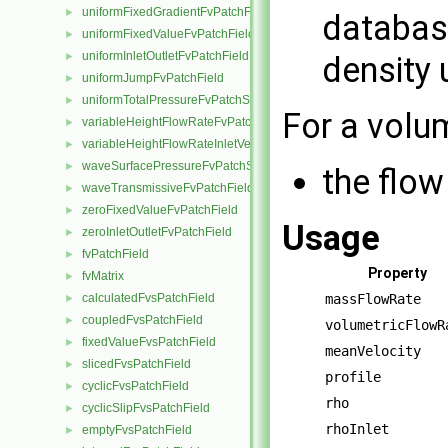
uniformFixedGradientFvPatchField
►
database
uniformFixedValueFvPatchField
►
uniformInletOutletFvPatchField
►
density 
uniformJumpFvPatchField
►
uniformTotalPressureFvPatchScalarField
►
For a volum
variableHeightFlowRateFvPatchScalarField
►
variableHeightFlowRateInletVelocityFvPatchVectorField
►
waveSurfacePressureFvPatchScalarField
►
the flow
waveTransmissiveFvPatchField
►
zeroFixedValueFvPatchField
►
Usage
zeroInletOutletFvPatchField
►
fvPatchField
►
Property
fvMatrix
►
calculatedFvsPatchField
massFlowRate
►
coupledFvsPatchField
►
volumetricFlowR
fixedValueFvsPatchField
►
meanVelocity
slicedFvsPatchField
►
profile
cyclicFvsPatchField
►
rho
cyclicSlipFvsPatchField
►
rhoInlet
emptyFvsPatchField
►