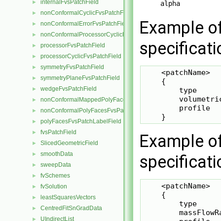
internalFvsPatchField
►
alpha
nonConformalCyclicFvsPatchField
►
Example of
nonConformalErrorFvsPatchField
►
nonConformalProcessorCyclicFvsPatchField
►
specificati
processorFvsPatchField
►
processorCyclicFvsPatchField
►
symmetryFvsPatchField
►
    <patchName>

symmetryPlaneFvsPatchField
►
    {

wedgeFvsPatchField
►
        type     
        volumetri
nonConformalMappedPolyFacesFvsPatchLabelField
►
        profile  
nonConformalPolyFacesFvsPatchLabelField
►
    }
polyFacesFvsPatchLabelField
►
fvsPatchField
►
Example of
SlicedGeometricField
►
smoothData
►
specificati
sweepData
►
fvSchemes
►
    <patchName>

fvSolution
►
    {

leastSquaresVectors
►
        type     
CentredFitSnGradData
►
        massFlowR
UIndirectList
►