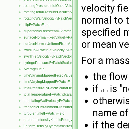
velocity fi
rotatingPressureInletOutletVelocityFvPatchVectorField
►
rotatingTotalPressureFvPatchScalarField
►
normal to 
rotatingWallVelocityFvPatchVectorField
►
slipFvPatchField
►
specified m
supersonicFreestreamFvPatchVectorField
►
surfaceNormalFixedValueFvPatchVectorField
►
or mean vel
surfaceNormalUniformFixedValueFvPatchVectorField
►
swirlFlowRateInletVelocityFvPatchVectorField
►
swirlInletVelocityFvPatchVectorField
►
For a mass
syringePressureFvPatchScalarField
►
AverageField
►
the flow
timeVaryingMappedFixedValueFvPatchField
►
timeVaryingMappedFvPatchField
►
if
is "n
totalPressureFvPatchScalarField
►
rho
totalTemperatureFvPatchScalarField
►
otherwi
translatingWallVelocityFvPatchVectorField
►
transonicEntrainmentPressureFvPatchScalarField
►
name of 
turbulentInletFvPatchField
►
turbulentIntensityKineticEnergyInletFvPatchScalarField
►
if the d
uniformDensityHydrostaticPressureFvPatchScalarField
►