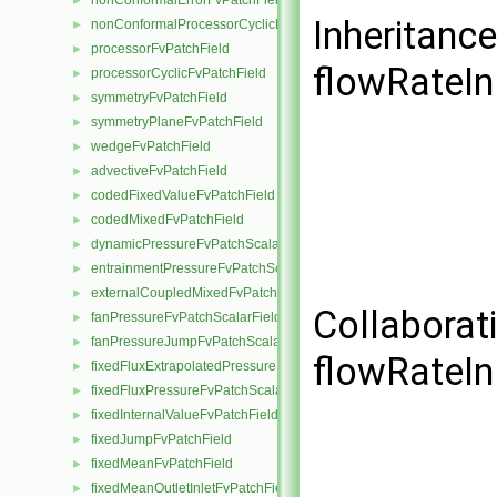
nonConformalErrorFvPatchField
►
Inheritanc
nonConformalProcessorCyclicFvPatchField
►
processorFvPatchField
►
flowRateIn
processorCyclicFvPatchField
►
symmetryFvPatchField
►
symmetryPlaneFvPatchField
►
wedgeFvPatchField
►
advectiveFvPatchField
►
codedFixedValueFvPatchField
►
codedMixedFvPatchField
►
dynamicPressureFvPatchScalarField
►
entrainmentPressureFvPatchScalarField
►
externalCoupledMixedFvPatchField
►
Collaborat
fanPressureFvPatchScalarField
►
fanPressureJumpFvPatchScalarField
►
flowRateIn
fixedFluxExtrapolatedPressureFvPatchScalarField
►
fixedFluxPressureFvPatchScalarField
►
fixedInternalValueFvPatchField
►
fixedJumpFvPatchField
►
fixedMeanFvPatchField
►
fixedMeanOutletInletFvPatchField
►