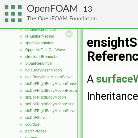
OUprocess
►
OpenFOAM
13
turbGen
►
CuthillMcKeeRenumber
►
The OpenFOAM Foundation
manualRenumber
►
randomRenumber
►
renumberMethod
►
ensightS
springRenumber
►
OppositeFaceCellWave
►
Referen
structuredRenumber
►
SloanRenumber
►
rigidBodyMeshMotion
►
A
surfaceW
rigidBodyMeshMotionSolver
►
sixDoFRigidBodyMotionConstraint
►
sixDoFRigidBodyMotionRestraint
►
Inheritanc
sixDoFRigidBodyMotion
►
sixDoFRigidBodyMotionState
►
sixDoFRigidBodyMotionSolver
►
sixDoFSolver
►
coordSet
►
patchProbes
►