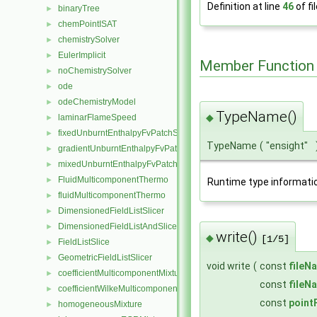
Definition at line
46
of fi
binaryTree
►
chemPointISAT
►
chemistrySolver
►
EulerImplicit
►
Member Function
noChemistrySolver
►
ode
►
odeChemistryModel
►
TypeName()
◆
laminarFlameSpeed
►
fixedUnburntEnthalpyFvPatchScalarField
►
TypeName
(
"ensight"
gradientUnburntEnthalpyFvPatchScalarField
►
mixedUnburntEnthalpyFvPatchScalarField
►
FluidMulticomponentThermo
►
Runtime type informati
fluidMulticomponentThermo
►
DimensionedFieldListSlicer
►
DimensionedFieldListAndSlicer
►
write()
◆
[1/5]
FieldListSlice
►
GeometricFieldListSlicer
►
void write
(
const
fileN
coefficientMulticomponentMixture
►
const
fileN
coefficientWilkeMulticomponentMixture
►
const
point
homogeneousMixture
►