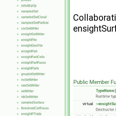
probes
►
isNotEqOp
►
sampledSet
►
Collaborat
sampledSetCloud
►
sampledSetParticle
►
ensightSur
csvSetWriter
►
ensightSetWriter
►
ensightFile
►
ensightGeoFile
►
ensightPart
►
ensightPartCells
►
ensightPartFaces
►
ensightParts
►
gnuplotSetWriter
►
noSetWriter
►
Public Member Fu
rawSetWriter
►
TypeName
(
setWriter
►
Runtime typ
vtkSetWriter
►
sampledSurface
►
virtual
~ensightSu
thresholdCellFaces
►
Destructor.
ensightPTraits
►