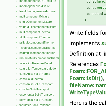
inhomogeneousEGRMixture
const
faceL
►
inhomogeneousMixture
►
const
wordL
leanInhomogeneousMixture
►
const bool 
multicomponentMixture
►
)
singleComponentMixture
►
valueMulticomponentMixture
►
Write fields fo
multicomponentThermo
►
MulticomponentThermo
►
Implements
s
psiMulticomponentThermo
►
PsiuMulticomponentThermo
►
Definition at l
psiuMulticomponentThermo
►
rhoFluidMulticomponentThermo
►
References
Fo
saturationPressureModel
►
saturationTemperatureModel
►
Foam::FOR_A
constAnisoSolidThermo
►
Foam::isDir()
,
constSolidThermo
►
fileName::nam
constAnisoSolidTransport
►
constIsoSolidTransport
►
WriteTypeVal
exponentialSolidTransport
►
polynomialSolidTransport
►
Here is the cal
tabulatedSolidTransport
►