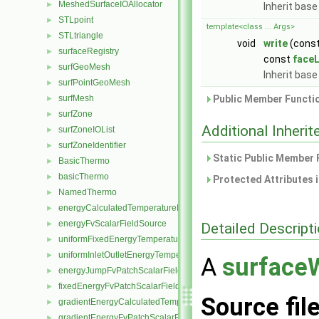
MeshedSurfaceIOAllocator
►
Inherit base
STLpoint
►
template<class ... Args>
STLtriangle
►
void
write
(cons
surfaceRegistry
►
const
faceL
surfGeoMesh
►
Inherit base
surfPointGeoMesh
►
surfMesh
Public Member Functio
►
surfZone
►
Additional Inher
surfZoneIOList
►
surfZoneIdentifier
►
Static Public Member 
BasicThermo
►
basicThermo
►
Protected Attributes 
NamedThermo
►
energyCalculatedTemperatureFvScalarFieldSource
►
energyFvScalarFieldSource
►
Detailed Descript
uniformFixedEnergyTemperatureFvScalarFieldSource
►
uniformInletOutletEnergyTemperatureFvScalarFieldSource
►
A
surfaceW
energyJumpFvPatchScalarField
►
fixedEnergyFvPatchScalarField
►
Source fil
gradientEnergyCalculatedTemperatureFvPatchScalarField
►
gradientEnergyFvPatchScalarField
►