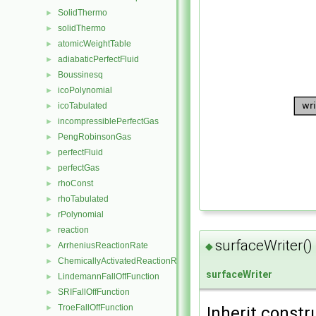
SolidThermo
►
solidThermo
►
atomicWeightTable
►
adiabaticPerfectFluid
►
Boussinesq
►
icoPolynomial
►
icoTabulated
►
incompressiblePerfectGas
►
PengRobinsonGas
►
perfectFluid
►
perfectGas
►
rhoConst
►
rhoTabulated
►
rPolynomial
►
reaction
►
surfaceWriter()
ArrheniusReactionRate
◆
►
ChemicallyActivatedReactionRate
►
surfaceWriter
LindemannFallOffFunction
►
SRIFallOffFunction
►
TroeFallOffFunction
►
Inherit constr