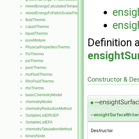
mixedEnergyCalculatedTemperatureFvPatchScalarField
►
ensig
mixedEnergyFvPatchScalarField
►
fluidThermo
►
ensig
LiquidThermo
►
liquidThermo
►
Definition 
pureMixture
►
PhysicalPropertiesThermo
►
ensightSu
PsiThermo
►
psiThermo
►
pureThermo
►
rhoFluidThermo
►
Constructor & De
RhoFluidThermo
►
rhoThermo
►
basicChemistryModel
►
~ensightSurfac
chemistryModel
◆
►
chemistryReductionMethod
►
~
ensightSurfaceWriter
SortableListDRGEP
►
SortableListEFA
►
chemistryTabulationMethod
►
Destructor.
binaryNode
►