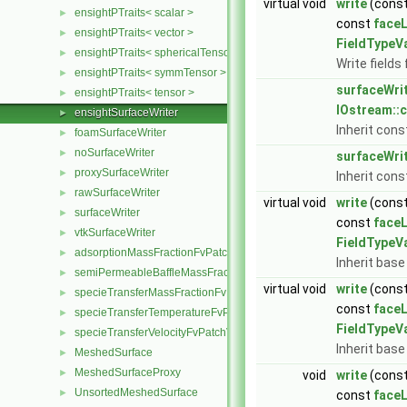
virtual void
write
(cons
ensightPTraits< scalar >
►
const
faceL
ensightPTraits< vector >
►
FieldTypeV
ensightPTraits< sphericalTensor >
►
Write fields 
ensightPTraits< symmTensor >
►
surfaceWri
ensightPTraits< tensor >
►
IOstream::
ensightSurfaceWriter
►
Inherit cons
foamSurfaceWriter
►
noSurfaceWriter
►
surfaceWri
proxySurfaceWriter
►
Inherit cons
rawSurfaceWriter
►
virtual void
write
(cons
surfaceWriter
►
const
faceL
vtkSurfaceWriter
►
FieldTypeV
adsorptionMassFractionFvPatchScalarField
►
Inherit base
semiPermeableBaffleMassFractionFvPatchScalarField
►
virtual void
write
(cons
specieTransferMassFractionFvPatchScalarField
►
const
faceL
specieTransferTemperatureFvPatchScalarField
►
FieldTypeV
specieTransferVelocityFvPatchVectorField
►
Inherit base
MeshedSurface
►
MeshedSurfaceProxy
►
void
write
(cons
UnsortedMeshedSurface
►
const
faceL