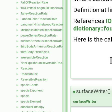
FallOffReactionRate
►
fluxLimitedLangmuirHinshelwoodReactionRate
►
Definition at l
JanevReactionRate
►
LandauTellerReactionRate
►
References
IO
LangmuirHinshelwoodReactionRate
►
dictionary::fo
MichaelisMentenReactionRate
►
powerSeriesReactionRate
►
Here is the cal
surfaceArrheniusReactionRate
►
thirdBodyArrheniusReactionRate
►
thirdBodyEfficiencies
►
IrreversibleReaction
►
NonEquilibriumReversibleReaction
►
Reaction
►
ReactionList
►
ReversibleReaction
►
specieCoeffs
►
surfaceWriter()
specieExponent
►
◆
specie
►
surfaceWriter
specieElement
►
absoluteEnthalpy
►