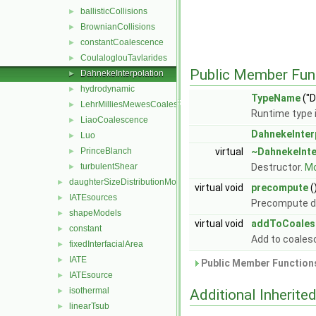
ballisticCollisions
►
BrownianCollisions
►
constantCoalescence
►
CoulaloglouTavlarides
►
Public Member Fun
DahnekeInterpolation
►
hydrodynamic
►
TypeName
("D
LehrMilliesMewesCoalescence
►
Runtime type 
LiaoCoalescence
►
DahnekeInter
Luo
►
PrinceBlanch
virtual
~DahnekeInte
►
turbulentShear
Destructor.
Mo
►
daughterSizeDistributionModels
►
virtual void
precompute
(
IATEsources
►
Precompute d
shapeModels
►
virtual void
addToCoales
constant
►
Add to coale
fixedInterfacialArea
►
IATE
►
Public Member Functions
IATEsource
►
isothermal
►
Additional Inherit
linearTsub
►