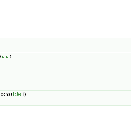
&
dict
)
, const
label
j)