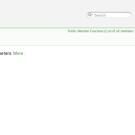
Public Member Functions
|
List of all members
ameters.
More...