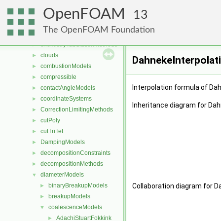
blockVertices
►
OpenFOAM
cavitationModels
►
13
cellsToCellss
►
The OpenFOAM Foundation
chemistryReductionMethods
►
chemistryTabulationMethods
►
clouds
►
DahnekeInterpolat
combustionModels
►
compressible
►
Interpolation formula of Dah
contactAngleModels
►
coordinateSystems
►
Inheritance diagram for Dah
CorrectionLimitingMethods
►
cutPoly
►
cutTriTet
►
DampingModels
►
decompositionConstraints
►
decompositionMethods
►
diameterModels
▼
binaryBreakupModels
Collaboration diagram for D
►
breakupModels
►
coalescenceModels
▼
AdachiStuartFokkink
►