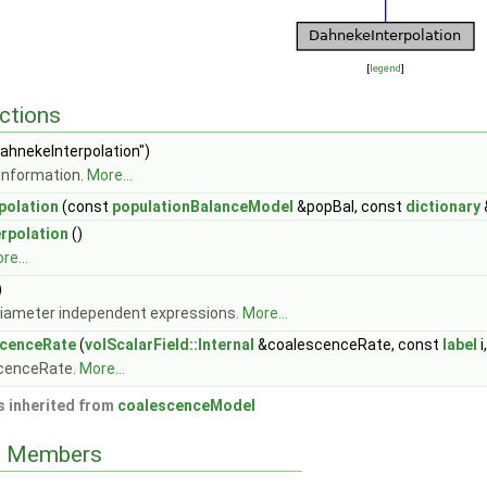
[
legend
]
ctions
ahnekeInterpolation")
information.
More...
polation
(const
populationBalanceModel
&popBal, const
dictionary
rpolation
()
re...
)
iameter independent expressions.
More...
cenceRate
(
volScalarField::Internal
&coalescenceRate, const
label
i
scenceRate.
More...
 inherited from
coalescenceModel
ed Members