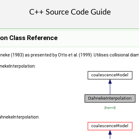
ion Class Reference
neke (1983) as presented by Otto et al. (1999). Utilises collisional di
nekeInterpolation:
[
legend
]
ahnekeInterpolation: