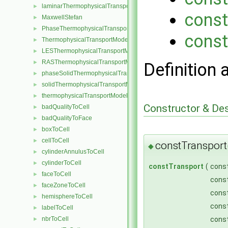
laminarThermophysicalTransportModel
►
const
MaxwellStefan
►
PhaseThermophysicalTransportModel
►
const
ThermophysicalTransportModel
►
LESThermophysicalTransportModel
►
RASThermophysicalTransportModel
►
Definition 
phaseSolidThermophysicalTransportModel
►
solidThermophysicalTransportModel
►
thermophysicalTransportModel
►
Constructor & De
badQualityToCell
►
badQualityToFace
►
boxToCell
►
cellToCell
►
constTransport
◆
cylinderAnnulusToCell
►
cylinderToCell
►
constTransport
(
cons
faceToCell
►
const
faceZoneToCell
►
cons
hemisphereToCell
►
const
labelToCell
►
nbrToCell
const
►