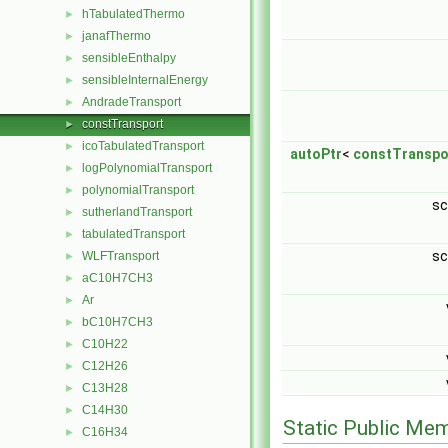
hTabulatedThermo
►
janafThermo
►
sensibleEnthalpy
►
sensibleInternalEnergy
►
AndradeTransport
►
constTransport
►
icoTabulatedTransport
►
autoPtr
<
constTranspo
logPolynomialTransport
►
polynomialTransport
►
sc
sutherlandTransport
►
tabulatedTransport
►
sc
WLFTransport
►
aC10H7CH3
►
Ar
►
bC10H7CH3
►
C10H22
►
C12H26
►
C13H28
►
C14H30
►
Static Public Me
C16H34
►