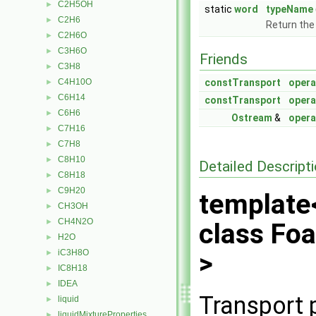
C2H5OH
►
static
word
typeName
C2H6
►
Return the
C2H6O
►
C3H6O
►
Friends
C3H8
►
C4H10O
constTransport
opera
►
C6H14
►
constTransport
opera
C6H6
►
Ostream
&
opera
C7H16
►
C7H8
►
C8H10
►
Detailed Descript
C8H18
►
C9H20
►
template
CH3OH
►
CH4N2O
►
class Fo
H2O
►
iC3H8O
>
►
IC8H18
►
IDEA
►
Transport 
liquid
►
liquidMixtureProperties
►