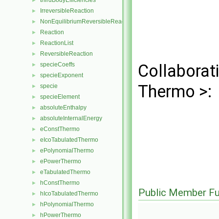
thirdBodyEfficiencies
►
IrreversibleReaction
►
NonEquilibriumReversibleReaction
►
Reaction
►
ReactionList
►
ReversibleReaction
►
specieCoeffs
Collaborat
►
specieExponent
►
Thermo >:
specie
►
specieElement
►
absoluteEnthalpy
►
absoluteInternalEnergy
►
eConstThermo
►
eIcoTabulatedThermo
►
ePolynomialThermo
►
ePowerThermo
►
eTabulatedThermo
►
hConstThermo
►
Public Member Fu
hIcoTabulatedThermo
►
hPolynomialThermo
►
hPowerThermo
►