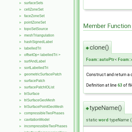
surfaceSets
►
cellZoneSet
►
faceZoneSet
►
pointZoneSet
►
Member Function
topoSetSource
►
meshTriangulation
►
hashSignedLabel
►
clone()
◆
labelledTri
►
offsetOp< labelledTri >
►
Foam::autoPtr
<
Foam::
surfAndLabel
►
sortLabelledTri
►
Construct and return a 
geometricSurfacePatch
►
surfacePatch
►
Definition at line
63
of fi
surfacePatchIOList
►
triSurface
►
triSurfaceGeoMesh
►
typeName()
triSurfacePointGeoMesh
►
◆
compressibleTwoPhases
►
cavitationModel
static
word
typeName
(
►
incompressibleTwoPhases
►