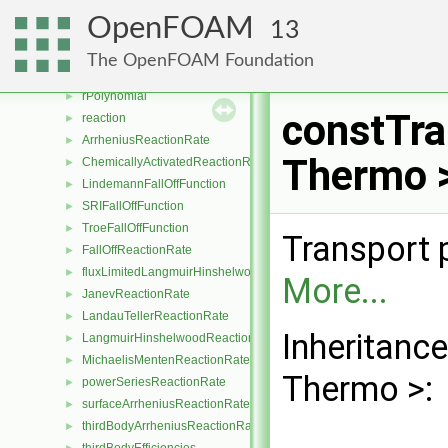
perfectFluid
►
OpenFOAM
13
perfectGas
►
rhoConst
►
The OpenFOAM Foundation
rhoTabulated
►
rPolynomial
►
constTra
reaction
►
ArrheniusReactionRate
►
Thermo >
ChemicallyActivatedReactionRate
►
LindemannFallOffFunction
►
SRIFallOffFunction
►
TroeFallOffFunction
►
Transport 
FallOffReactionRate
►
fluxLimitedLangmuirHinshelwoodReactionRate
►
More...
JanevReactionRate
►
LandauTellerReactionRate
►
Inheritanc
LangmuirHinshelwoodReactionRate
►
MichaelisMentenReactionRate
►
Thermo >:
powerSeriesReactionRate
►
surfaceArrheniusReactionRate
►
thirdBodyArrheniusReactionRate
►