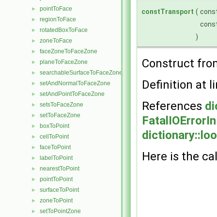
pointToFace
►
constTransport
(
cons
regionToFace
►
cons
rotatedBoxToFace
►
)
zoneToFace
►
faceZoneToFaceZone
►
Construct fro
planeToFaceZone
►
searchableSurfaceToFaceZone
►
Definition at l
setAndNormalToFaceZone
►
setAndPointToFaceZone
►
References
di
setsToFaceZone
►
setToFaceZone
►
FatalIOErrorI
boxToPoint
►
dictionary::lo
cellToPoint
►
faceToPoint
►
Here is the cal
labelToPoint
►
nearestToPoint
►
pointToPoint
►
surfaceToPoint
►
zoneToPoint
►
setToPointZone
►