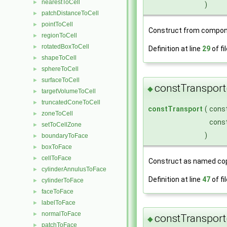
nearestToCell
►
)
patchDistanceToCell
►
pointToCell
►
Construct from compon
regionToCell
►
rotatedBoxToCell
►
Definition at line
29
of fi
shapeToCell
►
sphereToCell
►
surfaceToCell
►
constTransport
◆
targetVolumeToCell
►
truncatedConeToCell
►
constTransport
(
cons
zoneToCell
►
cons
setToCellZone
►
)
boundaryToFace
►
boxToFace
►
cellToFace
►
Construct as named cop
cylinderAnnulusToFace
►
Definition at line
47
of fi
cylinderToFace
►
faceToFace
►
labelToFace
►
normalToFace
►
constTransport
◆
patchToFace
►