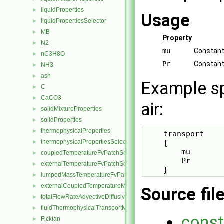
liquidProperties
►
Usage
liquidPropertiesSelector
►
MB
►
Property
N2
►
mu
Constant 
nC3H8O
►
Pr
Constant
NH3
►
ash
►
Example sp
C
►
CaCO3
►
air:
solidMixtureProperties
►
solidProperties
►
thermophysicalProperties
►
    transport

    {

thermophysicalPropertiesSelector
►
        mu       
coupledTemperatureFvPatchScalarField
►
        Pr        
externalTemperatureFvPatchScalarField
►
    }
lumpedMassTemperatureFvPatchScalarField
►
externalCoupledTemperatureMixedFvPatchScalarField
►
Source fil
totalFlowRateAdvectiveDiffusiveFvPatchScalarField
►
fluidThermophysicalTransportModel
►
const
Fickian
►